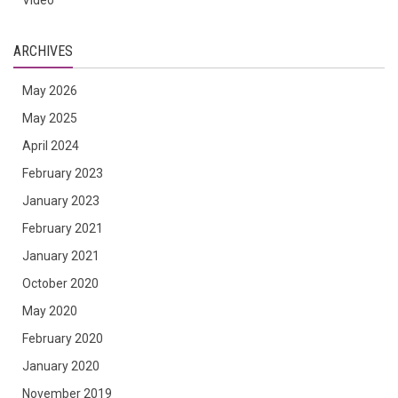
Video
ARCHIVES
May 2026
May 2025
April 2024
February 2023
January 2023
February 2021
January 2021
October 2020
May 2020
February 2020
January 2020
November 2019