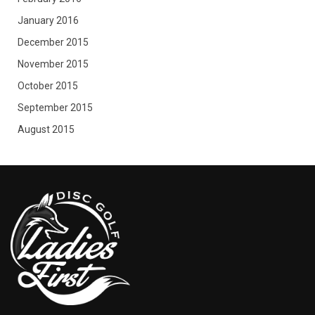
January 2016
December 2015
November 2015
October 2015
September 2015
August 2015