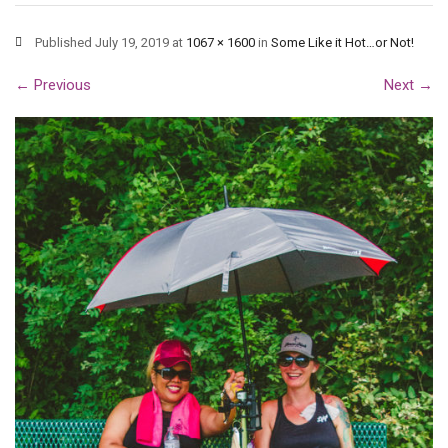
Published
July 19, 2019
at
1067 × 1600
in
Some Like it Hot…or Not!
←
Previous
Next
→