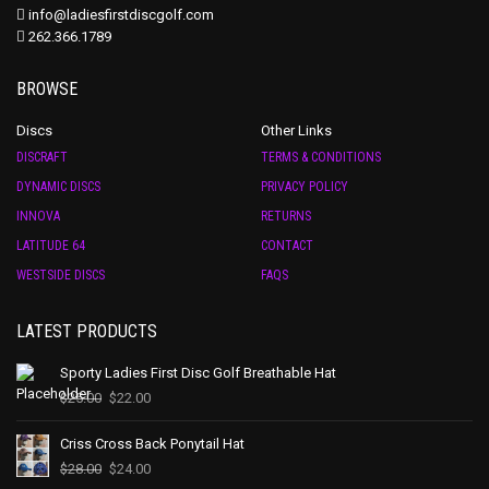
info@ladiesfirstdiscgolf.com
262.366.1789
BROWSE
Discs
Other Links
DISCRAFT
TERMS & CONDITIONS
DYNAMIC DISCS
PRIVACY POLICY
INNOVA
RETURNS
LATITUDE 64
CONTACT
WESTSIDE DISCS
FAQS
LATEST PRODUCTS
Sporty Ladies First Disc Golf Breathable Hat
$
25.00
$
22.00
Criss Cross Back Ponytail Hat
$
28.00
$
24.00