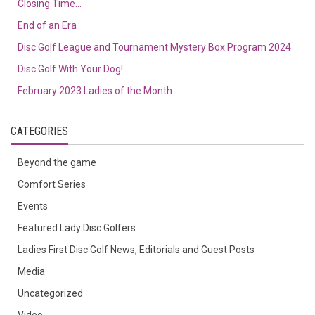
Closing Time…
End of an Era
Disc Golf League and Tournament Mystery Box Program 2024
Disc Golf With Your Dog!
February 2023 Ladies of the Month
CATEGORIES
Beyond the game
Comfort Series
Events
Featured Lady Disc Golfers
Ladies First Disc Golf News, Editorials and Guest Posts
Media
Uncategorized