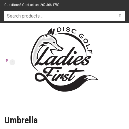
Questions? Contact us: 262.366.1789
0
Umbrella