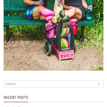
RECENT POSTS