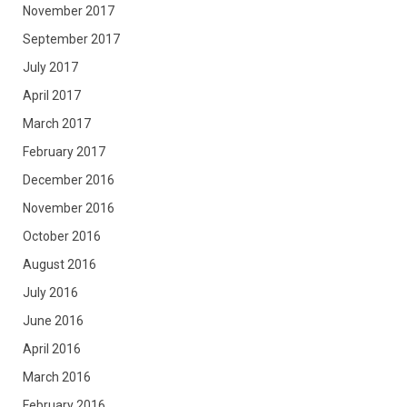
November 2017
September 2017
July 2017
April 2017
March 2017
February 2017
December 2016
November 2016
October 2016
August 2016
July 2016
June 2016
April 2016
March 2016
February 2016