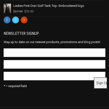
Ladies First Disc Golf Tank Top- Embroidered logo
$
27.00
$
23.00
NEWSLETTER SIGNUP
Stay up to date on our newest products, promotions and blog posts!
* = required field