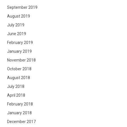
September 2019
August 2019
July 2019
June 2019
February 2019
January 2019
November 2018
October 2018
August 2018
July 2018
April 2018
February 2018
January 2018
December 2017