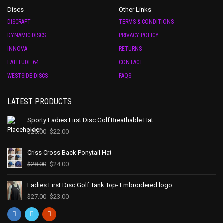
Discs
Other Links
DISCRAFT
TERMS & CONDITIONS
DYNAMIC DISCS
PRIVACY POLICY
INNOVA
RETURNS
LATITUDE 64
CONTACT
WESTSIDE DISCS
FAQS
LATEST PRODUCTS
Sporty Ladies First Disc Golf Breathable Hat
$
25.00
$
22.00
Criss Cross Back Ponytail Hat
$
28.00
$
24.00
Ladies First Disc Golf Tank Top- Embroidered logo
$
27.00
$
23.00