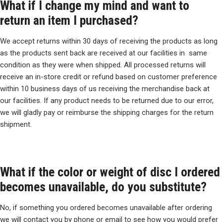
What if I change my mind and want to
return an item I purchased?
We accept returns within 30 days of receiving the products as long
as the products sent back are received at our facilities in same
condition as they were when shipped. All processed returns will
receive an in-store credit or refund based on customer preference
within 10 business days of us receiving the merchandise back at
our facilities. If any product needs to be returned due to our error,
we will gladly pay or reimburse the shipping charges for the return
shipment.
What if the color or weight of disc I ordered
becomes unavailable, do you substitute?
No, if something you ordered becomes unavailable after ordering
we will contact you by phone or email to see how you would prefer