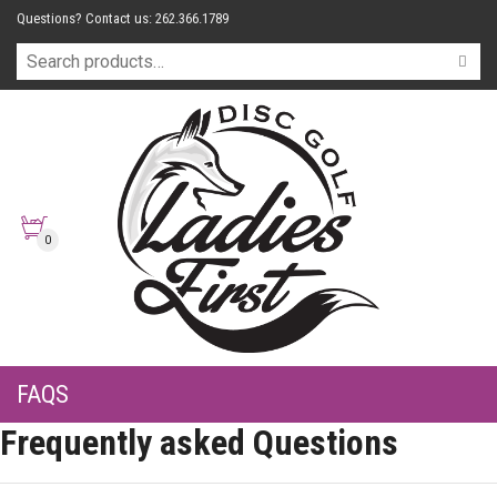
Questions? Contact us: 262.366.1789
0
FAQS
Frequently asked Questions