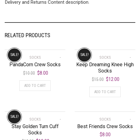
Delivery and Returns Content description.
RELATED PRODUCTS
SALE!
SALE!
SOCKS
SOCKS
PandaCorn Crew Socks
Keep Dreaming Knee High
Socks
$
8.00
$
10.00
$
12.00
$
15.00
ADD TO CART
ADD TO CART
SALE!
SOCKS
SOCKS
Stay Golden Turn Cuff
Best Friends Crew Socks
Socks
$
8.00