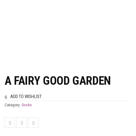
A FAIRY GOOD GARDEN
ADD TO WISHLIST
Category:
Socks