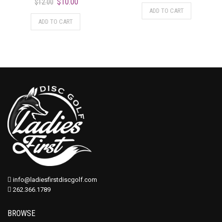
$
10.00
$
12.00
ADD TO CART
ADD TO CART
info@ladiesfirstdiscgolf.com
262.366.1789
BROWSE