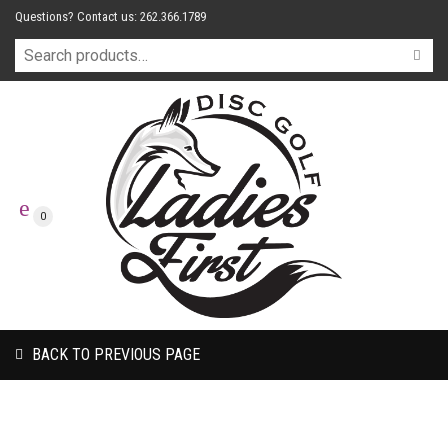
Questions? Contact us: 262.366.1789
0
BACK TO PREVIOUS PAGE