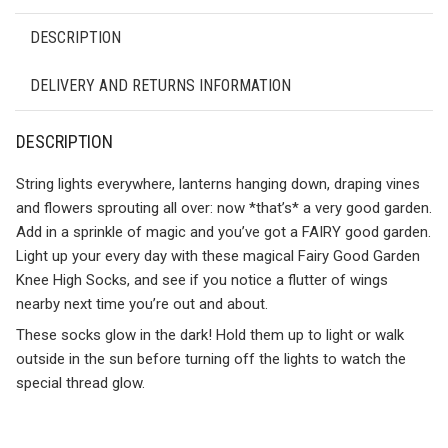
DESCRIPTION
DELIVERY AND RETURNS INFORMATION
DESCRIPTION
String lights everywhere, lanterns hanging down, draping vines
and flowers sprouting all over: now *that’s* a very good garden.
Add in a sprinkle of magic and you’ve got a FAIRY good garden.
Light up your every day with these magical Fairy Good Garden
Knee High Socks, and see if you notice a flutter of wings
nearby next time you’re out and about.
These socks glow in the dark! Hold them up to light or walk
outside in the sun before turning off the lights to watch the
special thread glow.