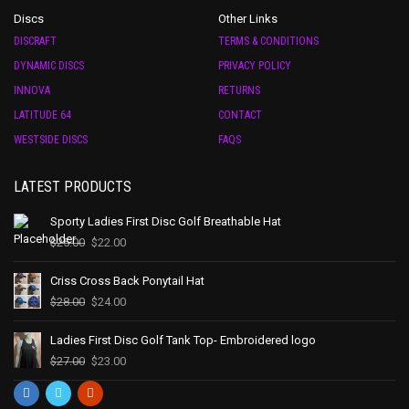
Discs
Other Links
DISCRAFT
TERMS & CONDITIONS
DYNAMIC DISCS
PRIVACY POLICY
INNOVA
RETURNS
LATITUDE 64
CONTACT
WESTSIDE DISCS
FAQS
LATEST PRODUCTS
Sporty Ladies First Disc Golf Breathable Hat
$
25.00
$
22.00
Criss Cross Back Ponytail Hat
$
28.00
$
24.00
Ladies First Disc Golf Tank Top- Embroidered logo
$
27.00
$
23.00