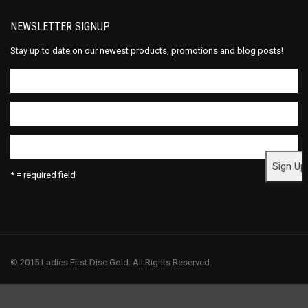
NEWSLETTER SIGNUP
Stay up to date on our newest products, promotions and blog posts!
* = required field
© 2015 Ladies First Disc Gold. All Rights Reserved.