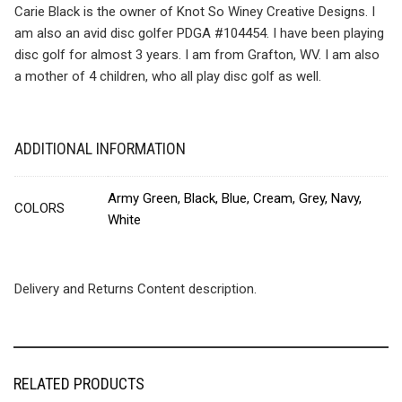
Carie Black is the owner of Knot So Winey Creative Designs. I
am also an avid disc golfer PDGA #104454. I have been playing
disc golf for almost 3 years. I am from Grafton, WV. I am also
a mother of 4 children, who all play disc golf as well.
ADDITIONAL INFORMATION
Army Green, Black, Blue, Cream, Grey, Navy,
COLORS
White
Delivery and Returns Content description.
RELATED PRODUCTS