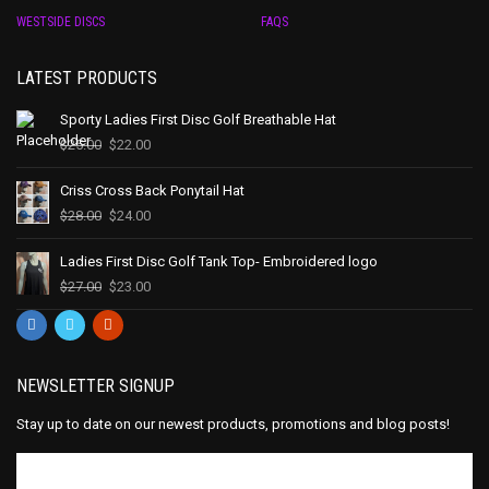
WESTSIDE DISCS
FAQS
LATEST PRODUCTS
Sporty Ladies First Disc Golf Breathable Hat
$
25.00
$
22.00
Criss Cross Back Ponytail Hat
$
28.00
$
24.00
Ladies First Disc Golf Tank Top- Embroidered logo
$
27.00
$
23.00
NEWSLETTER SIGNUP
Stay up to date on our newest products, promotions and blog posts!