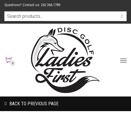
Questions? Contact us: 262.366.1789
0
BACK TO PREVIOUS PAGE