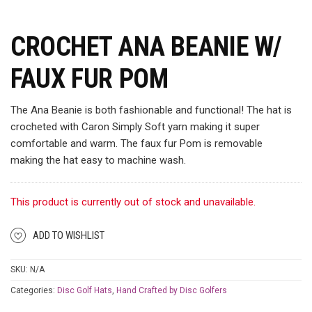
CROCHET ANA BEANIE W/
FAUX FUR POM
The Ana Beanie is both fashionable and functional! The hat is
crocheted with Caron Simply Soft yarn making it super
comfortable and warm. The faux fur Pom is removable
making the hat easy to machine wash.
This product is currently out of stock and unavailable.
ADD TO WISHLIST
SKU:
N/A
Categories:
Disc Golf Hats
,
Hand Crafted by Disc Golfers