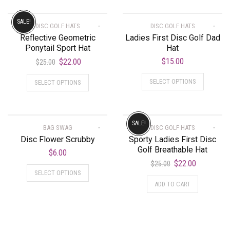
SALE!
DISC GOLF HATS
DISC GOLF HATS
Reflective Geometric
Ladies First Disc Golf Dad
Ponytail Sport Hat
Hat
$
15.00
$
22.00
$
25.00
SELECT OPTIONS
SELECT OPTIONS
SALE!
BAG SWAG
DISC GOLF HATS
Disc Flower Scrubby
Sporty Ladies First Disc
Golf Breathable Hat
$
6.00
$
22.00
$
25.00
SELECT OPTIONS
ADD TO CART