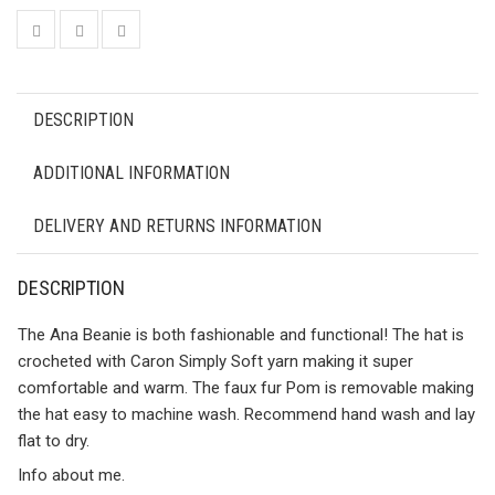
DESCRIPTION
ADDITIONAL INFORMATION
DELIVERY AND RETURNS INFORMATION
DESCRIPTION
The Ana Beanie is both fashionable and functional! The hat is
crocheted with Caron Simply Soft yarn making it super
comfortable and warm. The faux fur Pom is removable making
the hat easy to machine wash. Recommend hand wash and lay
flat to dry.
Info about me.