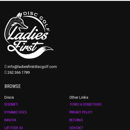
info@ladiesfirstdiscgolf.com
262.366.1789
BROWSE
Discs
Other Links
DISCRAFT
TERMS & CONDITIONS
DYNAMIC DISCS
PRIVACY POLICY
INNOVA
RETURNS
LATITUDE 64
CONTACT