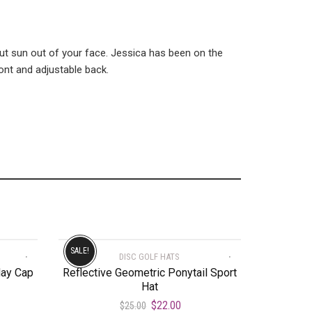
ut sun out of your face. Jessica has been on the
ont and adjustable back.
SALE!
DISC GOLF HATS
day Cap
Reflective Geometric Ponytail Sport
Hat
$
22.00
$
25.00