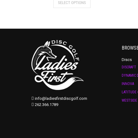
SELECT OPTIONS
BROWS
Discs
DISCRAFT
DYNAMIC D
INNOVA
LATITUDE 
info@ladiesfirstdiscgolf.com
WESTSIDE 
262.366.1789