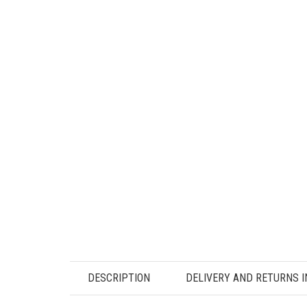
DESCRIPTION
DELIVERY AND RETURNS 