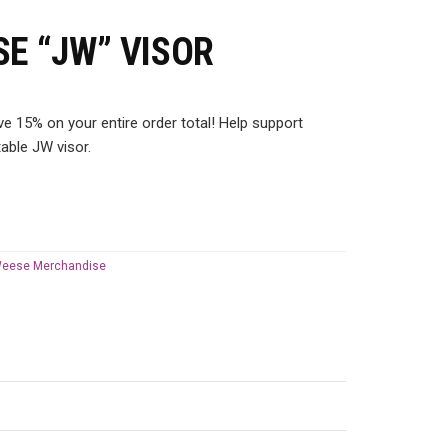
SE “JW” VISOR
 15% on your entire order total! Help support
able JW visor.
Weese Merchandise