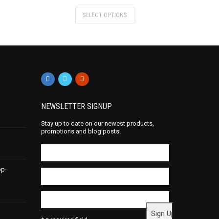
SELECT OPTIONS
NEWSLETTER SIGNUP
Stay up to date on our newest products,
promotions and blog posts!
op-