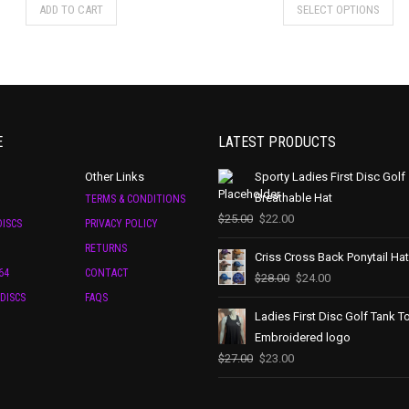
ADD TO CART
SELECT OPTIONS
E
LATEST PRODUCTS
Other Links
Sporty Ladies First Disc Golf
Breathable Hat
TERMS & CONDITIONS
$
25.00
$
22.00
ISCS
PRIVACY POLICY
RETURNS
Criss Cross Back Ponytail Hat
64
CONTACT
$
28.00
$
24.00
DISCS
FAQS
Ladies First Disc Golf Tank T
Embroidered logo
$
27.00
$
23.00