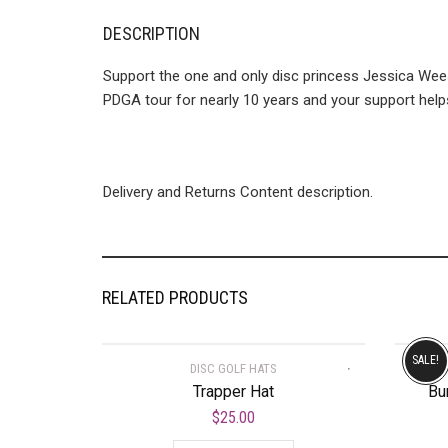
DESCRIPTION
Support the one and only disc princess Jessica Wees
PDGA tour for nearly 10 years and your support helps
Delivery and Returns Content description.
RELATED PRODUCTS
SALE!
DISC GOLF HATS
Trapper Hat
Bu
$
25.00