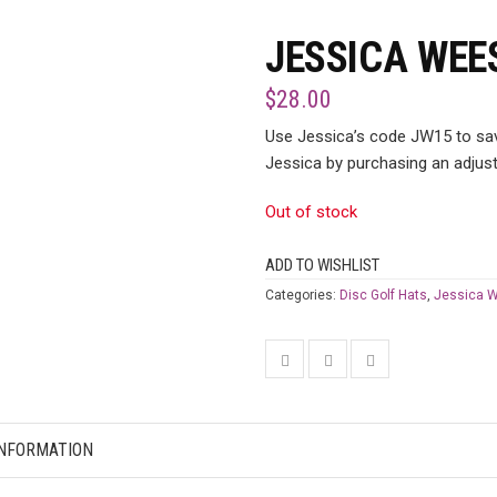
JESSICA WEE
$
28.00
Use Jessica’s code JW15 to save
Jessica by purchasing an adjust
Out of stock
ADD TO WISHLIST
Categories:
Disc Golf Hats
,
Jessica 
INFORMATION