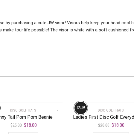
e by purchasing a cute JW visor! Visors help keep your head cool b
 make tour life possible! The visor is white with a soft cushioned fr
SALE!
DISC GOLF HATS
DISC GOLF HATS
nny Tail Pom Pom Beanie
Ladies First Disc Golf Every
$
18.00
$
18.00
$
25.00
$
20.00