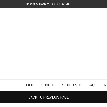
Questions? Contact us: 262.366.1789
HOME
SHOP
ABOUT US
FAQS
R
BACK TO PREVIOUS PAGE