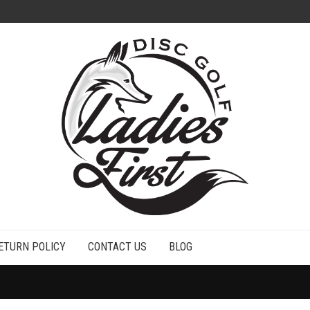
ETURN POLICY
CONTACT US
BLOG