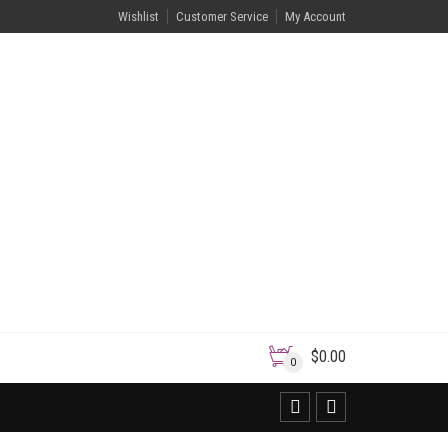
Wishlist
Customer Service
My Account
$
0.00
0