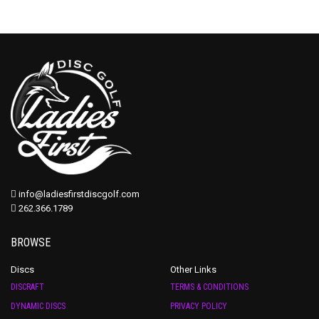
info@ladiesfirstdiscgolf.com
262.366.1789
BROWSE
Discs
Other Links
DISCRAFT
TERMS & CONDITIONS
DYNAMIC DISCS
PRIVACY POLICY