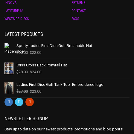
INNOVA
RETURNS
LATITUDE 64
CONTACT
WESTSIDE DISCS
FAQS
LATEST PRODUCTS
Sporty Ladies First Disc Golf Breathable Hat
$
25.00
$
22.00
Criss Cross Back Ponytail Hat
$
28.00
$
24.00
Ladies First Disc Golf Tank Top- Embroidered logo
$
27.00
$
23.00
NEWSLETTER SIGNUP
Stay up to date on our newest products, promotions and blog posts!