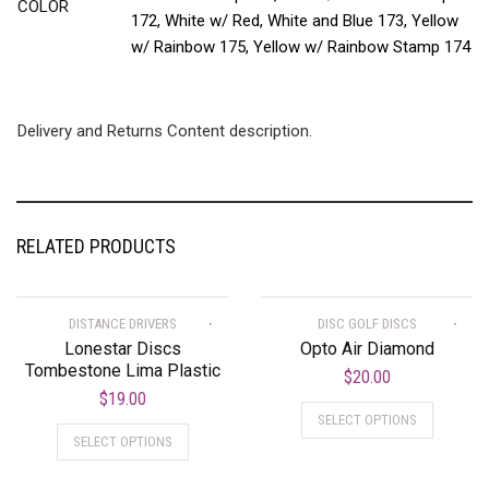
COLOR
172, White w/ Red, White and Blue 173, Yellow
w/ Rainbow 175, Yellow w/ Rainbow Stamp 174
Delivery and Returns Content description.
RELATED PRODUCTS
DISTANCE DRIVERS
DISC GOLF DISCS
Lonestar Discs
Opto Air Diamond
Tombestone Lima Plastic
$
20.00
$
19.00
SELECT OPTIONS
SELECT OPTIONS