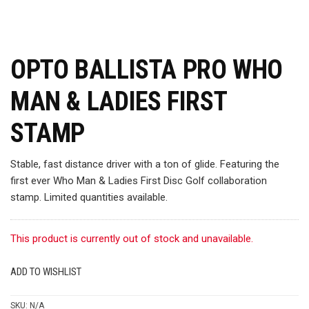
OPTO BALLISTA PRO WHO
MAN & LADIES FIRST
STAMP
Stable, fast distance driver with a ton of glide. Featuring the
first ever Who Man & Ladies First Disc Golf collaboration
stamp. Limited quantities available.
This product is currently out of stock and unavailable.
ADD TO WISHLIST
SKU:
N/A