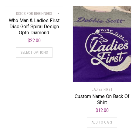
DISCS FOR BEGINNERS
Who Man & Ladies First
Disc Golf Spiral Design
Opto Diamond
$
22.00
SELECT OPTIONS
LADIES FIRST
Custom Name On Back Of
Shirt
$
12.00
ADD TO CART