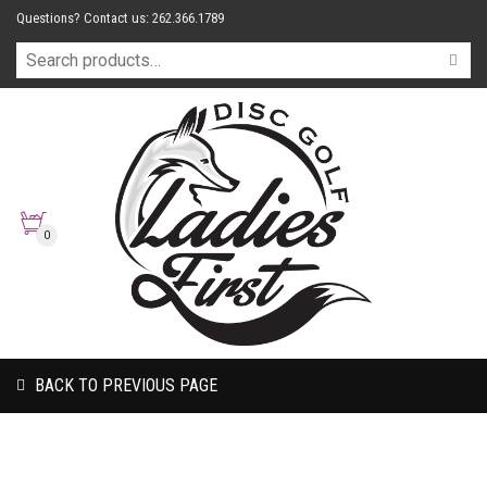
Questions? Contact us: 262.366.1789
0
BACK TO PREVIOUS PAGE