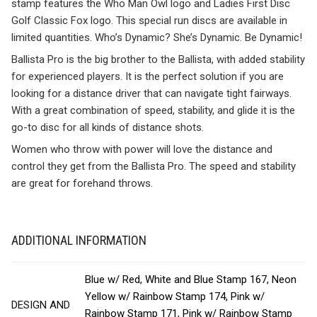
stamp features the Who Man Owl logo and Ladies First Disc
Golf Classic Fox logo. This special run discs are available in
limited quantities. Who’s Dynamic? She’s Dynamic. Be Dynamic!
Ballista Pro is the big brother to the Ballista, with added stability
for experienced players. It is the perfect solution if you are
looking for a distance driver that can navigate tight fairways.
With a great combination of speed, stability, and glide it is the
go-to disc for all kinds of distance shots.
Women who throw with power will love the distance and
control they get from the Ballista Pro. The speed and stability
are great for forehand throws.
ADDITIONAL INFORMATION
Blue w/ Red, White and Blue Stamp 167, Neon
Yellow w/ Rainbow Stamp 174, Pink w/
DESIGN AND
Rainbow Stamp 171, Pink w/ Rainbow Stamp