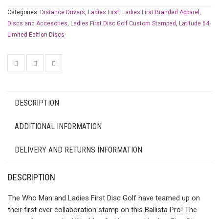
Categories:
Distance Drivers
,
Ladies First
,
Ladies First Branded Apparel,
Discs and Accesories
,
Ladies First Disc Golf Custom Stamped
,
Latitude 64
,
Limited Edition Discs
DESCRIPTION
ADDITIONAL INFORMATION
DELIVERY AND RETURNS INFORMATION
DESCRIPTION
The Who Man and Ladies First Disc Golf have teamed up on
their first ever collaboration stamp on this Ballista Pro! The