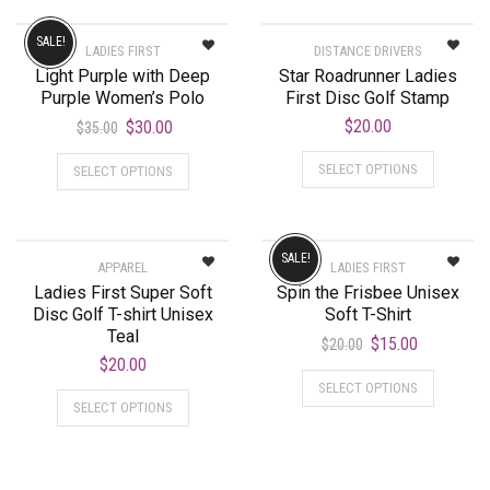
SALE!
LADIES FIRST
DISTANCE DRIVERS
Light Purple with Deep
Star Roadrunner Ladies
Purple Women’s Polo
First Disc Golf Stamp
$
20.00
$
30.00
$
35.00
SELECT OPTIONS
SELECT OPTIONS
SALE!
APPAREL
LADIES FIRST
Ladies First Super Soft
Spin the Frisbee Unisex
Disc Golf T-shirt Unisex
Soft T-Shirt
Teal
$
15.00
$
20.00
$
20.00
SELECT OPTIONS
SELECT OPTIONS