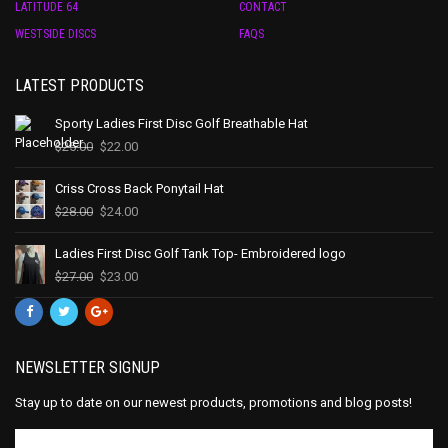
LATITUDE 64
CONTACT
WESTSIDE DISCS
FAQS
LATEST PRODUCTS
Sporty Ladies First Disc Golf Breathable Hat
$
25.00
$
22.00
Criss Cross Back Ponytail Hat
$
28.00
$
24.00
Ladies First Disc Golf Tank Top- Embroidered logo
$
27.00
$
23.00
NEWSLETTER SIGNUP
Stay up to date on our newest products, promotions and blog posts!