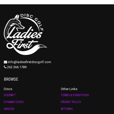
info@ladiesfirstdiscgolf.com
262.366.1789
BROWSE
Discs
Other Links
DISCRAFT
TERMS & CONDITIONS
DYNAMIC DISCS
PRIVACY POLICY
INNOVA
RETURNS