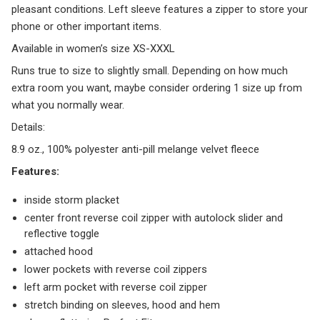
pleasant conditions. Left sleeve features a zipper to store your
phone or other important items.
Available in women’s size XS-XXXL
Runs true to size to slightly small. Depending on how much
extra room you want, maybe consider ordering 1 size up from
what you normally wear.
Details:
8.9 oz., 100% polyester anti-pill melange velvet fleece
Features:
inside storm placket
center front reverse coil zipper with autolock slider and
reflective toggle
attached hood
lower pockets with reverse coil zippers
left arm pocket with reverse coil zipper
stretch binding on sleeves, hood and hem