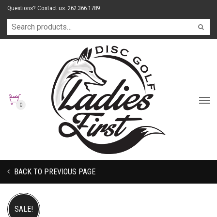
Questions? Contact us: 262.366.1789
0
BACK TO PREVIOUS PAGE
SALE!