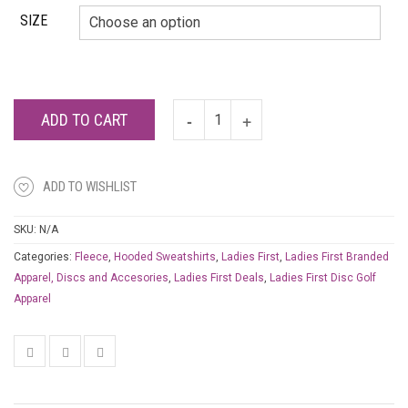
SIZE
ADD TO CART
ADD TO WISHLIST
SKU:
N/A
Categories:
Fleece
,
Hooded Sweatshirts
,
Ladies First
,
Ladies First Branded
Apparel, Discs and Accesories
,
Ladies First Deals
,
Ladies First Disc Golf
Apparel