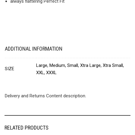
always flattering Perfect Fit
ADDITIONAL INFORMATION
Large, Medium, Small, Xtra Large, Xtra Small,
SIZE
XXL, XXXL
Delivery and Returns Content description.
RELATED PRODUCTS