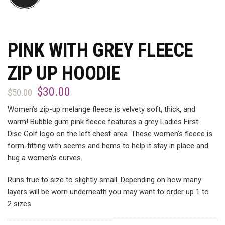
PINK WITH GREY FLEECE
ZIP UP HOODIE
$
30.00
$
50.00
Women’s zip-up melange fleece is velvety soft, thick, and
warm! Bubble gum pink fleece features a grey Ladies First
Disc Golf logo on the left chest area. These women’s fleece is
form-fitting with seems and hems to help it stay in place and
hug a women’s curves.
Runs true to size to slightly small. Depending on how many
layers will be worn underneath you may want to order up 1 to
2 sizes.