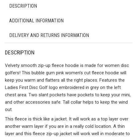
DESCRIPTION
ADDITIONAL INFORMATION
DELIVERY AND RETURNS INFORMATION
DESCRIPTION
Velvety smooth zip-up fleece hoodie is made for women disc
golfers! This bubble gum pink women’s cut fleece hoodie will
keep you warm and flatters all the right places. Features the
Ladies First Disc Golf logo embroidered in grey on the left
chest area. Two slant pockets have pockets to keep your mini,
and other accessories safe. Tall collar helps to keep the wind
out.
This fleece is thick like a jacket. It will work as a top layer over
another warm layer if you are in a really cold location. A thin
layer and this fleece zip-up jacket will work well in moderate to