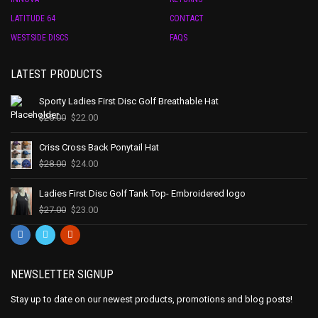
LATITUDE 64
CONTACT
WESTSIDE DISCS
FAQS
LATEST PRODUCTS
Sporty Ladies First Disc Golf Breathable Hat
$
25.00
$
22.00
Criss Cross Back Ponytail Hat
$
28.00
$
24.00
Ladies First Disc Golf Tank Top- Embroidered logo
$
27.00
$
23.00
NEWSLETTER SIGNUP
Stay up to date on our newest products, promotions and blog posts!