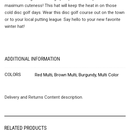
maximum cuteness! This hat will keep the heat in on those
cold disc golf days. Wear this disc golf course out on the town
or to your local putting league. Say hello to your new favorite
winter hat!
ADDITIONAL INFORMATION
COLORS
Red Multi, Brown Multi, Burgundy, Multi Color
Delivery and Returns Content description.
RELATED PRODUCTS