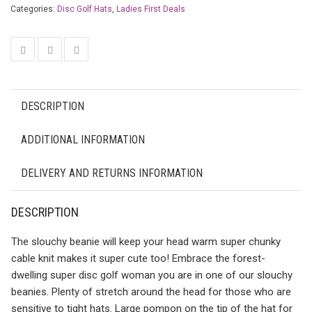
Categories:
Disc Golf Hats
,
Ladies First Deals
DESCRIPTION
ADDITIONAL INFORMATION
DELIVERY AND RETURNS INFORMATION
DESCRIPTION
The slouchy beanie will keep your head warm super chunky
cable knit makes it super cute too! Embrace the forest-
dwelling super disc golf woman you are in one of our slouchy
beanies. Plenty of stretch around the head for those who are
sensitive to tight hats. Large pompon on the tip of the hat for