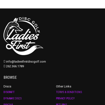
info@ladiesfirstdiscgolf.com
262.366.1789
BROWSE
Discs
Other Links
DISCRAFT
TERMS & CONDITIONS
DYNAMIC DISCS
PRIVACY POLICY
INNOVA
RETURNS