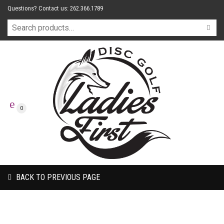
Questions? Contact us: 262.366.1789
0
BACK TO PREVIOUS PAGE