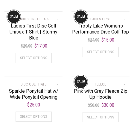
SALE!
SALE!
LADIES FIRST DEALS
LADIES FIRST
Ladies First Disc Golf
Frosty Lilac Women’s
Unisex T-Shirt | Stormy
Performance Disc Golf Top
Blue
$
15.00
$
24.00
$
17.00
$
20.00
SELECT OPTIONS
SELECT OPTIONS
SALE!
DISC GOLF HATS
FLEECE
Sparkle Ponytail Hat w/
Pink with Grey Fleece Zip
Wide Ponytail Opening
Up Hoodie
$
25.00
$
30.00
$
50.00
SELECT OPTIONS
SELECT OPTIONS