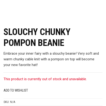
SLOUCHY CHUNKY
POMPON BEANIE
Embrace your inner fairy with a slouchy beanie! Very soft and
warm chunky cable knit with a pompon on top will become
your new favorite hat!
This product is currently out of stock and unavailable.
ADD TO WISHLIST
SKU:
N/A