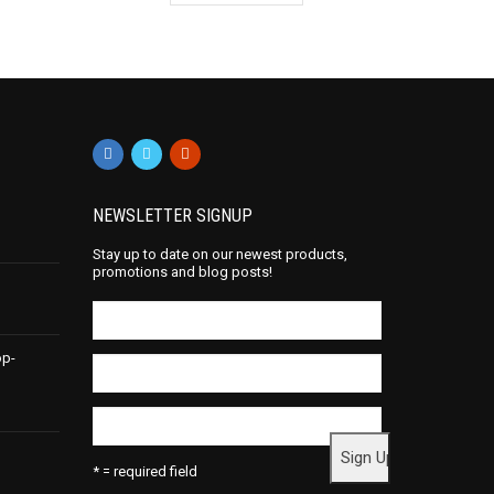
NEWSLETTER SIGNUP
Stay up to date on our newest products,
promotions and blog posts!
op-
* = required field