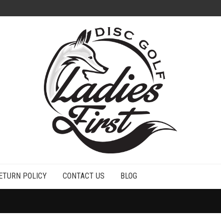
ETURN POLICY
CONTACT US
BLOG