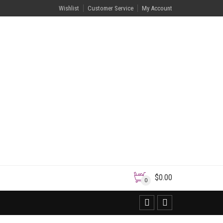
Wishlist
Customer Service
My Account
$
0.00
0