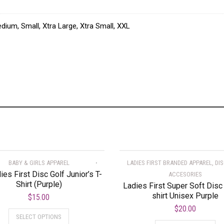
dium, Small, Xtra Large, Xtra Small, XXL
BABY & GIRLS APPAREL
LADIES FIRST BRANDED APPAREL, DI
dies First Disc Golf Junior’s T-
ACCESORIES
Shirt (Purple)
Ladies First Super Soft Disc 
shirt Unisex Purple
$
15.00
$
20.00
SELECT OPTIONS