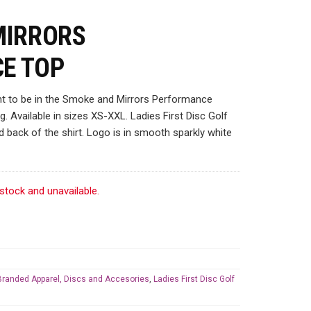
MIRRORS
E TOP
ant to be in the Smoke and Mirrors Performance
. Available in sizes XS-XXL. Ladies First Disc Golf
d back of the shirt. Logo is in smooth sparkly white
 stock and unavailable.
 Branded Apparel, Discs and Accesories
,
Ladies First Disc Golf