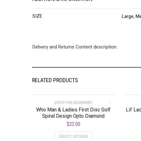
SIZE
Large, Me
Delivery and Returns Content description.
RELATED PRODUCTS
DISCS FOR BEGINNERS
Who Man & Ladies First Disc Golf
Lil’ La
Spiral Design Opto Diamond
$
22.00
SELECT OPTIONS