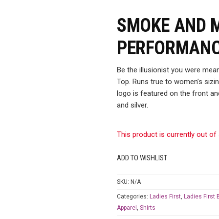
SMOKE AND 
PERFORMANC
Be the illusionist you were me
Top. Runs true to women’s sizing
logo is featured on the front an
and silver.
This product is currently out of
ADD TO WISHLIST
SKU:
N/A
Categories:
Ladies First
,
Ladies First
Apparel
,
Shirts