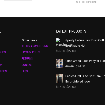
SELECT OPTIONS
E
LATEST PRODUCTS
Other Links
Sporty Ladies First Disc Golf
Breathable Hat
TERMS & CONDITIONS
$
25.00
$
22.00
ISCS
PRIVACY POLICY
RETURNS
Criss Cross Back Ponytail Hat
64
CONTACT
$
28.00
$
24.00
DISCS
FAQS
Ladies First Disc Golf Tank T
Embroidered logo
$
27.00
$
23.00