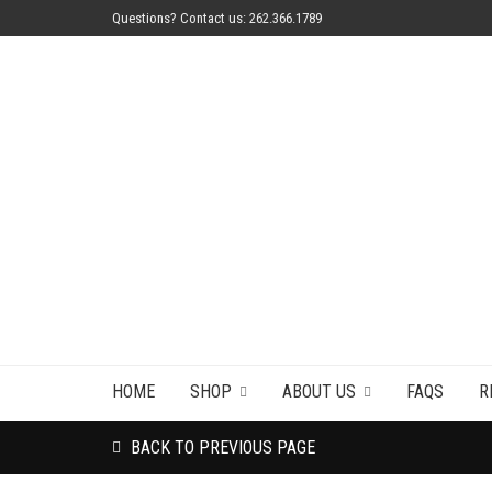
Questions? Contact us: 262.366.1789
HOME
SHOP
ABOUT US
FAQS
R
BACK TO PREVIOUS PAGE