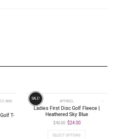
SALE!
SCS AND
APPAREL
Ladies First Disc Golf Fleece |
Heathered Sky Blue
Golf T-
$
24.00
$
40.00
SELECT OPTIONS