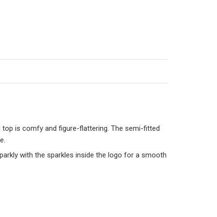
top is comfy and figure-flattering. The semi-fitted
e.
sparkly with the sparkles inside the logo for a smooth