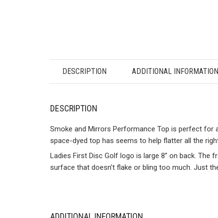
DESCRIPTION
ADDITIONAL INFORMATIO
DESCRIPTION
Smoke and Mirrors Performance Top is perfect for all 
space-dyed top has seems to help flatter all the righ
Ladies First Disc Golf logo is large 8” on back. The 
surface that doesn’t flake or bling too much. Just th
ADDITIONAL INFORMATION