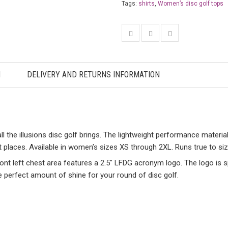
Tags:
shirts
,
Women’s disc golf tops
N
DELIVERY AND RETURNS INFORMATION
the illusions disc golf brings. The lightweight performance material 
t places. Available in women’s sizes XS through 2XL. Runs true to siz
front left chest area features a 2.5″ LFDG acronym logo. The logo is 
e perfect amount of shine for your round of disc golf.