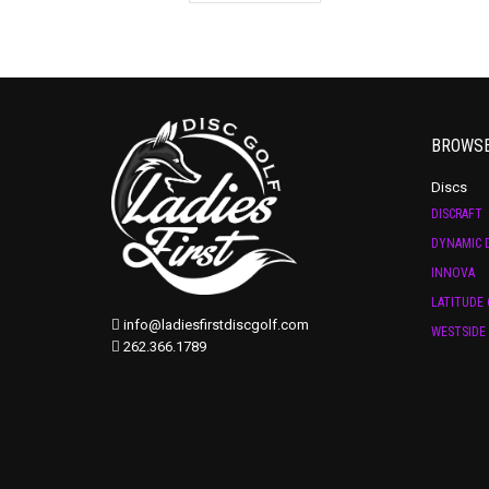
BROWS
Discs
DISCRAFT
DYNAMIC D
INNOVA
LATITUDE 
info@ladiesfirstdiscgolf.com
WESTSIDE 
262.366.1789