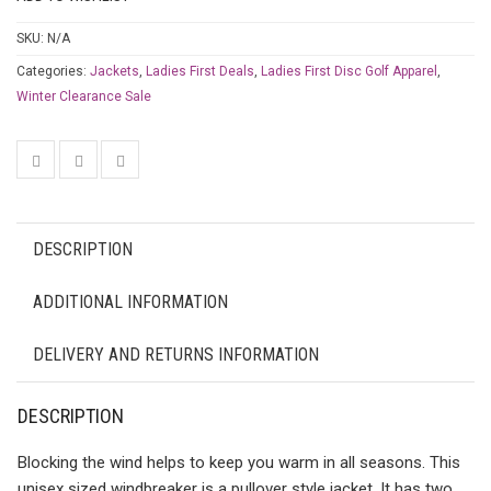
SKU:
N/A
Categories:
Jackets
,
Ladies First Deals
,
Ladies First Disc Golf Apparel
,
Winter Clearance Sale
DESCRIPTION
ADDITIONAL INFORMATION
DELIVERY AND RETURNS INFORMATION
DESCRIPTION
Blocking the wind helps to keep you warm in all seasons. This
unisex sized windbreaker is a pullover style jacket. It has two