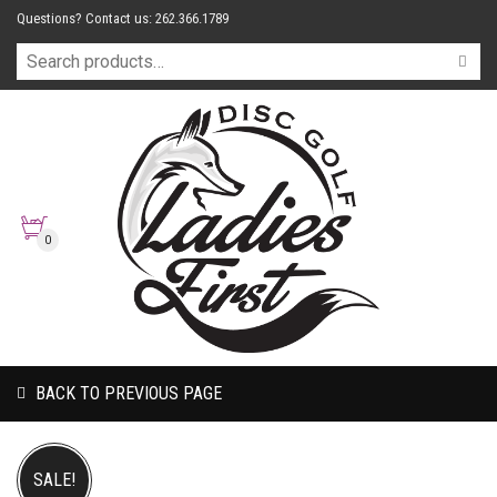
Questions? Contact us: 262.366.1789
0
BACK TO PREVIOUS PAGE
SALE!