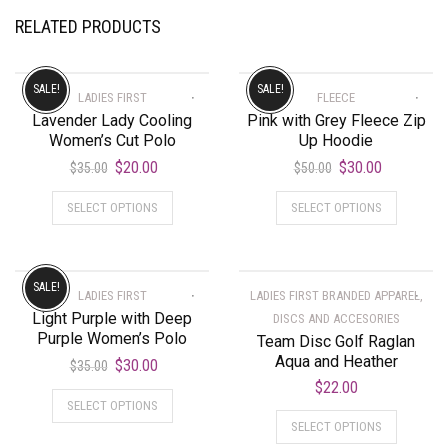
RELATED PRODUCTS
SALE!
SALE!
LADIES FIRST
FLEECE
Lavender Lady Cooling
Pink with Grey Fleece Zip
Women’s Cut Polo
Up Hoodie
$
20.00
$
30.00
$
35.00
$
50.00
SELECT OPTIONS
SELECT OPTIONS
SALE!
LADIES FIRST
LADIES FIRST BRANDED APPAREL,
Light Purple with Deep
DISCS AND ACCESORIES
Purple Women’s Polo
Team Disc Golf Raglan
Aqua and Heather
$
30.00
$
35.00
$
22.00
SELECT OPTIONS
SELECT OPTIONS