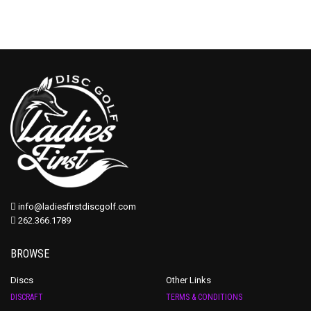
info@ladiesfirstdiscgolf.com
262.366.1789
BROWSE
Discs
Other Links
DISCRAFT
TERMS & CONDITIONS