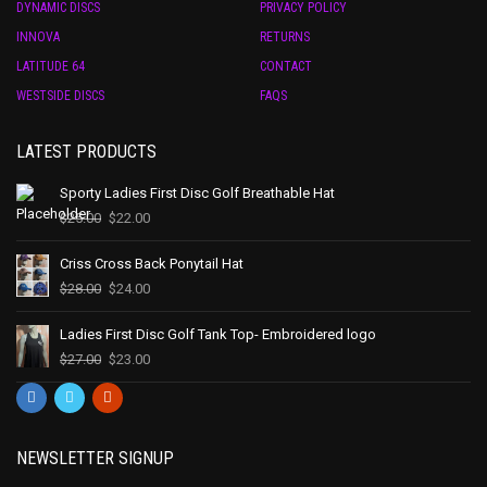
DYNAMIC DISCS
PRIVACY POLICY
INNOVA
RETURNS
LATITUDE 64
CONTACT
WESTSIDE DISCS
FAQS
LATEST PRODUCTS
Sporty Ladies First Disc Golf Breathable Hat
$
25.00
$
22.00
Criss Cross Back Ponytail Hat
$
28.00
$
24.00
Ladies First Disc Golf Tank Top- Embroidered logo
$
27.00
$
23.00
NEWSLETTER SIGNUP