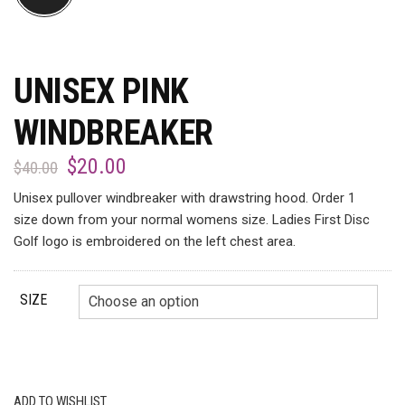
UNISEX PINK
WINDBREAKER
$
20.00
$
40.00
Unisex pullover windbreaker with drawstring hood. Order 1
size down from your normal womens size. Ladies First Disc
Golf logo is embroidered on the left chest area.
SIZE
ADD TO WISHLIST