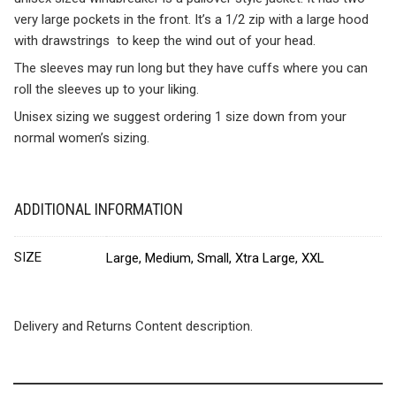
very large pockets in the front. It’s a 1/2 zip with a large hood
with drawstrings to keep the wind out of your head.
The sleeves may run long but they have cuffs where you can
roll the sleeves up to your liking.
Unisex sizing we suggest ordering 1 size down from your
normal women’s sizing.
ADDITIONAL INFORMATION
SIZE
Large, Medium, Small, Xtra Large, XXL
Delivery and Returns Content description.