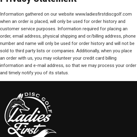
Information gathered on our website www.ladiesfirstdiscgolf.com
when an order is placed, will only be used for order history and
customer service purposes. Information required for placing an
order, email address, physical shipping and or/billing address, phone
number and name will only be used for order history and will not be
sold to third party lists or companies. Additionally, when you place
an order with us, you may volunteer your credit card billing
information and e-mail address, so that we may process your order
and timely notify you of its status.