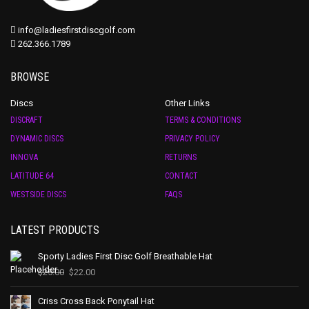
info@ladiesfirstdiscgolf.com
262.366.1789
BROWSE
Discs
Other Links
DISCRAFT
TERMS & CONDITIONS
DYNAMIC DISCS
PRIVACY POLICY
INNOVA
RETURNS
LATITUDE 64
CONTACT
WESTSIDE DISCS
FAQS
LATEST PRODUCTS
Sporty Ladies First Disc Golf Breathable Hat
$
25.00
$
22.00
Criss Cross Back Ponytail Hat