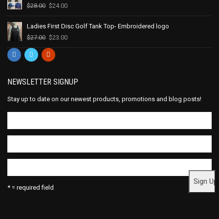
$
28.00
$
24.00
Ladies First Disc Golf Tank Top- Embroidered logo
$
27.00
$
23.00
NEWSLETTER SIGNUP
Stay up to date on our newest products, promotions and blog posts!
* = required field