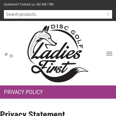
Questions? Contact us: 262.366.1789
0
PRIVACY POLICY
Privacy Statement