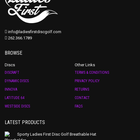
info@ladiesfirstdiscgolf.com
262.366.1789
BROWSE
Discs
Other Links
DISCRAFT
TERMS & CONDITIONS
DYNAMIC DISCS
PRIVACY POLICY
INNOVA
RETURNS
LATITUDE 64
CONTACT
WESTSIDE DISCS
FAQS
LATEST PRODUCTS
Sporty Ladies First Disc Golf Breathable Hat