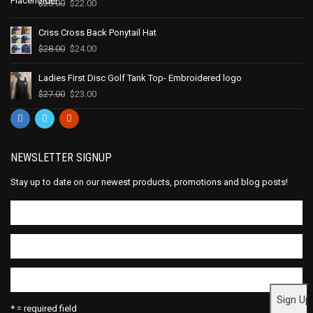
$
25.00
$
22.00
Criss Cross Back Ponytail Hat
$
28.00
$
24.00
Ladies First Disc Golf Tank Top- Embroidered logo
$
27.00
$
23.00
NEWSLETTER SIGNUP
Stay up to date on our newest products, promotions and blog posts!
* = required field