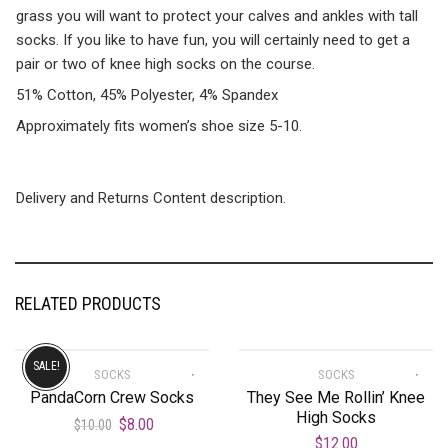
grass you will want to protect your calves and ankles with tall
socks. If you like to have fun, you will certainly need to get a
pair or two of knee high socks on the course.
51% Cotton, 45% Polyester, 4% Spandex
Approximately fits women’s shoe size 5-10.
Delivery and Returns Content description.
RELATED PRODUCTS
SALE!
SOCKS
SOCKS
PandaCorn Crew Socks
They See Me Rollin’ Knee
High Socks
$
8.00
$
10.00
$
12.00