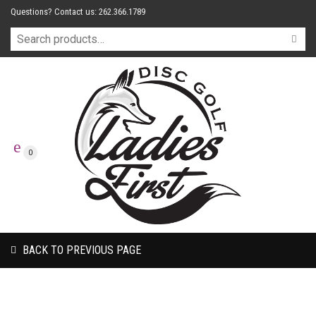
Questions? Contact us: 262.366.1789
0
BACK TO PREVIOUS PAGE