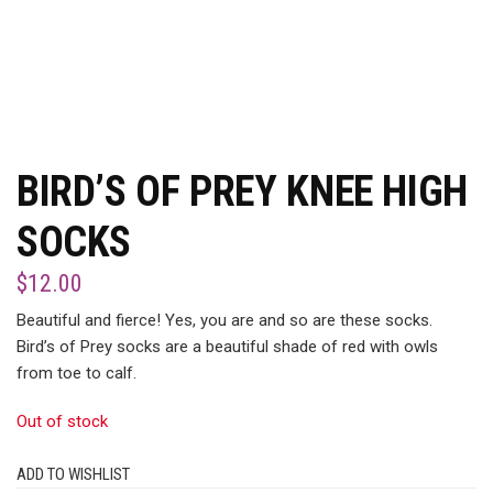
BIRD’S OF PREY KNEE HIGH
SOCKS
$
12.00
Beautiful and fierce! Yes, you are and so are these socks.
Bird’s of Prey socks are a beautiful shade of red with owls
from toe to calf.
Out of stock
ADD TO WISHLIST