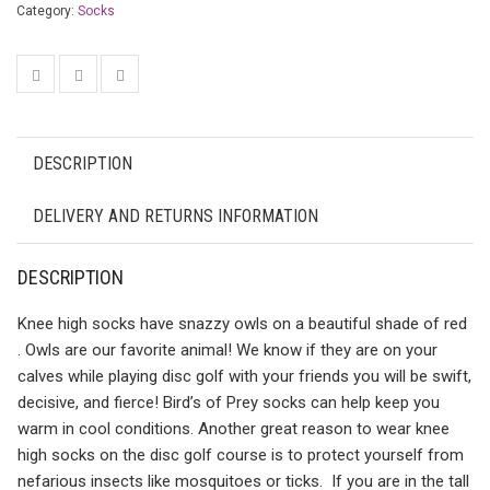
Category:
Socks
DESCRIPTION
DELIVERY AND RETURNS INFORMATION
DESCRIPTION
Knee high socks have snazzy owls on a beautiful shade of red
. Owls are our favorite animal! We know if they are on your
calves while playing disc golf with your friends you will be swift,
decisive, and fierce! Bird’s of Prey socks can help keep you
warm in cool conditions. Another great reason to wear knee
high socks on the disc golf course is to protect yourself from
nefarious insects like mosquitoes or ticks. If you are in the tall