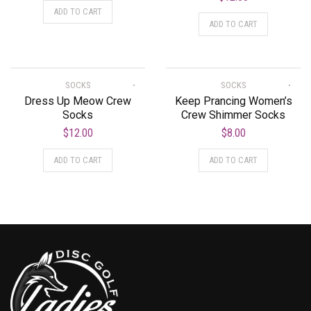
ADD TO CART
ADD TO CART
SOCKS
SOCKS
Dress Up Meow Crew
Keep Prancing Women’s
Socks
Crew Shimmer Socks
$
12.00
$
8.00
ADD TO CART
ADD TO CART