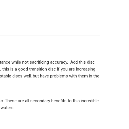
stance while not sacrificing accuracy. Add this disc
 this is a good transition disc if you are increasing
table discs well, but have problems with them in the
c. These are all secondary benefits to this incredible
 waters.