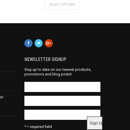
SELECT OPTIONS
NEWSLETTER SIGNUP
Stay up to date on our newest products,
promotions and blog posts!
op-
* = required field