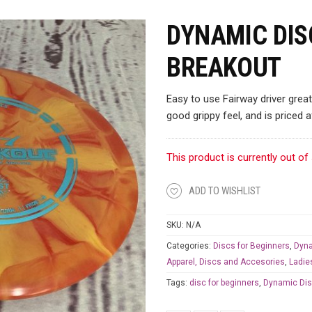
DYNAMIC DIS
BREAKOUT
Easy to use Fairway driver great
good grippy feel, and is priced a
This product is currently out of
ADD TO WISHLIST
SKU:
N/A
Categories:
Discs for Beginners
,
Dyna
Apparel, Discs and Accesories
,
Ladie
Tags:
disc for beginners
,
Dynamic Di