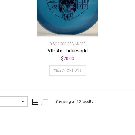
DISCS FOR BEGINNERS
VIP Air Underworld
$
20.00
SELECT OPTIONS
Showing all 10 results