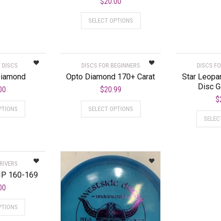
$
20.00
SELECT OPTIONS
 DISCS
DISCS FOR BEGINNERS
DISCS F
Diamond
Opto Diamond 170+ Carat
Star Leopar
Disc G
00
$
20.99
$
PTIONS
SELECT OPTIONS
SELEC
RIVERS
IP 160-169
00
PTIONS