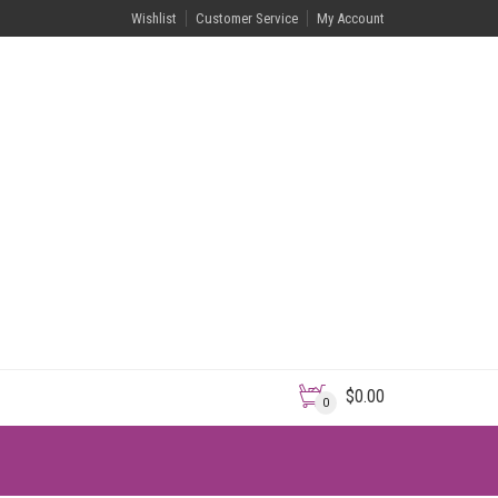
Wishlist
Customer Service
My Account
$
0.00
0