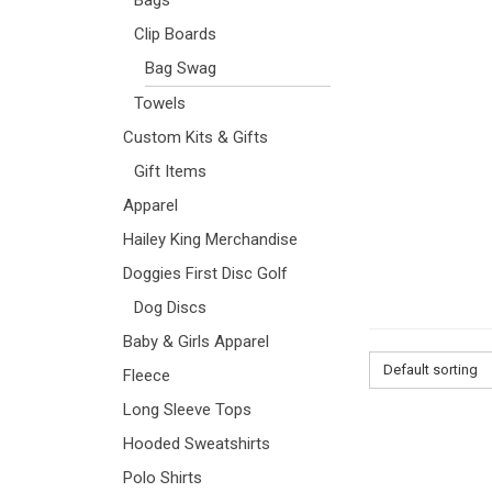
Clip Boards
Bag Swag
Towels
Custom Kits & Gifts
Gift Items
Apparel
Hailey King Merchandise
Doggies First Disc Golf
Dog Discs
Baby & Girls Apparel
Default sorting
Fleece
Long Sleeve Tops
Hooded Sweatshirts
Polo Shirts