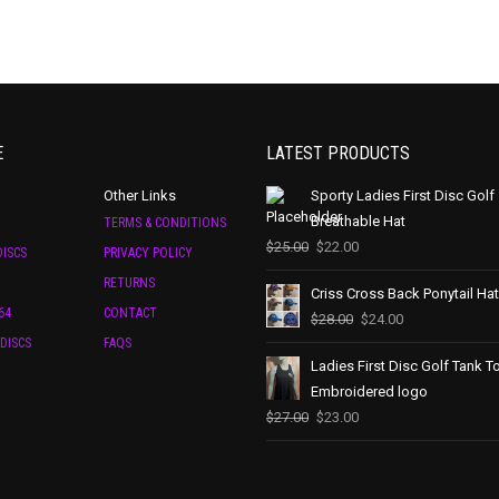
E
LATEST PRODUCTS
Other Links
Sporty Ladies First Disc Golf
Breathable Hat
TERMS & CONDITIONS
$
25.00
$
22.00
ISCS
PRIVACY POLICY
RETURNS
Criss Cross Back Ponytail Hat
64
CONTACT
$
28.00
$
24.00
DISCS
FAQS
Ladies First Disc Golf Tank T
Embroidered logo
$
27.00
$
23.00