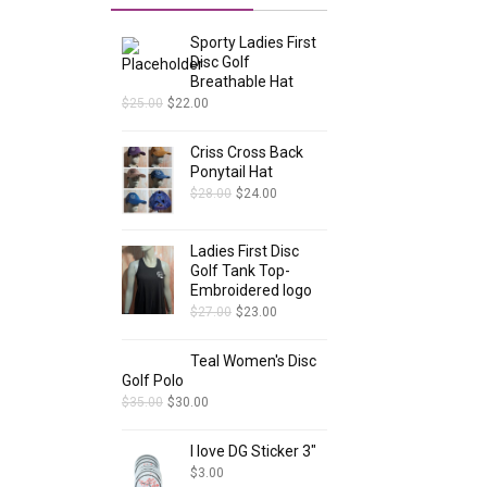
Sporty Ladies First
Disc Golf
Breathable Hat
$
25.00
$
22.00
Criss Cross Back
Ponytail Hat
$
28.00
$
24.00
Ladies First Disc
Golf Tank Top-
Embroidered logo
$
27.00
$
23.00
Teal Women's Disc
Golf Polo
$
35.00
$
30.00
I love DG Sticker 3"
$
3.00