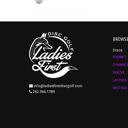
BROWS
Discs
DISCRAFT
DYNAMIC D
INNOVA
LATITUDE 
info@ladiesfirstdiscgolf.com
WESTSIDE 
262.366.1789