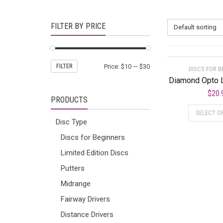
FILTER BY PRICE
Default sorting
FILTER
Price:
$10
—
$30
DISCS FOR B
Diamond Opto 
$
20.
PRODUCTS
SELECT O
Disc Type
Discs for Beginners
Limited Edition Discs
Putters
Midrange
Fairway Drivers
Distance Drivers