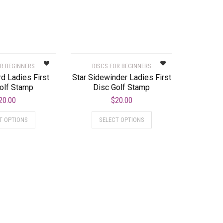
OR BEGINNERS
DISCS FOR BEGINNERS
d Ladies First
Star Sidewinder Ladies First
olf Stamp
Disc Golf Stamp
20.00
$
20.00
T OPTIONS
SELECT OPTIONS