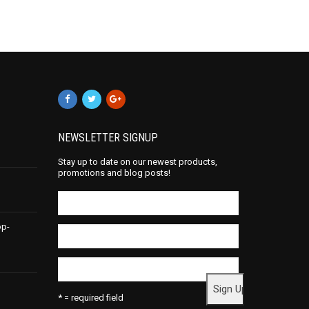
NEWSLETTER SIGNUP
Stay up to date on our newest products,
promotions and blog posts!
op-
* = required field