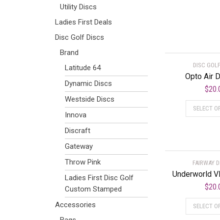
Utility Discs
Ladies First Deals
Disc Golf Discs
Brand
DISC GOLF
Latitude 64
Opto Air 
Dynamic Discs
$
20.
Westside Discs
SELECT O
Innova
Discraft
Gateway
Throw Pink
FAIRWAY D
Underworld V
Ladies First Disc Golf
$
20.
Custom Stamped
Accessories
SELECT O
Bags