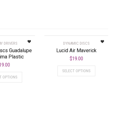
AY DRIVERS
DYNAMIC DISCS
iscs Guadalupe
Lucid Air Maverick
ima Plastic
$
19.00
19.00
SELECT OPTIONS
T OPTIONS