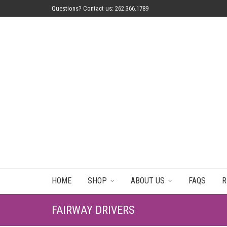
Questions? Contact us: 262.366.1789
HOME
SHOP
ABOUT US
FAQS
R
FAIRWAY DRIVERS