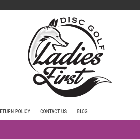
ETURN POLICY
CONTACT US
BLOG