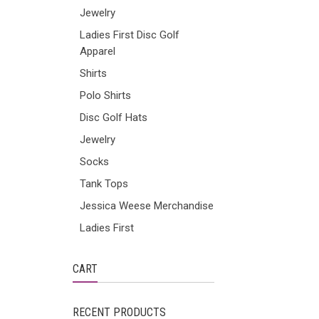
Jewelry
Ladies First Disc Golf
Apparel
Shirts
Polo Shirts
Disc Golf Hats
Jewelry
Socks
Tank Tops
Jessica Weese Merchandise
Ladies First
CART
RECENT PRODUCTS