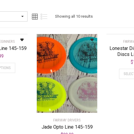
Showing all 10 results
EGINNERS
FAIRW
Line 145-159
Lonestar D
Discs L
99
$
PTIONS
SELEC
FAIRWAY DRIVERS
Jade Opto Line 145-159