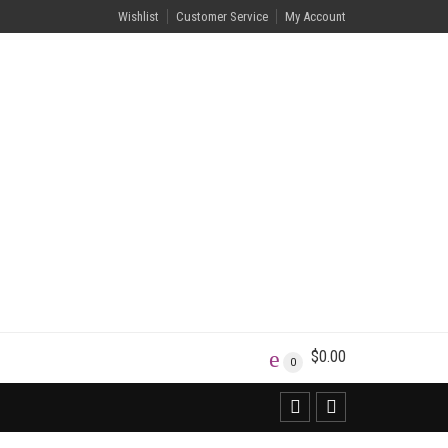
Wishlist
Customer Service
My Account
$
0.00
0