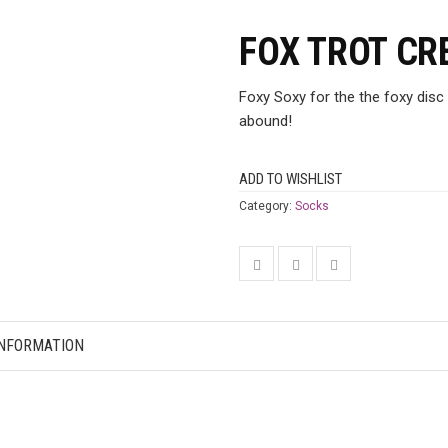
FOX TROT CR
Foxy Soxy for the the foxy disc 
abound!
ADD TO WISHLIST
Category:
Socks
INFORMATION