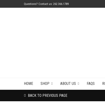
Questions? Contact us: 262.366.1789
HOME
SHOP
ABOUT US
FAQS
R
BACK TO PREVIOUS PAGE