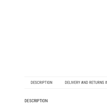
DESCRIPTION
DELIVERY AND RETURNS 
DESCRIPTION