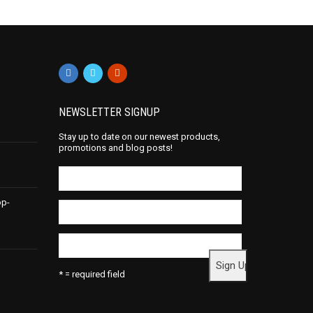
NEWSLETTER SIGNUP
Stay up to date on our newest products,
promotions and blog posts!
op-
* = required field