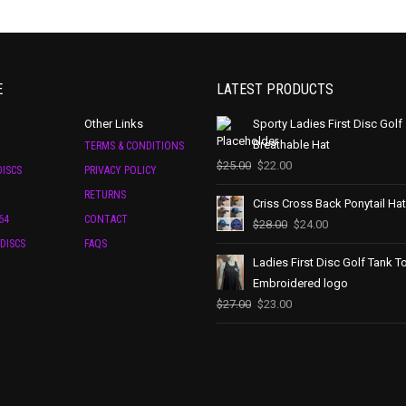
E
LATEST PRODUCTS
Other Links
Sporty Ladies First Disc Golf
Breathable Hat
TERMS & CONDITIONS
$
25.00
$
22.00
ISCS
PRIVACY POLICY
RETURNS
Criss Cross Back Ponytail Hat
64
CONTACT
$
28.00
$
24.00
DISCS
FAQS
Ladies First Disc Golf Tank T
Embroidered logo
$
27.00
$
23.00