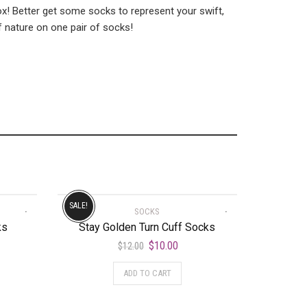
 fox! Better get some socks to represent your swift,
f nature on one pair of socks!
SALE!
SOCKS
ks
Stay Golden Turn Cuff Socks
$
10.00
$
12.00
ADD TO CART