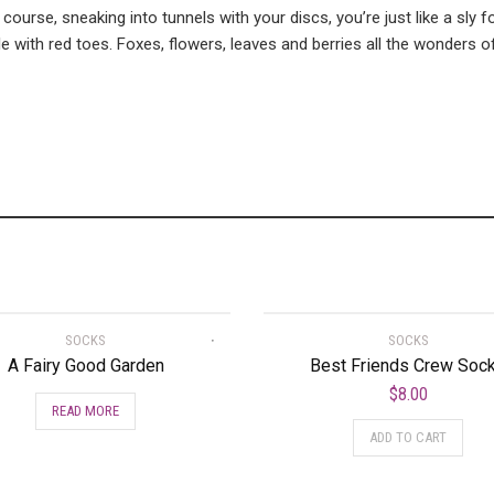
 course, sneaking into tunnels with your discs, you’re just like a sly
with red toes. Foxes, flowers, leaves and berries all the wonders o
SOCKS
SOCKS
A Fairy Good Garden
Best Friends Crew Soc
$
8.00
READ MORE
ADD TO CART