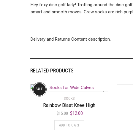
Hey foxy disc golf lady! Trotting around the disc golf
smart and smooth moves. Crew socks are rich purple 
Delivery and Returns Content description.
RELATED PRODUCTS
SALE!
SOCKS
Rainbow Blast Knee High
$
12.00
$
15.00
ADD TO CART