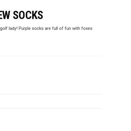
EW SOCKS
golf lady! Purple socks are full of fun with foxes