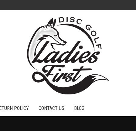
ETURN POLICY
CONTACT US
BLOG