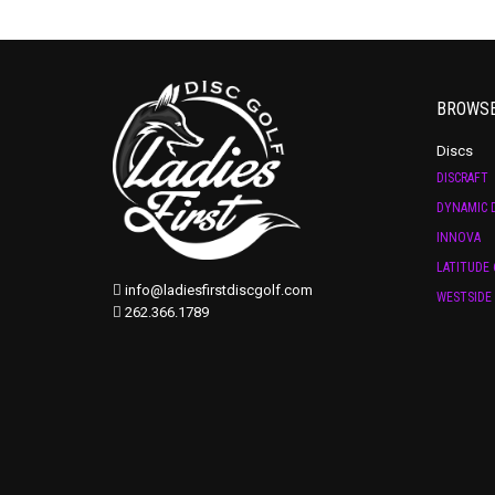
BROWS
Discs
DISCRAFT
DYNAMIC D
INNOVA
LATITUDE 
info@ladiesfirstdiscgolf.com
WESTSIDE 
262.366.1789