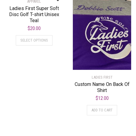
APPAREL
Ladies First Super Soft
Disc Golf T-shirt Unisex
Teal
$
20.00
SELECT OPTIONS
LADIES FIRST
Custom Name On Back Of
Shirt
$
12.00
ADD TO CART