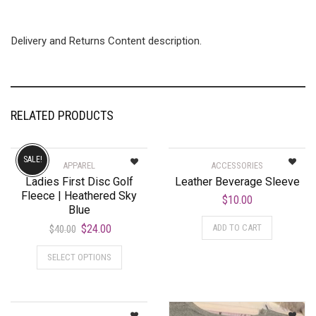
Delivery and Returns Content description.
RELATED PRODUCTS
SALE!
APPAREL
ACCESSORIES
Ladies First Disc Golf
Leather Beverage Sleeve
Fleece | Heathered Sky
$
10.00
Blue
$
24.00
ADD TO CART
$
40.00
SELECT OPTIONS