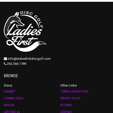
info@ladiesfirstdiscgolf.com
262.366.1789
BROWSE
Discs
Other Links
DISCRAFT
TERMS & CONDITIONS
DYNAMIC DISCS
PRIVACY POLICY
INNOVA
RETURNS
LATITUDE 64
CONTACT