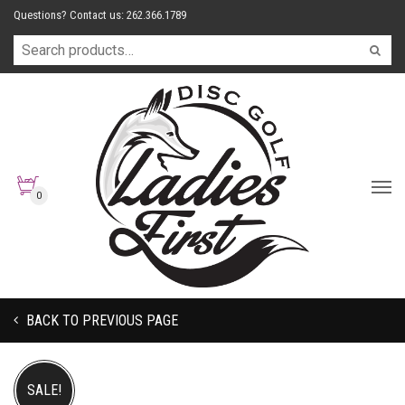
Questions? Contact us: 262.366.1789
0
BACK TO PREVIOUS PAGE
SALE!