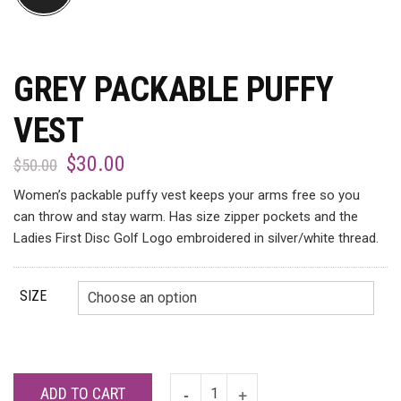
GREY PACKABLE PUFFY
VEST
$
30.00
$
50.00
Women’s packable puffy vest keeps your arms free so you
can throw and stay warm. Has size zipper pockets and the
Ladies First Disc Golf Logo embroidered in silver/white thread.
SIZE
ADD TO CART