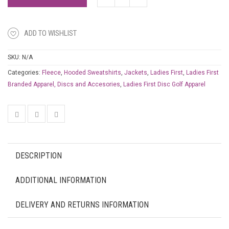
ADD TO WISHLIST
SKU:
N/A
Categories:
Fleece
,
Hooded Sweatshirts
,
Jackets
,
Ladies First
,
Ladies First
Branded Apparel, Discs and Accesories
,
Ladies First Disc Golf Apparel
DESCRIPTION
ADDITIONAL INFORMATION
DELIVERY AND RETURNS INFORMATION