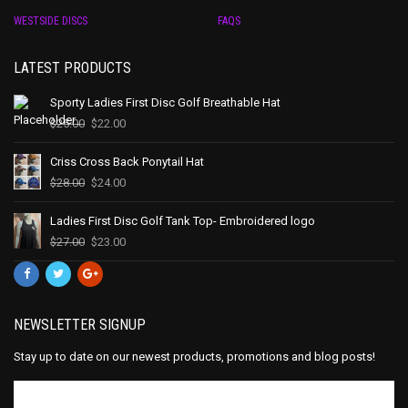
WESTSIDE DISCS
FAQS
LATEST PRODUCTS
Sporty Ladies First Disc Golf Breathable Hat
$
25.00
$
22.00
Criss Cross Back Ponytail Hat
$
28.00
$
24.00
Ladies First Disc Golf Tank Top- Embroidered logo
$
27.00
$
23.00
NEWSLETTER SIGNUP
Stay up to date on our newest products, promotions and blog posts!