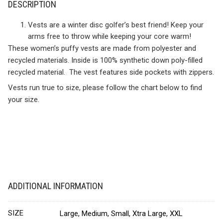
DESCRIPTION
Vests are a winter disc golfer’s best friend! Keep your
arms free to throw while keeping your core warm!
These women’s puffy vests are made from polyester and
recycled materials. Inside is 100% synthetic down poly-filled
recycled material. The vest features side pockets with zippers.
Vests run true to size, please follow the chart below to find
your size.
ADDITIONAL INFORMATION
SIZE
Large, Medium, Small, Xtra Large, XXL