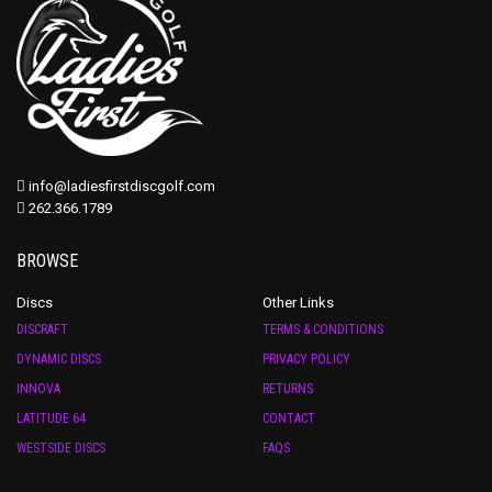
info@ladiesfirstdiscgolf.com
262.366.1789
BROWSE
Discs
Other Links
DISCRAFT
TERMS & CONDITIONS
DYNAMIC DISCS
PRIVACY POLICY
INNOVA
RETURNS
LATITUDE 64
CONTACT
WESTSIDE DISCS
FAQS