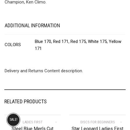
Champion, Ken Climo.
ADDITIONAL INFORMATION
Blue 170, Red 171, Red 175, White 175, Yellow
COLORS
171
Delivery and Returns Content description.
RELATED PRODUCTS
SALE!
LADIES FIRST
DISCS FOR BEGINNERS
Steel Blue Men’s Cut
Star Leopard Ladies First