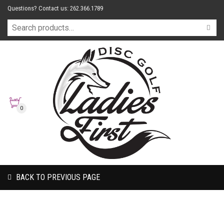
Questions? Contact us: 262.366.1789
0
BACK TO PREVIOUS PAGE