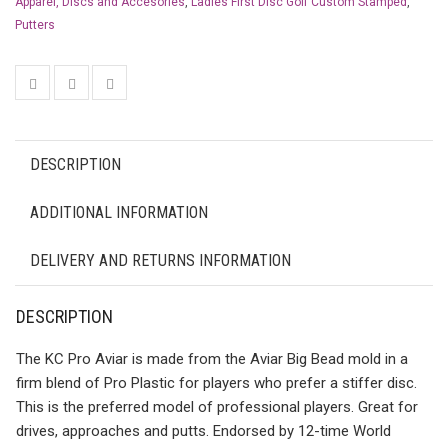
Apparel, Discs and Accesories
,
Ladies First Disc Golf Custom Stamped
,
Putters
DESCRIPTION
ADDITIONAL INFORMATION
DELIVERY AND RETURNS INFORMATION
DESCRIPTION
The KC Pro Aviar is made from the Aviar Big Bead mold in a
firm blend of Pro Plastic for players who prefer a stiffer disc.
This is the preferred model of professional players. Great for
drives, approaches and putts. Endorsed by 12-time World