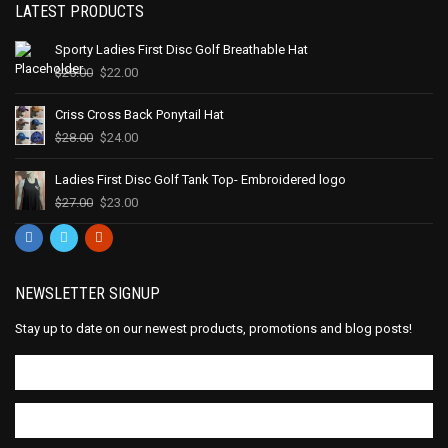
LATEST PRODUCTS
Sporty Ladies First Disc Golf Breathable Hat
$
25.00
$
22.00
Criss Cross Back Ponytail Hat
$
28.00
$
24.00
Ladies First Disc Golf Tank Top- Embroidered logo
$
27.00
$
23.00
NEWSLETTER SIGNUP
Stay up to date on our newest products, promotions and blog posts!