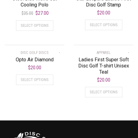
Cooling Polo
Disc Golf Stamp
$
20.00
$
27.00
$
35.00
SELECT OPTIONS
SELECT OPTIONS
DISC GOLF DISCS
APPAREL
Opto Air Diamond
Ladies First Super Soft
Disc Golf T-shirt Unisex
$
20.00
Teal
$
20.00
SELECT OPTIONS
SELECT OPTIONS