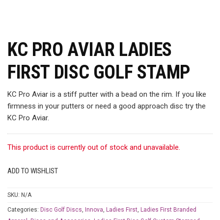
KC PRO AVIAR LADIES
FIRST DISC GOLF STAMP
KC Pro Aviar is a stiff putter with a bead on the rim. If you like
firmness in your putters or need a good approach disc try the
KC Pro Aviar.
This product is currently out of stock and unavailable.
ADD TO WISHLIST
SKU:
N/A
Categories:
Disc Golf Discs
,
Innova
,
Ladies First
,
Ladies First Branded