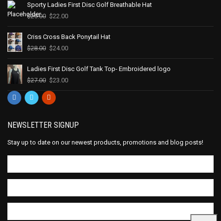
Sporty Ladies First Disc Golf Breathable Hat
$
25.00
$
22.00
Criss Cross Back Ponytail Hat
$
28.00
$
24.00
Ladies First Disc Golf Tank Top- Embroidered logo
$
27.00
$
23.00
NEWSLETTER SIGNUP
Stay up to date on our newest products, promotions and blog posts!