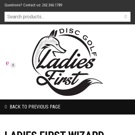
Questions? Contact us: 262.366.1789
0
BACK TO PREVIOUS PAGE