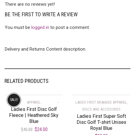
There are no reviews yet!
BE THE FIRST TO WRITE A REVIEW
You must be
logged in
to post a comment.
Delivery and Returns Content description.
RELATED PRODUCTS
SALE!
APPAREL
LADIES FIRST BRANDED APPAREL,
Ladies First Disc Golf
DISCS AND ACCESORIES
Fleece | Heathered Sky
Ladies First Super Soft
Blue
Disc Golf T-shirt Unisex
Royal Blue
$
24.00
$
40.00