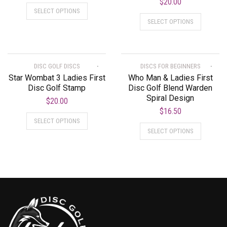
$
20.00
SELECT OPTIONS
SELECT OPTIONS
DISC GOLF DISCS
DISCS FOR BEGINNERS
Star Wombat 3 Ladies First
Who Man & Ladies First
Disc Golf Stamp
Disc Golf Blend Warden
Spiral Design
$
20.00
$
16.50
SELECT OPTIONS
SELECT OPTIONS