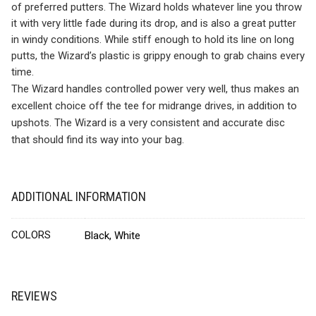
of preferred putters. The Wizard holds whatever line you throw
it with very little fade during its drop, and is also a great putter
in windy conditions. While stiff enough to hold its line on long
putts, the Wizard’s plastic is grippy enough to grab chains every
time.
The Wizard handles controlled power very well, thus makes an
excellent choice off the tee for midrange drives, in addition to
upshots. The Wizard is a very consistent and accurate disc
that should find its way into your bag.
ADDITIONAL INFORMATION
COLORS
Black, White
REVIEWS