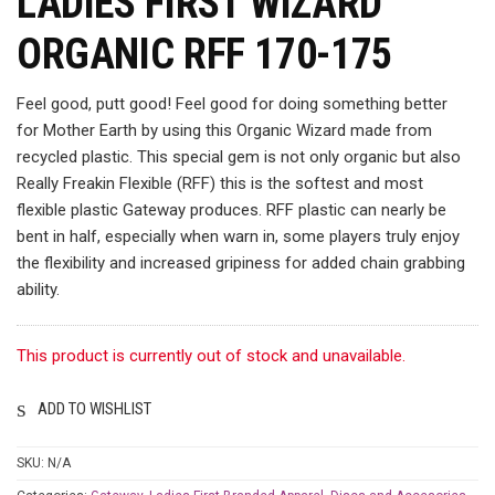
LADIES FIRST WIZARD
ORGANIC RFF 170-175
Feel good, putt good! Feel good for doing something better
for Mother Earth by using this Organic Wizard made from
recycled plastic. This special gem is not only organic but also
Really Freakin Flexible (RFF) this is the softest and most
flexible plastic Gateway produces. RFF plastic can nearly be
bent in half, especially when warn in, some players truly enjoy
the flexibility and increased gripiness for added chain grabbing
ability.
This product is currently out of stock and unavailable.
ADD TO WISHLIST
SKU:
N/A