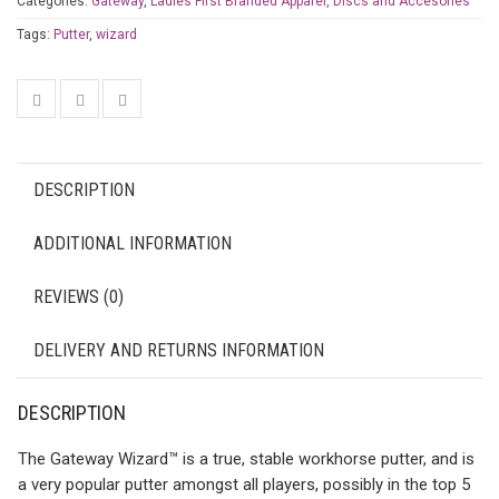
Categories:
Gateway
,
Ladies First Branded Apparel, Discs and Accesories
Tags:
Putter
,
wizard
DESCRIPTION
ADDITIONAL INFORMATION
REVIEWS (0)
DELIVERY AND RETURNS INFORMATION
DESCRIPTION
The Gateway Wizard™ is a true, stable workhorse putter, and is
a very popular putter amongst all players, possibly in the top 5