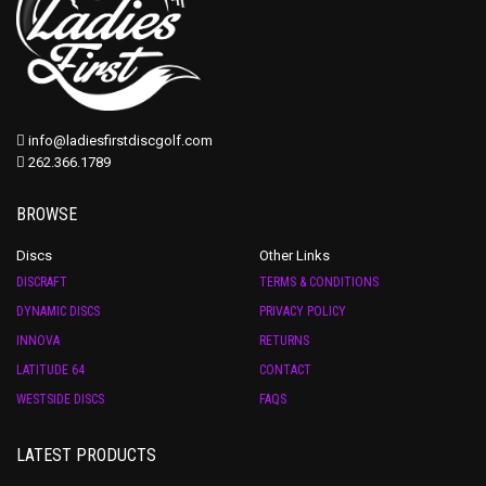
info@ladiesfirstdiscgolf.com
262.366.1789
BROWSE
Discs
Other Links
DISCRAFT
TERMS & CONDITIONS
DYNAMIC DISCS
PRIVACY POLICY
INNOVA
RETURNS
LATITUDE 64
CONTACT
WESTSIDE DISCS
FAQS
LATEST PRODUCTS