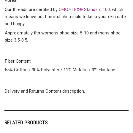
Korea.
Our threads are certified by
OEKO-TEX® Standard 100
, which
means we leave out harmful chemicals to keep your skin safe
and happy.
Approximately fits women’s shoe size 5-10 and men’s shoe
size 3.5-8.5.
Fiber Content
55% Cotton / 30% Polyester / 11% Metallic / 3% Elastane
Delivery and Returns Content description.
RELATED PRODUCTS