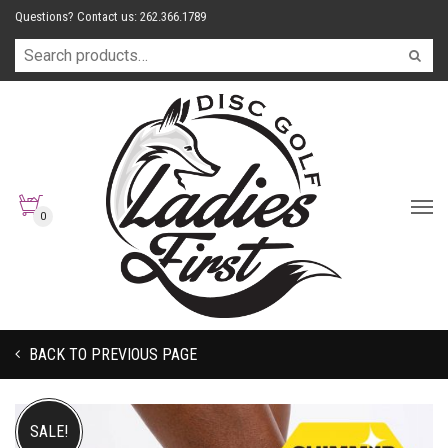
Questions? Contact us: 262.366.1789
0
BACK TO PREVIOUS PAGE
SALE!