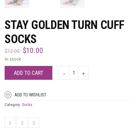
STAY GOLDEN TURN CUFF
SOCKS
$
10.00
$
12.00
In stock
ADD TO CART
ADD TO WISHLIST
Category:
Socks