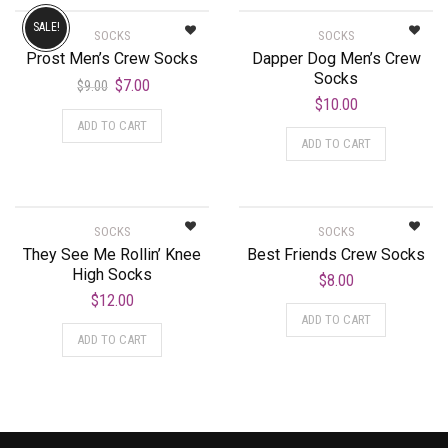
SALE!
SOCKS
SOCKS
Prost Men’s Crew Socks
Dapper Dog Men’s Crew
Socks
$
7.00
$
9.00
$
10.00
ADD TO CART
ADD TO CART
SOCKS
SOCKS
They See Me Rollin’ Knee
Best Friends Crew Socks
High Socks
$
8.00
$
12.00
ADD TO CART
ADD TO CART