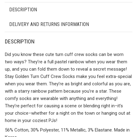
DESCRIPTION
DELIVERY AND RETURNS INFORMATION
DESCRIPTION
Did you know these cute turn cuff crew socks can be worn
two ways? They’re a full pastel rainbow when you wear them
up, and you can fold them down to reveal a secret message!
Stay Golden Turn Cuff Crew Socks make you feel extra-special
when you wear them. They’re as bright and colorful as you are,
with a starry rainbow pattern because you’re a star. These
comfy socks are wearable with anything and everything!
They’re perfect for causing a scene or blending right in–it’s
your choice–whether for a night on the town or hanging out at
home in your coziest PJs!
56% Cotton, 30% Polyester, 11% Metallic, 3% Elastane. Made in