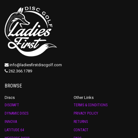
info@ladiesfirstdiscgolf.com
262.366.1789
BROWSE
Discs
Other Links
DISCRAFT
TERMS & CONDITIONS
DYNAMIC DISCS
PRIVACY POLICY
INNOVA
RETURNS
LATITUDE 64
CONTACT