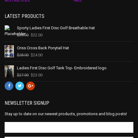
WESTSIDE DISCS
FAQS
LATEST PRODUCTS
Sporty Ladies First Disc Golf Breathable Hat
$
25.00
$
22.00
Criss Cross Back Ponytail Hat
$
28.00
$
24.00
Ladies First Disc Golf Tank Top- Embroidered logo
$
27.00
$
23.00
NEWSLETTER SIGNUP
Stay up to date on our newest products, promotions and blog posts!