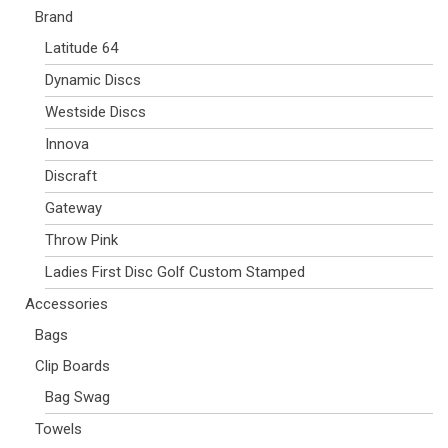
Brand
Latitude 64
Dynamic Discs
Westside Discs
Innova
Discraft
Gateway
Throw Pink
Ladies First Disc Golf Custom Stamped
Accessories
Bags
Clip Boards
Bag Swag
Towels