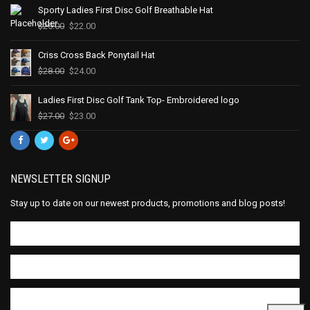
Sporty Ladies First Disc Golf Breathable Hat
$
25.00
$
22.00
Criss Cross Back Ponytail Hat
$
28.00
$
24.00
Ladies First Disc Golf Tank Top- Embroidered logo
$
27.00
$
23.00
NEWSLETTER SIGNUP
Stay up to date on our newest products, promotions and blog posts!