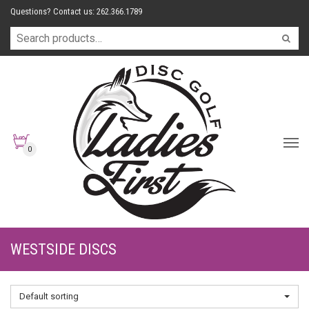
Questions? Contact us: 262.366.1789
0
WESTSIDE DISCS
Default sorting