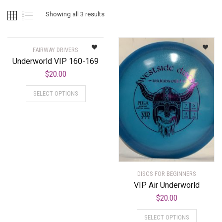
Showing all 3 results
FAIRWAY DRIVERS
Underworld VIP 160-169
$
20.00
SELECT OPTIONS
DISCS FOR BEGINNERS
VIP Air Underworld
$
20.00
SELECT OPTIONS