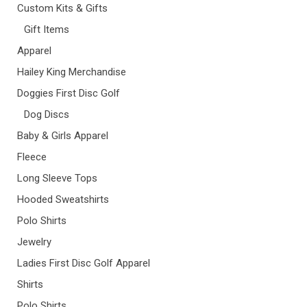
Custom Kits & Gifts
Gift Items
Apparel
Hailey King Merchandise
Doggies First Disc Golf
Dog Discs
Baby & Girls Apparel
Fleece
Long Sleeve Tops
Hooded Sweatshirts
Polo Shirts
Jewelry
Ladies First Disc Golf Apparel
Shirts
Polo Shirts