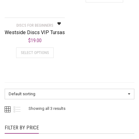
DISCS FOR BEGINNERS
Westside Discs VIP Tursas
$
19.00
SELECT OPTIONS
Default sorting
Showing all 3 results
FILTER BY PRICE