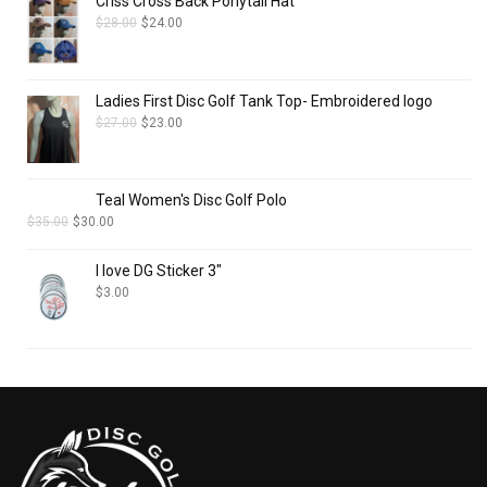
Criss Cross Back Ponytail Hat
$
28.00
$
24.00
Ladies First Disc Golf Tank Top- Embroidered logo
$
27.00
$
23.00
Teal Women's Disc Golf Polo
$
35.00
$
30.00
I love DG Sticker 3"
$
3.00