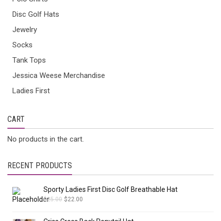
Disc Golf Hats
Jewelry
Socks
Tank Tops
Jessica Weese Merchandise
Ladies First
CART
No products in the cart.
RECENT PRODUCTS
Sporty Ladies First Disc Golf Breathable Hat
$
25.00
$
22.00