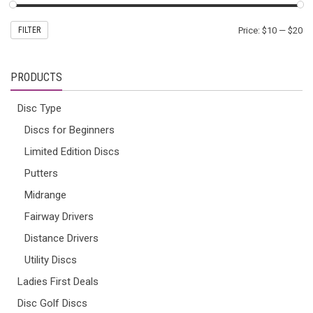
FILTER
Price:
$10
—
$20
PRODUCTS
Disc Type
Discs for Beginners
Limited Edition Discs
Putters
Midrange
Fairway Drivers
Distance Drivers
Utility Discs
Ladies First Deals
Disc Golf Discs