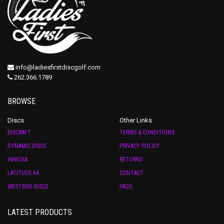
info@ladiesfirstdiscgolf.com
262.366.1789
BROWSE
Discs
Other Links
DISCRAFT
TERMS & CONDITIONS
DYNAMIC DISCS
PRIVACY POLICY
INNOVA
RETURNS
LATITUDE 64
CONTACT
WESTSIDE DISCS
FAQS
LATEST PRODUCTS