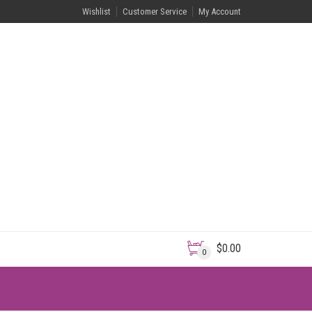
Wishlist
Customer Service
My Account
$
0.00
0