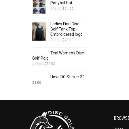
Ponytail Hat
$
28.00
$
24.00
Ladies First Disc
Golf Tank Top-
Embroidered logo
$
27.00
$
23.00
Teal Women's Disc
Golf Polo
$
35.00
$
30.00
I love DG Sticker 3"
$
3.00
BROWS