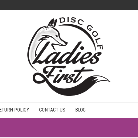
ETURN POLICY
CONTACT US
BLOG