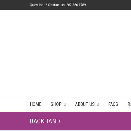
Questions? Contact us: 262.366.1789
HOME
SHOP
ABOUT US
FAQS
R
BACKHAND