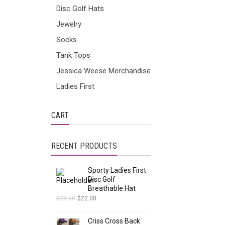
Disc Golf Hats
Jewelry
Socks
Tank Tops
Jessica Weese Merchandise
Ladies First
CART
RECENT PRODUCTS
Sporty Ladies First
Disc Golf
Breathable Hat
$
25.00
$
22.00
Criss Cross Back