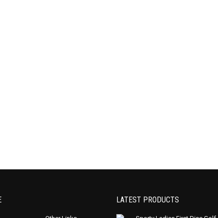
E
LATEST PRODUCTS