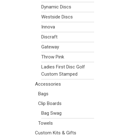
Dynamic Discs
Westside Discs
Innova
Discraft
Gateway
Throw Pink
Ladies First Disc Golf
Custom Stamped
Accessories
Bags
Clip Boards
Bag Swag
Towels
Custom Kits & Gifts