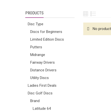
PRODUCTS
Disc Type
No product
Discs for Beginners
Limited Edition Discs
Putters
Midrange
Fairway Drivers
Distance Drivers
Utility Discs
Ladies First Deals
Disc Golf Discs
Brand
Latitude 64