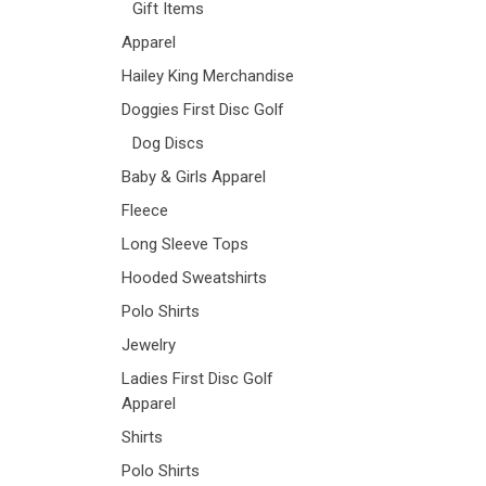
Gift Items
Apparel
Hailey King Merchandise
Doggies First Disc Golf
Dog Discs
Baby & Girls Apparel
Fleece
Long Sleeve Tops
Hooded Sweatshirts
Polo Shirts
Jewelry
Ladies First Disc Golf
Apparel
Shirts
Polo Shirts