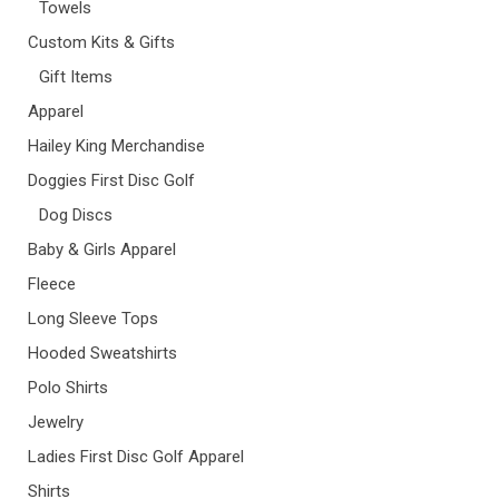
Towels
Custom Kits & Gifts
Gift Items
Apparel
Hailey King Merchandise
Doggies First Disc Golf
Dog Discs
Baby & Girls Apparel
Fleece
Long Sleeve Tops
Hooded Sweatshirts
Polo Shirts
Jewelry
Ladies First Disc Golf Apparel
Shirts