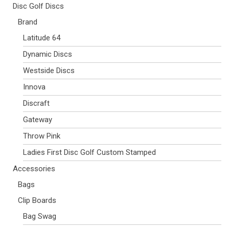
Disc Golf Discs
Brand
Latitude 64
Dynamic Discs
Westside Discs
Innova
Discraft
Gateway
Throw Pink
Ladies First Disc Golf Custom Stamped
Accessories
Bags
Clip Boards
Bag Swag