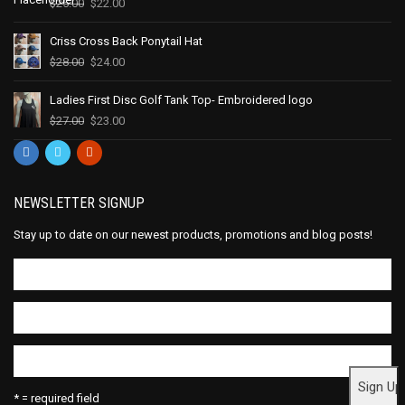
$
25.00
$
22.00
Criss Cross Back Ponytail Hat
$
28.00
$
24.00
Ladies First Disc Golf Tank Top- Embroidered logo
$
27.00
$
23.00
NEWSLETTER SIGNUP
Stay up to date on our newest products, promotions and blog posts!
* = required field