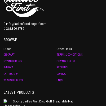
info@ladiesfirstdiscgolf.com
262.366.1789
BROWSE
Discs
Other Links
DISCRAFT
TERMS & CONDITIONS
DYNAMIC DISCS
PRIVACY POLICY
INNOVA
RETURNS
LATITUDE 64
CONTACT
WESTSIDE DISCS
FAQS
LATEST PRODUCTS
Sporty Ladies First Disc Golf Breathable Hat