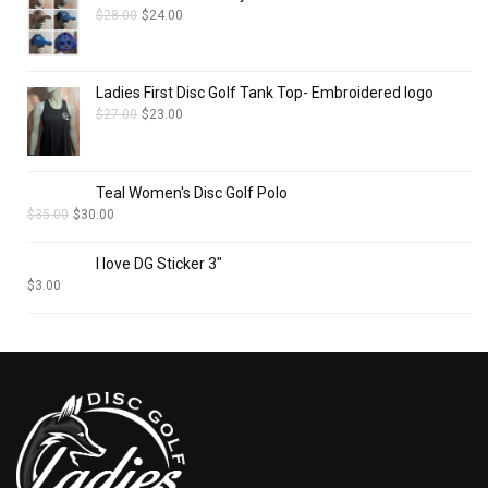
$
28.00
$
24.00
Ladies First Disc Golf Tank Top- Embroidered logo
$
27.00
$
23.00
Teal Women's Disc Golf Polo
$
35.00
$
30.00
I love DG Sticker 3"
$
3.00