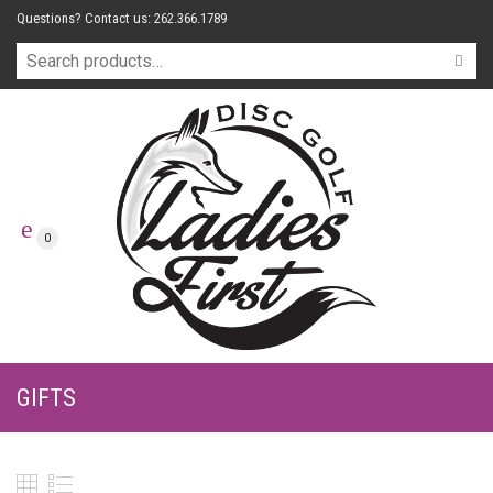
Questions? Contact us: 262.366.1789
0
GIFTS