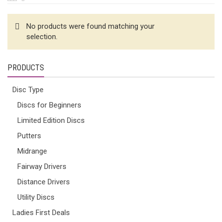
No products were found matching your
selection.
PRODUCTS
Disc Type
Discs for Beginners
Limited Edition Discs
Putters
Midrange
Fairway Drivers
Distance Drivers
Utility Discs
Ladies First Deals