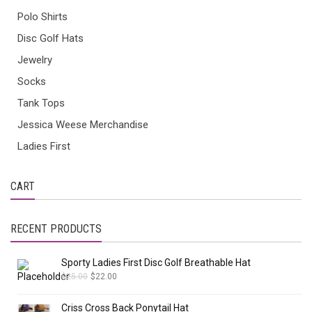
Polo Shirts
Disc Golf Hats
Jewelry
Socks
Tank Tops
Jessica Weese Merchandise
Ladies First
CART
RECENT PRODUCTS
Sporty Ladies First Disc Golf Breathable Hat
$
25.00
$
22.00
Criss Cross Back Ponytail Hat