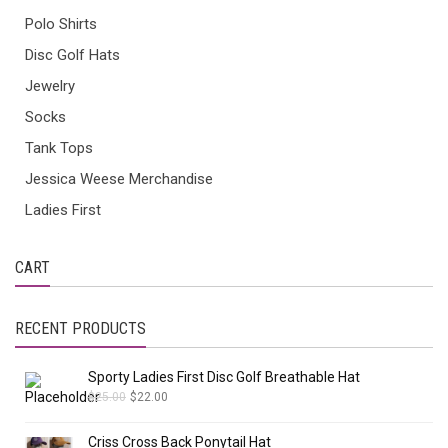
Polo Shirts
Disc Golf Hats
Jewelry
Socks
Tank Tops
Jessica Weese Merchandise
Ladies First
CART
RECENT PRODUCTS
Sporty Ladies First Disc Golf Breathable Hat
$
25.00
$
22.00
Criss Cross Back Ponytail Hat