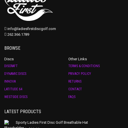
info@ladiesfirstdiscgolf.com
262.366.1789
BROWSE
Discs
Other Links
DISCRAFT
TERMS & CONDITIONS
DYNAMIC DISCS
PRIVACY POLICY
INNOVA
RETURNS
LATITUDE 64
CONTACT
WESTSIDE DISCS
FAQS
LATEST PRODUCTS
Sporty Ladies First Disc Golf Breathable Hat