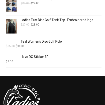
$
28.00
$
24.00
Ladies First Disc Golf Tank Top- Embroidered logo
$
27.00
$
23.00
Teal Women's Disc Golf Polo
$
35.00
$
30.00
I love DG Sticker 3"
$
3.00