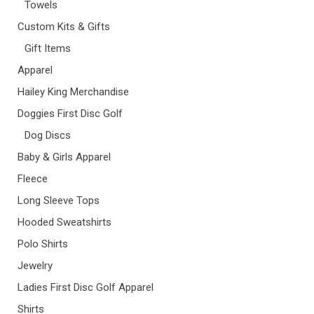
Towels
Custom Kits & Gifts
Gift Items
Apparel
Hailey King Merchandise
Doggies First Disc Golf
Dog Discs
Baby & Girls Apparel
Fleece
Long Sleeve Tops
Hooded Sweatshirts
Polo Shirts
Jewelry
Ladies First Disc Golf Apparel
Shirts