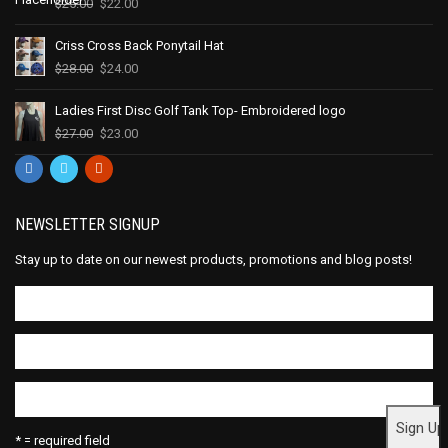
$
25.00
$
22.00
Criss Cross Back Ponytail Hat
$
28.00
$
24.00
Ladies First Disc Golf Tank Top- Embroidered logo
$
27.00
$
23.00
NEWSLETTER SIGNUP
Stay up to date on our newest products, promotions and blog posts!
* = required field