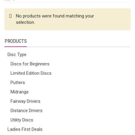
No products were found matching your
selection.
PRODUCTS
Disc Type
Discs for Beginners
Limited Edition Discs
Putters
Midrange
Fairway Drivers
Distance Drivers
Utility Discs
Ladies First Deals