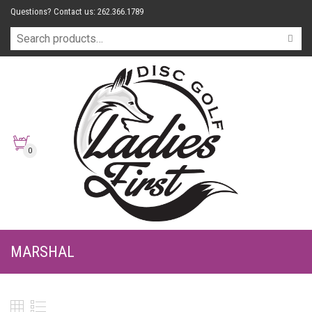
Questions? Contact us: 262.366.1789
0
MARSHAL