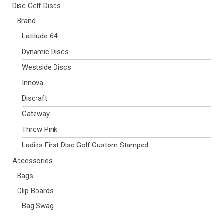
Disc Golf Discs
Brand
Latitude 64
Dynamic Discs
Westside Discs
Innova
Discraft
Gateway
Throw Pink
Ladies First Disc Golf Custom Stamped
Accessories
Bags
Clip Boards
Bag Swag