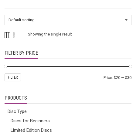
Default sorting
Showing the single result
FILTER BY PRICE
FILTER
Price:
$20
—
$30
PRODUCTS
Disc Type
Discs for Beginners
Limited Edition Discs