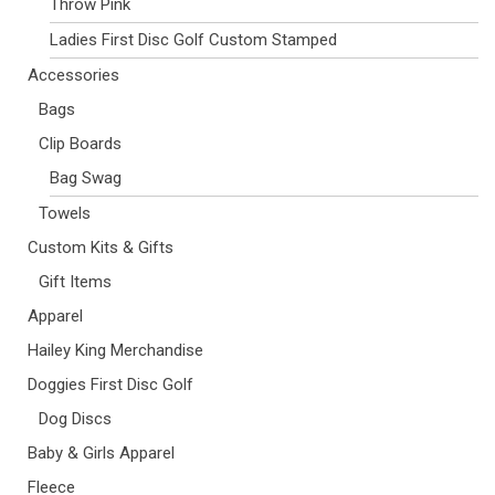
Throw Pink
Ladies First Disc Golf Custom Stamped
Accessories
Bags
Clip Boards
Bag Swag
Towels
Custom Kits & Gifts
Gift Items
Apparel
Hailey King Merchandise
Doggies First Disc Golf
Dog Discs
Baby & Girls Apparel
Fleece