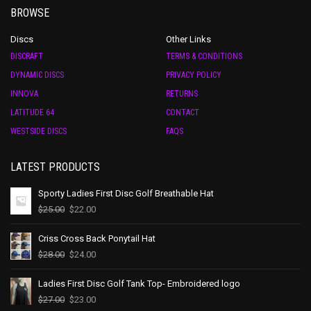
BROWSE
Discs
Other Links
DISCRAFT
TERMS & CONDITIONS
DYNAMIC DISCS
PRIVACY POLICY
INNOVA
RETURNS
LATITUDE 64
CONTACT
WESTSIDE DISCS
FAQS
LATEST PRODUCTS
Sporty Ladies First Disc Golf Breathable Hat
$
25.00
$
22.00
Criss Cross Back Ponytail Hat
$
28.00
$
24.00
Ladies First Disc Golf Tank Top- Embroidered logo
$
27.00
$
23.00