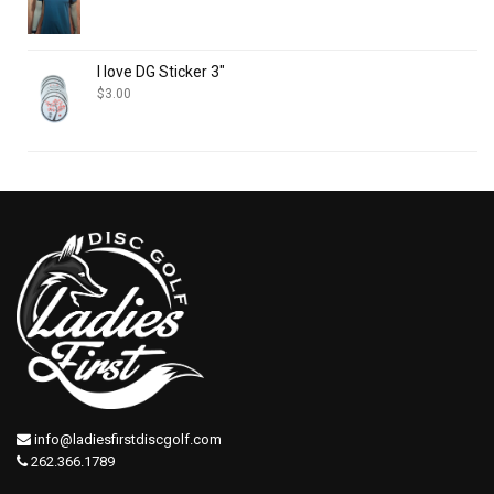
I love DG Sticker 3"
$
3.00
info@ladiesfirstdiscgolf.com
262.366.1789