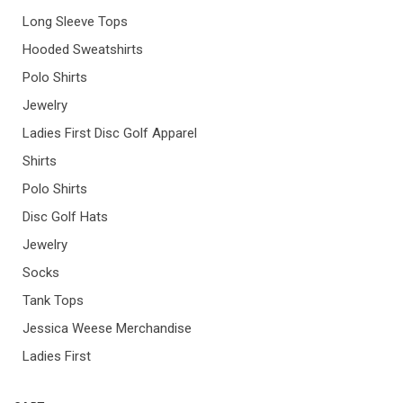
Long Sleeve Tops
Hooded Sweatshirts
Polo Shirts
Jewelry
Ladies First Disc Golf Apparel
Shirts
Polo Shirts
Disc Golf Hats
Jewelry
Socks
Tank Tops
Jessica Weese Merchandise
Ladies First