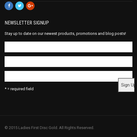
NEWSLETTER SIGNUP
Stay up to date on our newest products, promotions and blog posts!
* = required field
© 2015 Ladies First Disc Gold. All Rights Reserved.