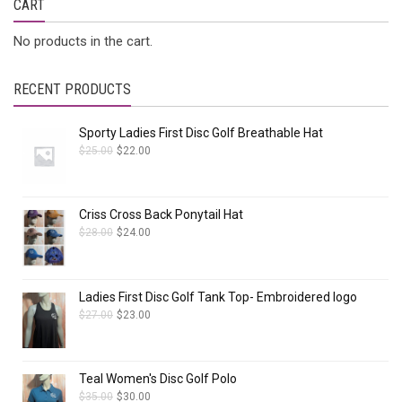
CART
No products in the cart.
RECENT PRODUCTS
Sporty Ladies First Disc Golf Breathable Hat
$
25.00
$
22.00
Criss Cross Back Ponytail Hat
$
28.00
$
24.00
Ladies First Disc Golf Tank Top- Embroidered logo
$
27.00
$
23.00
Teal Women's Disc Golf Polo
$
35.00
$
30.00