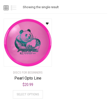
Showing the single result
DISCS FOR BEGINNERS
Pearl Opto Line
$
20.99
SELECT OPTIONS