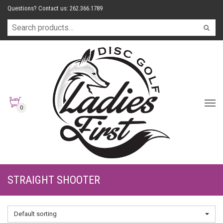
Questions? Contact us: 262.366.1789
0
STRAIGHT SHOOTER
Default sorting