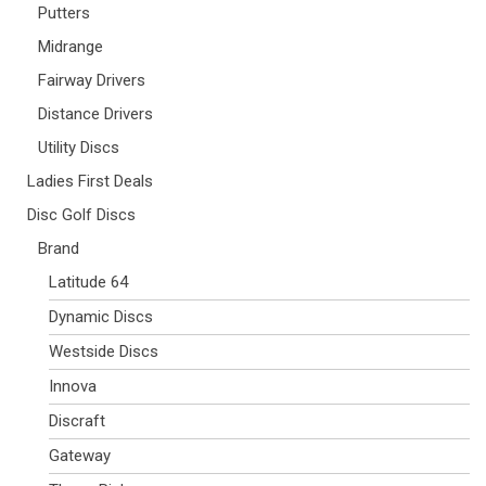
Putters
Midrange
Fairway Drivers
Distance Drivers
Utility Discs
Ladies First Deals
Disc Golf Discs
Brand
Latitude 64
Dynamic Discs
Westside Discs
Innova
Discraft
Gateway