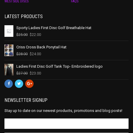
WESTSIDE DISCS
FAQS
LATEST PRODUCTS
Sporty Ladies First Disc Golf Breathable Hat
$
25.00
$
22.00
Criss Cross Back Ponytail Hat
$
28.00
$
24.00
Ladies First Disc Golf Tank Top- Embroidered logo
$
27.00
$
23.00
NEWSLETTER SIGNUP
Stay up to date on our newest products, promotions and blog posts!