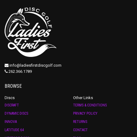
info@ladiesfirstdiscgolf.com
262.366.1789
BROWSE
Discs
Other Links
DISCRAFT
TERMS & CONDITIONS
DYNAMIC DISCS
PRIVACY POLICY
INNOVA
RETURNS
LATITUDE 64
CONTACT