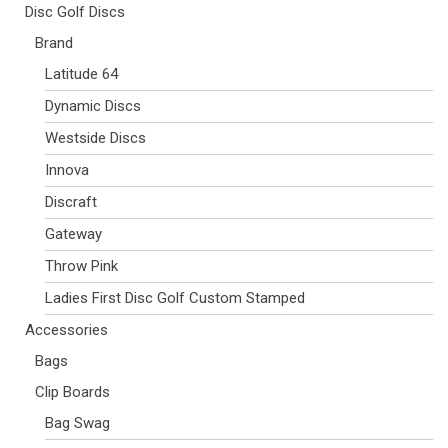
Disc Golf Discs
Brand
Latitude 64
Dynamic Discs
Westside Discs
Innova
Discraft
Gateway
Throw Pink
Ladies First Disc Golf Custom Stamped
Accessories
Bags
Clip Boards
Bag Swag