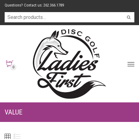
Questions? Contact us: 262.366.1789
0
VALUE