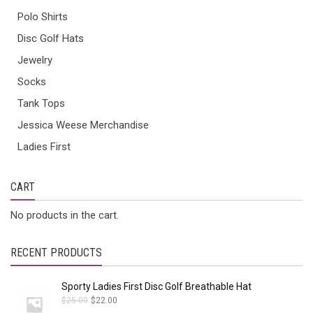
Polo Shirts
Disc Golf Hats
Jewelry
Socks
Tank Tops
Jessica Weese Merchandise
Ladies First
CART
No products in the cart.
RECENT PRODUCTS
Sporty Ladies First Disc Golf Breathable Hat
$
25.00
$
22.00