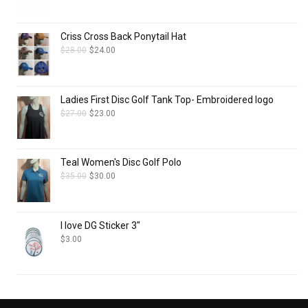
Criss Cross Back Ponytail Hat
$
28.00
$
24.00
Ladies First Disc Golf Tank Top- Embroidered logo
$
27.00
$
23.00
Teal Women's Disc Golf Polo
$
35.00
$
30.00
I love DG Sticker 3"
$
3.00