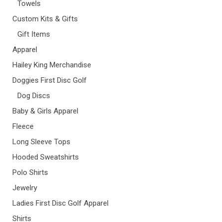
Towels
Custom Kits & Gifts
Gift Items
Apparel
Hailey King Merchandise
Doggies First Disc Golf
Dog Discs
Baby & Girls Apparel
Fleece
Long Sleeve Tops
Hooded Sweatshirts
Polo Shirts
Jewelry
Ladies First Disc Golf Apparel
Shirts