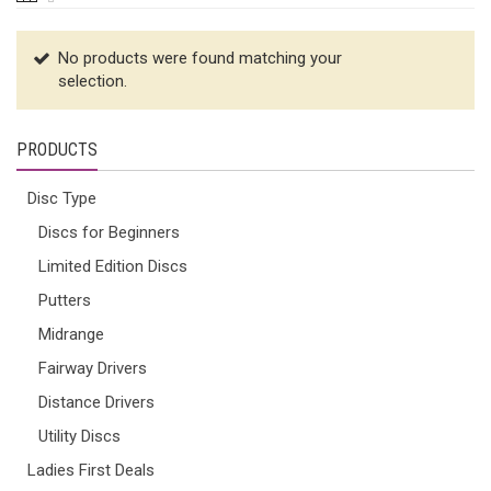
No products were found matching your
selection.
PRODUCTS
Disc Type
Discs for Beginners
Limited Edition Discs
Putters
Midrange
Fairway Drivers
Distance Drivers
Utility Discs
Ladies First Deals