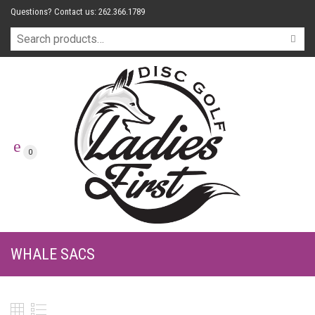
Questions? Contact us: 262.366.1789
0
WHALE SACS