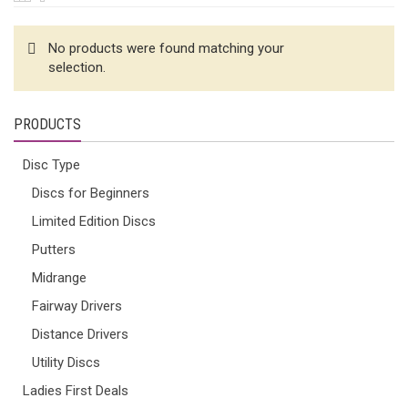
No products were found matching your
selection.
PRODUCTS
Disc Type
Discs for Beginners
Limited Edition Discs
Putters
Midrange
Fairway Drivers
Distance Drivers
Utility Discs
Ladies First Deals