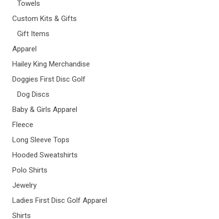
Towels
Custom Kits & Gifts
Gift Items
Apparel
Hailey King Merchandise
Doggies First Disc Golf
Dog Discs
Baby & Girls Apparel
Fleece
Long Sleeve Tops
Hooded Sweatshirts
Polo Shirts
Jewelry
Ladies First Disc Golf Apparel
Shirts