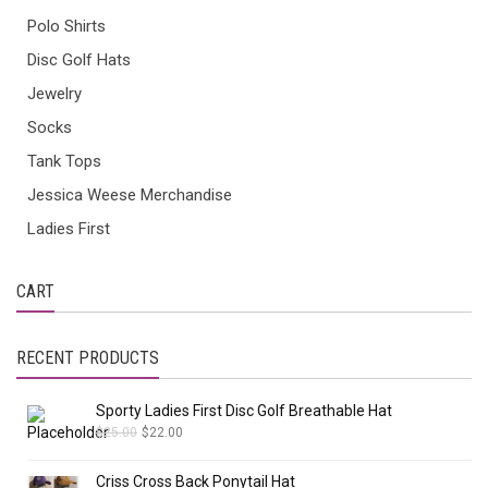
Polo Shirts
Disc Golf Hats
Jewelry
Socks
Tank Tops
Jessica Weese Merchandise
Ladies First
CART
RECENT PRODUCTS
Sporty Ladies First Disc Golf Breathable Hat
$
25.00
$
22.00
Criss Cross Back Ponytail Hat