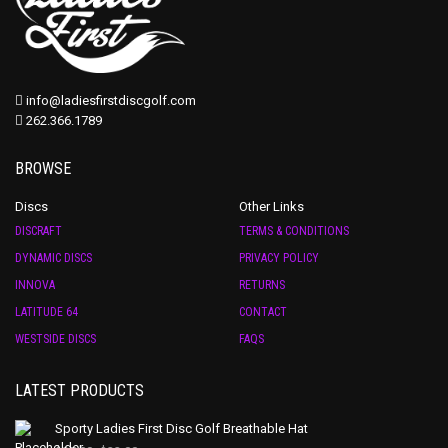
info@ladiesfirstdiscgolf.com
262.366.1789
BROWSE
Discs
Other Links
DISCRAFT
TERMS & CONDITIONS
DYNAMIC DISCS
PRIVACY POLICY
INNOVA
RETURNS
LATITUDE 64
CONTACT
WESTSIDE DISCS
FAQS
LATEST PRODUCTS
Sporty Ladies First Disc Golf Breathable Hat