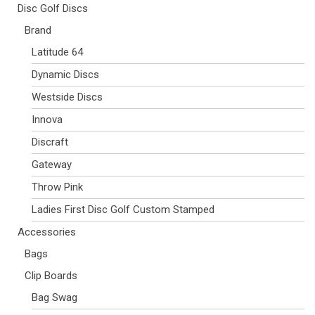
Disc Golf Discs
Brand
Latitude 64
Dynamic Discs
Westside Discs
Innova
Discraft
Gateway
Throw Pink
Ladies First Disc Golf Custom Stamped
Accessories
Bags
Clip Boards
Bag Swag