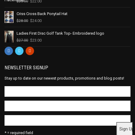
$
25.00
$
22.00
Criss Cross Back Ponytail Hat
$
28.00
$
24.00
Ladies First Disc Golf Tank Top- Embroidered logo
$
27.00
$
23.00
NEWSLETTER SIGNUP
Stay up to date on our newest products, promotions and blog posts!
* = required field