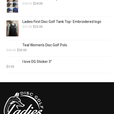
$
28.00
$
24.00
Ladies First Disc Golf Tank Top- Embroidered logo
$
27.00
$
23.00
Teal Women's Disc Golf Polo
$
35.00
$
30.00
I love DG Sticker 3"
$
3.00