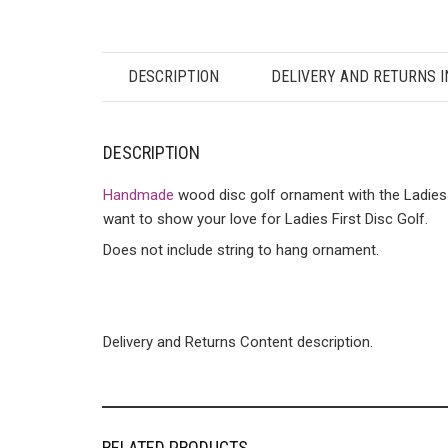
DESCRIPTION
DELIVERY AND RETURNS 
DESCRIPTION
Handmade
wood disc golf ornament with the Ladies 
want to show your love for Ladies First Disc Golf.
Does not include string to hang ornament.
Delivery and Returns Content description.
RELATED PRODUCTS