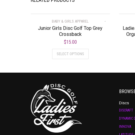
BABY & GIRLS APPAREL
Junior Girls Disc Golf Top Grey
Ladie
Crossback
Orga
$
15.00
SELECT OPTIONS
BROWS
Discs
DISCRAFT
DYNAMIC D
INNOVA
LATITUDE 