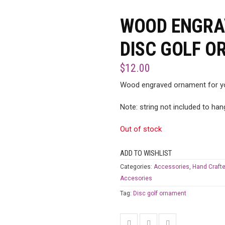
WOOD ENGRAV
DISC GOLF 
$
12.00
Wood engraved ornament for yo
Note: string not included to ha
Out of stock
ADD TO WISHLIST
Categories:
Accessories
,
Hand Crafte
Accesories
Tag:
Disc golf ornament