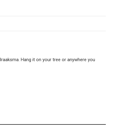
 Braaksma. Hang it on your tree or anywhere you