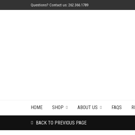
Questions? Contact us: 262.366.1789
HOME
SHOP
ABOUT US
FAQS
R
BACK TO PREVIOUS PAGE