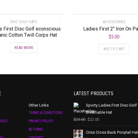
DISC GOLF HATS
ACCESSORIES
s First Disc Golf econscious
Ladies First 2″ Iron On P
nic Cotton Twill Corps Hat
$
5.00
READ MORE
ADD TO CART
E
LATEST PRODUCTS
Other Links
Sporty Ladies First Disc Golf
Breathable Hat
TERMS & CONDITIONS
$
25.00
$
22.00
ISCS
PRIVACY POLICY
RETURNS
Criss Cross Back Ponytail Hat
64
CONTACT