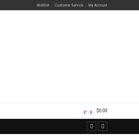
Wishlist
Customer Service
My Account
$
0.00
0