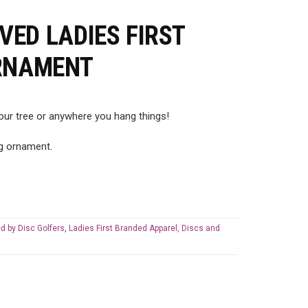
ED LADIES FIRST
ORNAMENT
ur tree or anywhere you hang things!
ng ornament.
d by Disc Golfers
,
Ladies First Branded Apparel, Discs and