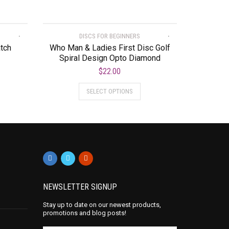
DISCS FOR BEGINNERS
atch
Who Man & Ladies First Disc Golf
Spiral Design Opto Diamond
$
22.00
SELECT OPTIONS
NEWSLETTER SIGNUP
Stay up to date on our newest products,
promotions and blog posts!