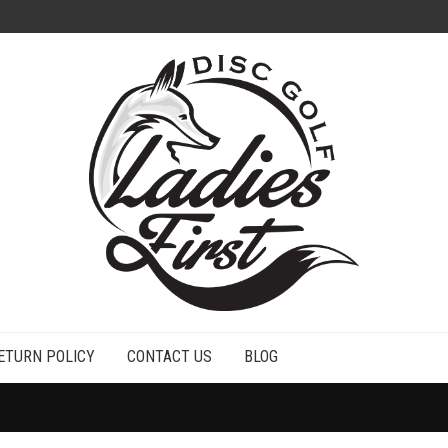
ETURN POLICY
CONTACT US
BLOG