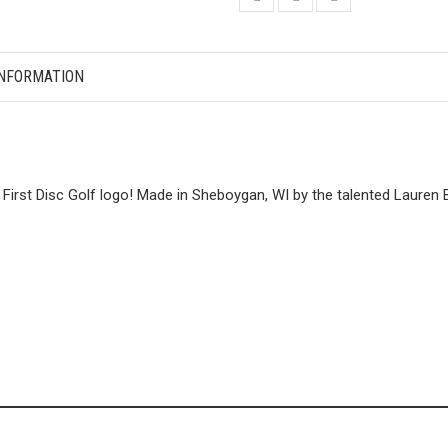
INFORMATION
First Disc Golf logo! Made in Sheboygan, WI by the talented Lauren