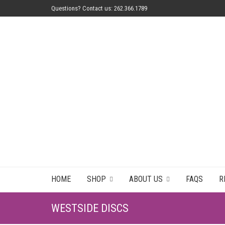
Questions? Contact us: 262.366.1789
HOME
SHOP
ABOUT US
FAQS
R
WESTSIDE DISCS