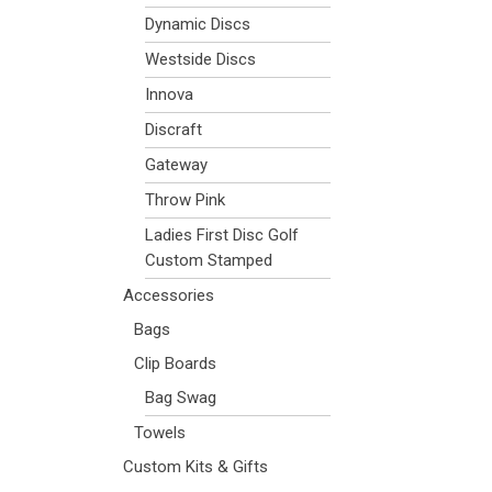
Dynamic Discs
Westside Discs
Innova
Discraft
Gateway
Throw Pink
Ladies First Disc Golf
Custom Stamped
Accessories
Bags
Clip Boards
Bag Swag
Towels
Custom Kits & Gifts