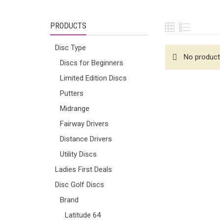
PRODUCTS
Disc Type
No product
Discs for Beginners
Limited Edition Discs
Putters
Midrange
Fairway Drivers
Distance Drivers
Utility Discs
Ladies First Deals
Disc Golf Discs
Brand
Latitude 64