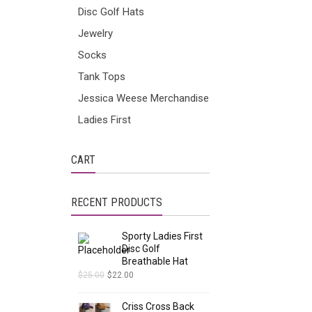
Disc Golf Hats
Jewelry
Socks
Tank Tops
Jessica Weese Merchandise
Ladies First
CART
RECENT PRODUCTS
Sporty Ladies First
Disc Golf
Breathable Hat
$
25.00
$
22.00
Criss Cross Back