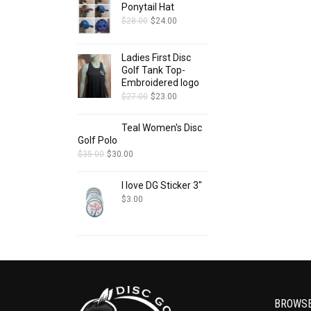
Ponytail Hat
$
28.00
$
24.00
Ladies First Disc
Golf Tank Top-
Embroidered logo
$
27.00
$
23.00
Teal Women's Disc
Golf Polo
$
35.00
$
30.00
I love DG Sticker 3"
$
3.00
BROWS