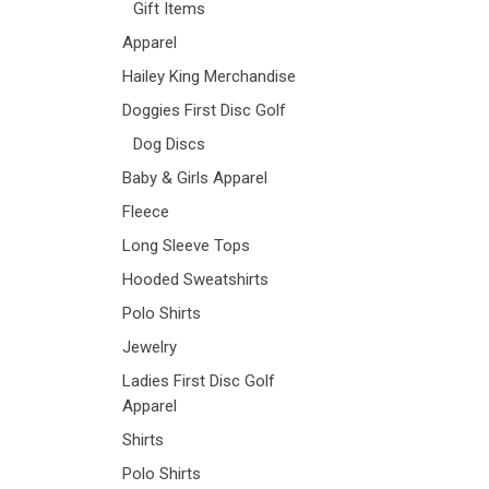
Gift Items
Apparel
Hailey King Merchandise
Doggies First Disc Golf
Dog Discs
Baby & Girls Apparel
Fleece
Long Sleeve Tops
Hooded Sweatshirts
Polo Shirts
Jewelry
Ladies First Disc Golf
Apparel
Shirts
Polo Shirts