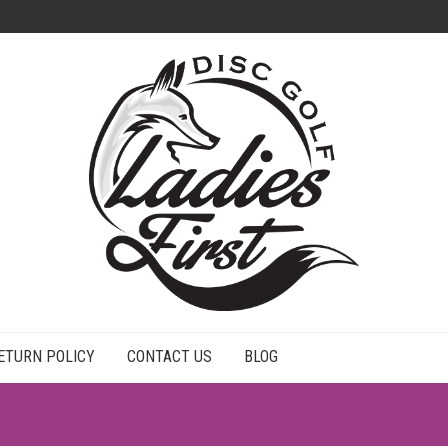
ETURN POLICY
CONTACT US
BLOG