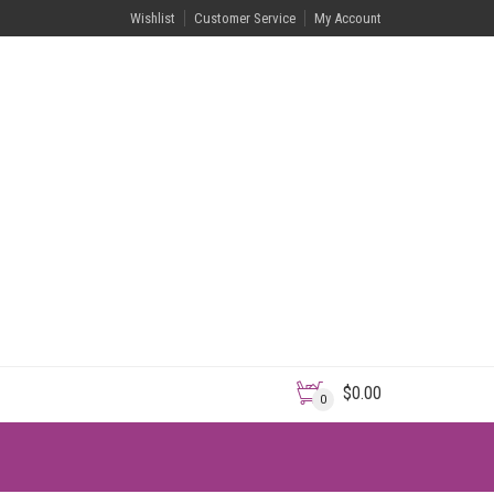
Wishlist
Customer Service
My Account
$
0.00
0