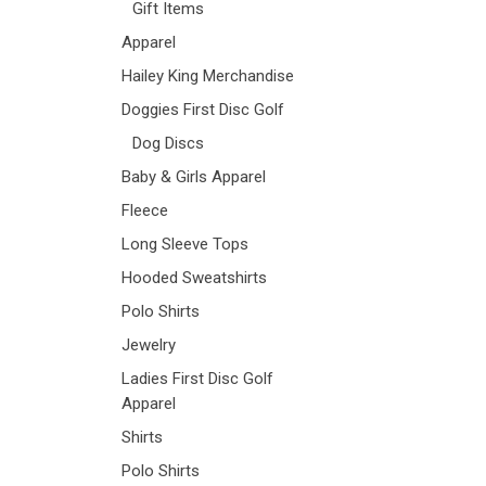
Gift Items
Apparel
Hailey King Merchandise
Doggies First Disc Golf
Dog Discs
Baby & Girls Apparel
Fleece
Long Sleeve Tops
Hooded Sweatshirts
Polo Shirts
Jewelry
Ladies First Disc Golf
Apparel
Shirts
Polo Shirts