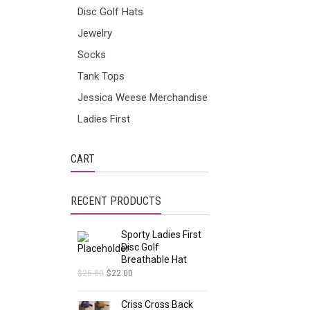
Disc Golf Hats
Jewelry
Socks
Tank Tops
Jessica Weese Merchandise
Ladies First
CART
RECENT PRODUCTS
Sporty Ladies First
Disc Golf
Breathable Hat
$
25.00
$
22.00
Criss Cross Back