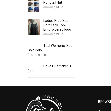
Ponytail Hat
$
28.00
$
24.00
Ladies First Disc
Golf Tank Top-
Embroidered logo
$
27.00
$
23.00
Teal Women's Disc
Golf Polo
$
35.00
$
30.00
I love DG Sticker 3"
$
3.00
BROWS