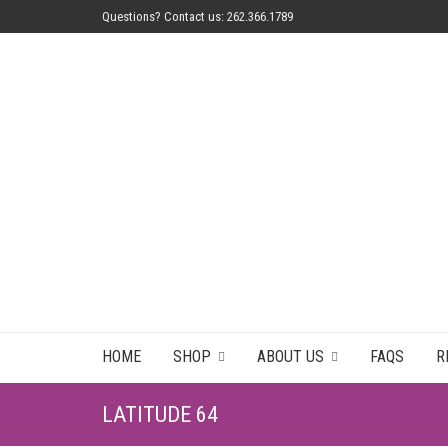
Questions? Contact us: 262.366.1789
HOME
SHOP
ABOUT US
FAQS
R
LATITUDE 64