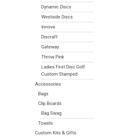
Dynamic Discs
Westside Discs
Innova
Discraft
Gateway
Throw Pink
Ladies First Disc Golf
Custom Stamped
Accessories
Bags
Clip Boards
Bag Swag
Towels
Custom Kits & Gifts