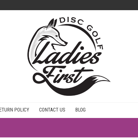
ETURN POLICY
CONTACT US
BLOG