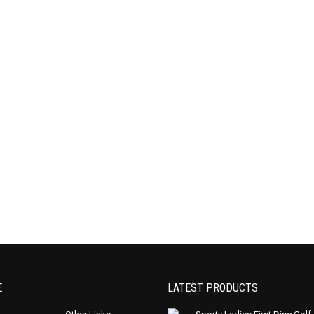
E
LATEST PRODUCTS