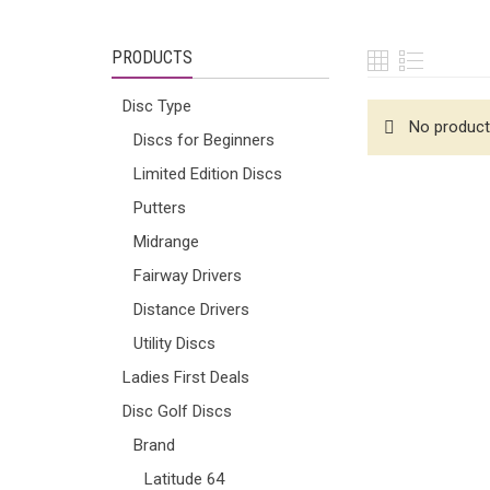
PRODUCTS
Disc Type
No product
Discs for Beginners
Limited Edition Discs
Putters
Midrange
Fairway Drivers
Distance Drivers
Utility Discs
Ladies First Deals
Disc Golf Discs
Brand
Latitude 64