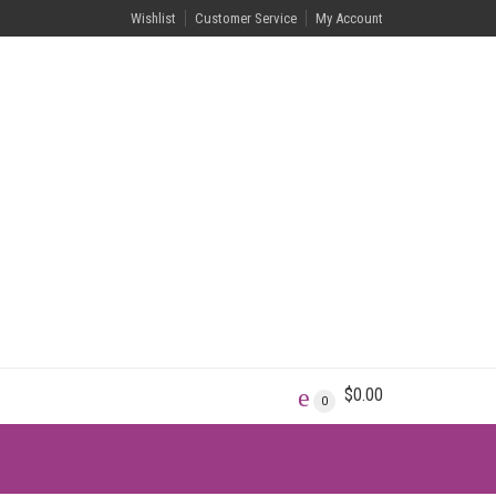
Wishlist
Customer Service
My Account
$
0.00
0