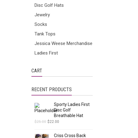
Disc Golf Hats
Jewelry
Socks
Tank Tops
Jessica Weese Merchandise
Ladies First
CART
RECENT PRODUCTS
Sporty Ladies First
Disc Golf
Breathable Hat
$
25.00
$
22.00
Criss Cross Back