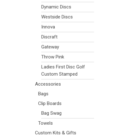
Dynamic Discs
Westside Discs
Innova
Discraft
Gateway
Throw Pink
Ladies First Disc Golf
Custom Stamped
Accessories
Bags
Clip Boards
Bag Swag
Towels
Custom Kits & Gifts