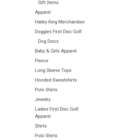
Gift Items
Apparel
Hailey King Merchandise
Doggies First Disc Golf
Dog Discs
Baby & Girls Apparel
Fleece
Long Sleeve Tops
Hooded Sweatshirts
Polo Shirts
Jewelry
Ladies First Disc Golf
Apparel
Shirts
Polo Shirts