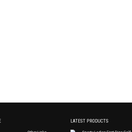
E
LATEST PRODUCTS