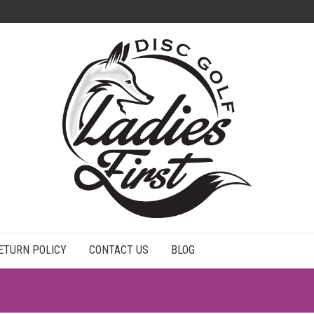
ETURN POLICY
CONTACT US
BLOG