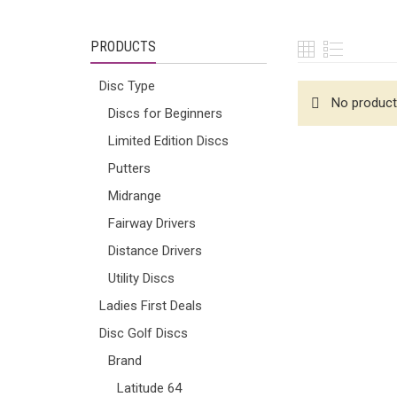
PRODUCTS
Disc Type
No product
Discs for Beginners
Limited Edition Discs
Putters
Midrange
Fairway Drivers
Distance Drivers
Utility Discs
Ladies First Deals
Disc Golf Discs
Brand
Latitude 64