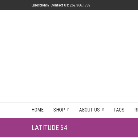
Questions? Contact us: 262.366.1789
HOME
SHOP
ABOUT US
FAQS
R
LATITUDE 64