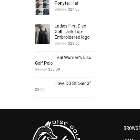
Ponytail Hat
$
28.00
$
24.00
Ladies First Disc
Golf Tank Top-
Embroidered logo
$
27.00
$
23.00
Teal Women's Disc
Golf Polo
$
35.00
$
30.00
I love DG Sticker 3"
$
3.00
BROWS