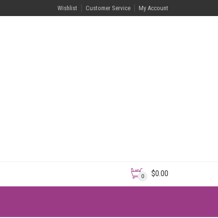
Wishlist
Customer Service
My Account
$
0.00
0