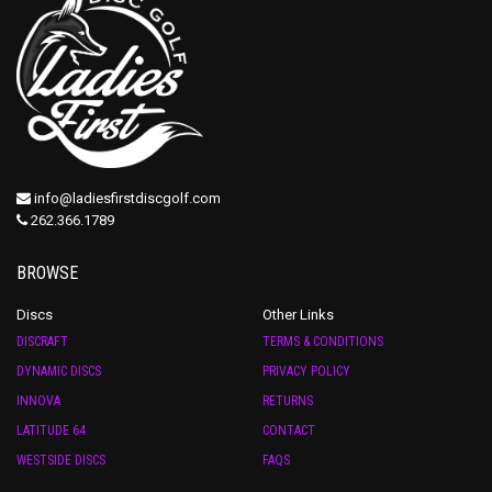
info@ladiesfirstdiscgolf.com
262.366.1789
BROWSE
Discs
Other Links
DISCRAFT
TERMS & CONDITIONS
DYNAMIC DISCS
PRIVACY POLICY
INNOVA
RETURNS
LATITUDE 64
CONTACT
WESTSIDE DISCS
FAQS