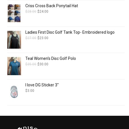
Criss Cross Back Ponytail Hat
$
28.00
$
24.00
Ladies First Disc Golf Tank Top- Embroidered logo
$
27.00
$
23.00
Teal Women's Disc Golf Polo
$
35.00
$
30.00
I love DG Sticker 3"
$
3.00