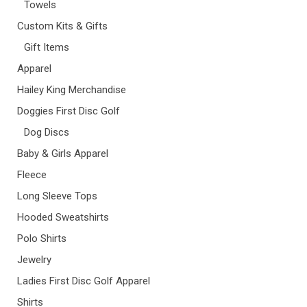
Towels
Custom Kits & Gifts
Gift Items
Apparel
Hailey King Merchandise
Doggies First Disc Golf
Dog Discs
Baby & Girls Apparel
Fleece
Long Sleeve Tops
Hooded Sweatshirts
Polo Shirts
Jewelry
Ladies First Disc Golf Apparel
Shirts