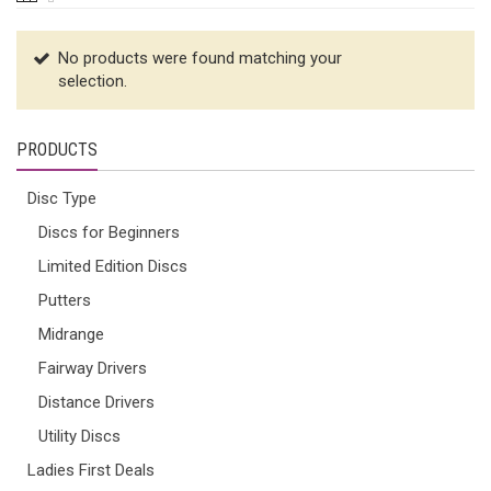
No products were found matching your
selection.
PRODUCTS
Disc Type
Discs for Beginners
Limited Edition Discs
Putters
Midrange
Fairway Drivers
Distance Drivers
Utility Discs
Ladies First Deals