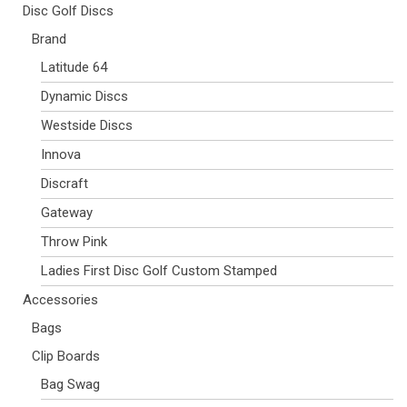
Disc Golf Discs
Brand
Latitude 64
Dynamic Discs
Westside Discs
Innova
Discraft
Gateway
Throw Pink
Ladies First Disc Golf Custom Stamped
Accessories
Bags
Clip Boards
Bag Swag