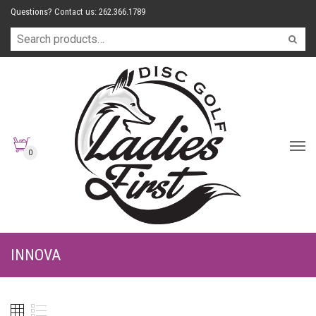
Questions? Contact us: 262.366.1789
0
INNOVA