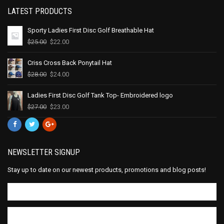
LATEST PRODUCTS
Sporty Ladies First Disc Golf Breathable Hat
$
25.00
$
22.00
Criss Cross Back Ponytail Hat
$
28.00
$
24.00
Ladies First Disc Golf Tank Top- Embroidered logo
$
27.00
$
23.00
NEWSLETTER SIGNUP
Stay up to date on our newest products, promotions and blog posts!