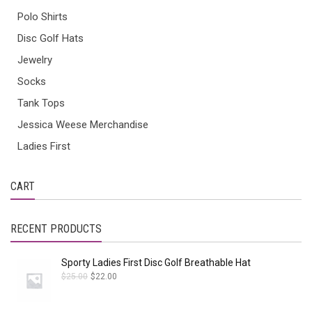
Polo Shirts
Disc Golf Hats
Jewelry
Socks
Tank Tops
Jessica Weese Merchandise
Ladies First
CART
RECENT PRODUCTS
Sporty Ladies First Disc Golf Breathable Hat
$
25.00
$
22.00