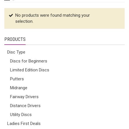
No products were found matching your
selection.
PRODUCTS
Disc Type
Discs for Beginners
Limited Edition Discs
Putters
Midrange
Fairway Drivers
Distance Drivers
Utility Discs
Ladies First Deals