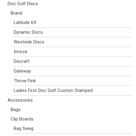
Disc Golf Discs
Brand
Latitude 64
Dynamic Discs
Westside Discs
Innova
Discraft
Gateway
Throw Pink
Ladies First Disc Golf Custom Stamped
Accessories
Bags
Clip Boards
Bag Swag