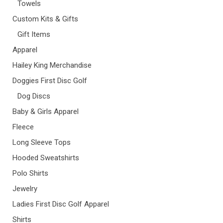
Towels
Custom Kits & Gifts
Gift Items
Apparel
Hailey King Merchandise
Doggies First Disc Golf
Dog Discs
Baby & Girls Apparel
Fleece
Long Sleeve Tops
Hooded Sweatshirts
Polo Shirts
Jewelry
Ladies First Disc Golf Apparel
Shirts