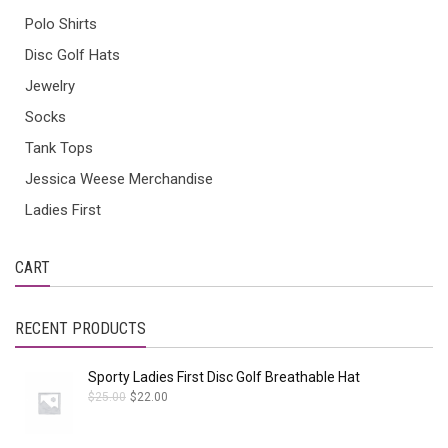
Polo Shirts
Disc Golf Hats
Jewelry
Socks
Tank Tops
Jessica Weese Merchandise
Ladies First
CART
RECENT PRODUCTS
Sporty Ladies First Disc Golf Breathable Hat
$
25.00
$
22.00