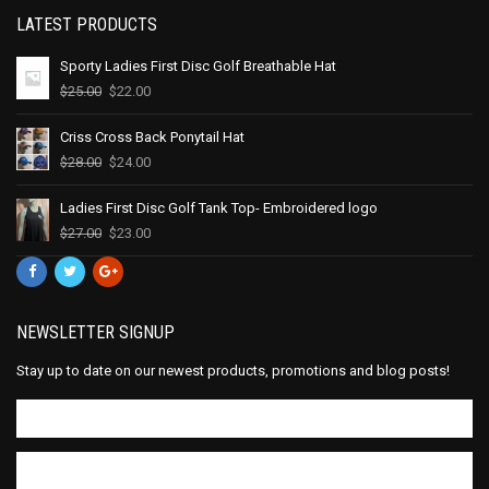
LATEST PRODUCTS
Sporty Ladies First Disc Golf Breathable Hat
$
25.00
$
22.00
Criss Cross Back Ponytail Hat
$
28.00
$
24.00
Ladies First Disc Golf Tank Top- Embroidered logo
$
27.00
$
23.00
NEWSLETTER SIGNUP
Stay up to date on our newest products, promotions and blog posts!