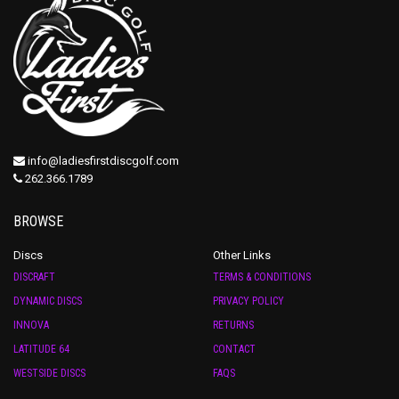
info@ladiesfirstdiscgolf.com
262.366.1789
BROWSE
Discs
Other Links
DISCRAFT
TERMS & CONDITIONS
DYNAMIC DISCS
PRIVACY POLICY
INNOVA
RETURNS
LATITUDE 64
CONTACT
WESTSIDE DISCS
FAQS