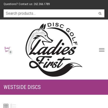
Questions? Contact us: 262.366.1789
0
WESTSIDE DISCS