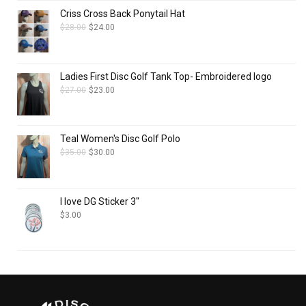
Criss Cross Back Ponytail Hat
$
28.00
$
24.00
Ladies First Disc Golf Tank Top- Embroidered logo
$
27.00
$
23.00
Teal Women's Disc Golf Polo
$
35.00
$
30.00
I love DG Sticker 3"
$
3.00