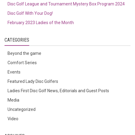
Disc Golf League and Tournament Mystery Box Program 2024
Disc Golf With Your Dog!
February 2023 Ladies of the Month
CATEGORIES
Beyond the game
Comfort Series
Events
Featured Lady Disc Golfers
Ladies First Disc Golf News, Editorials and Guest Posts
Media
Uncategorized
Video