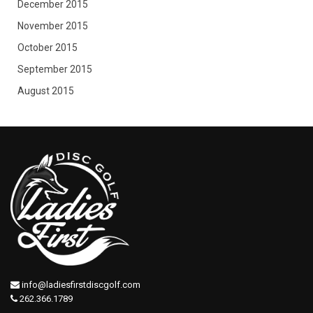
December 2015
November 2015
October 2015
September 2015
August 2015
info@ladiesfirstdiscgolf.com
262.366.1789