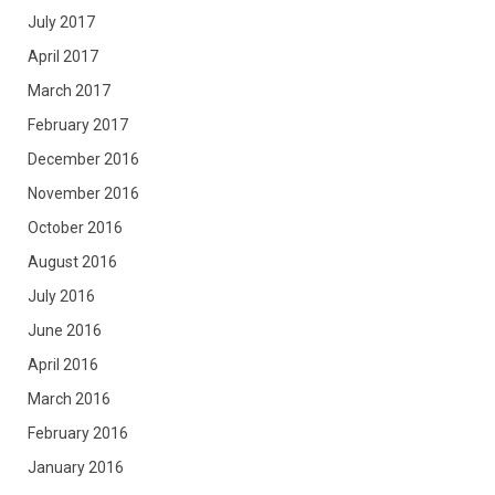
July 2017
April 2017
March 2017
February 2017
December 2016
November 2016
October 2016
August 2016
July 2016
June 2016
April 2016
March 2016
February 2016
January 2016