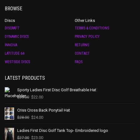
BROWSE
Discs
Other Links
DISCRAFT
TERMS & CONDITIONS
DYNAMIC DISCS
PRIVACY POLICY
INNOVA
RETURNS
LATITUDE 64
CONTACT
WESTSIDE DISCS
FAQS
LATEST PRODUCTS
Sporty Ladies First Disc Golf Breathable Hat
$
25.00
$
22.00
Criss Cross Back Ponytail Hat
$
28.00
$
24.00
Ladies First Disc Golf Tank Top- Embroidered logo
$
27.00
$
23.00