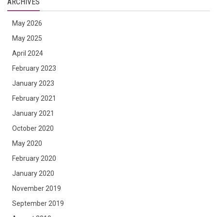
ARCHIVES
May 2026
May 2025
April 2024
February 2023
January 2023
February 2021
January 2021
October 2020
May 2020
February 2020
January 2020
November 2019
September 2019