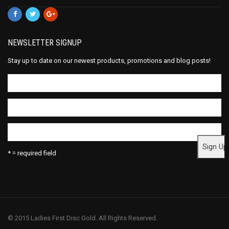
NEWSLETTER SIGNUP
Stay up to date on our newest products, promotions and blog posts!
* = required field
© 2015 Ladies First Disc Gold. All Rights Reserved.