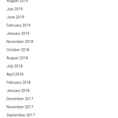
August 2019
July 2019
June 2019
February 2019
January 2019
November 2018
October 2018
August 2018
July 2018
April 2018
February 2018
January 2018
December 2017
November 2017
September 2017