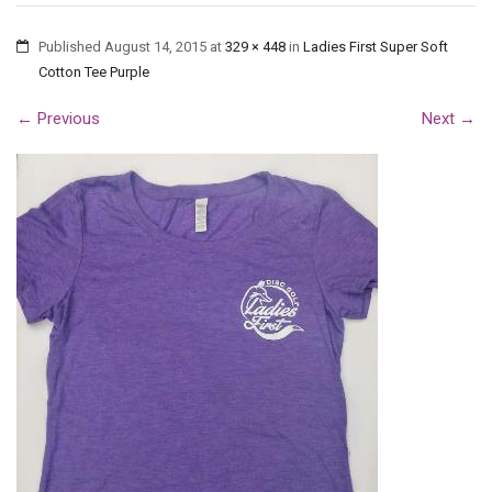
Published
August 14, 2015
at
329 × 448
in
Ladies First Super Soft
Cotton Tee Purple
←
Previous
Next
→