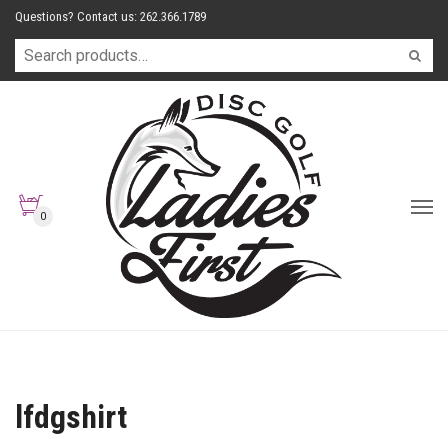
Questions? Contact us: 262.366.1789
0
lfdgshirt