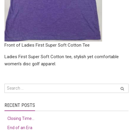
Front of Ladies First Super Soft Cotton Tee
Ladies First Super Soft Cotton tee, stylish yet comfortable
women’s disc golf apparel.
RECENT POSTS
Closing Time…
End of an Era