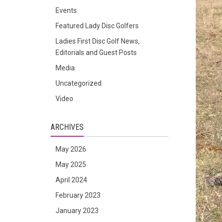
Events
Featured Lady Disc Golfers
Ladies First Disc Golf News,
Editorials and Guest Posts
Media
Uncategorized
Video
ARCHIVES
May 2026
May 2025
April 2024
February 2023
January 2023