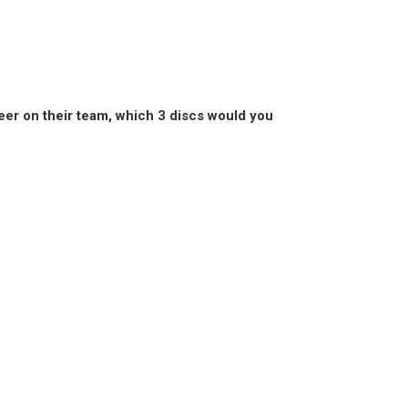
areer on their team, which 3 discs would you