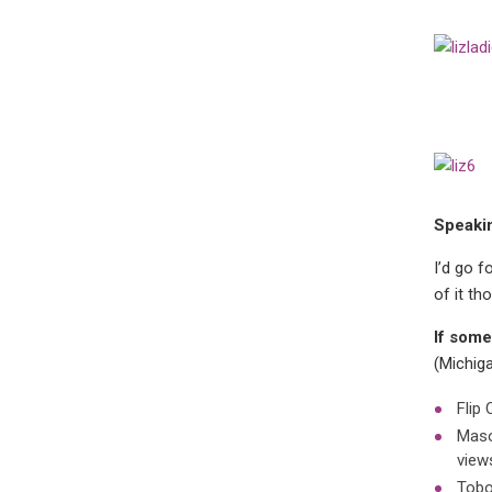
Speakin
I’d go 
of it th
If some
(Michig
Flip 
Maso
view
Tobo