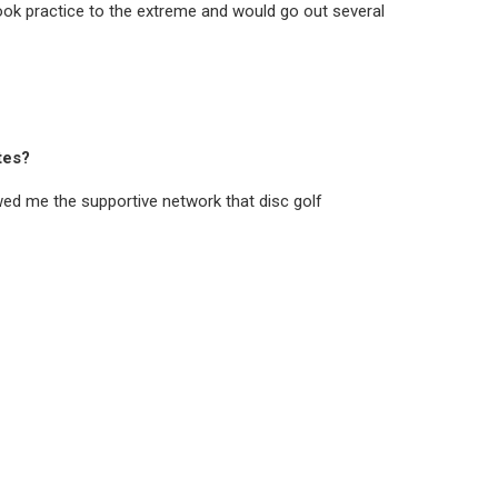
 took practice to the extreme and would go out several
tes?
ed me the supportive network that disc golf