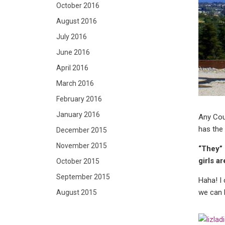
October 2016
August 2016
July 2016
June 2016
April 2016
March 2016
February 2016
January 2016
Any Cour
has the 
December 2015
November 2015
“They” 
girls a
October 2015
September 2015
Haha! I 
we can b
August 2015