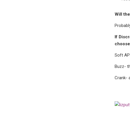
Will th
Probably
If Disc
choose
Soft A
Buzz-
t
Crank- 