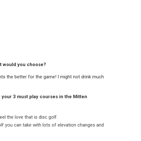
hat would you choose?
ts the better for the game! I might not drink much
e your 3 must play courses in the Mitten
el the love that is disc golf.
golf you can take with lots of elevation changes and