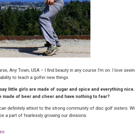
se, Any Town, USA – I find beauty in any course I’m on. I love seei
ability to teach a golfer new things.
say little girls are made of sugar and spice and everything nice. I
re made of beer and cheer and have nothing to fear?
can definitely attest to the strong community of disc golf sisters. 
e a part of fearlessly growing our divisions.