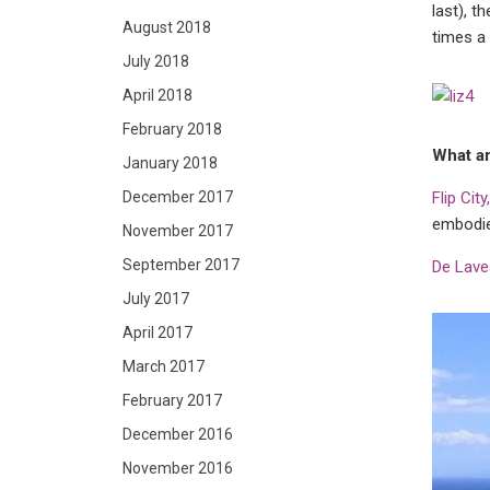
last), t
August 2018
times a 
July 2018
April 2018
February 2018
What ar
January 2018
December 2017
Flip Cit
embodie
November 2017
September 2017
De Lave
July 2017
April 2017
March 2017
February 2017
December 2016
November 2016