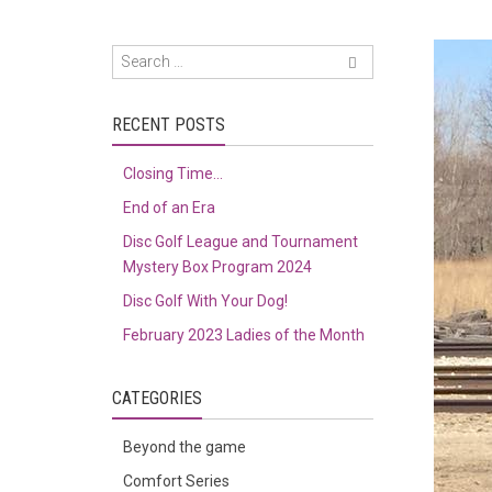
RECENT POSTS
Closing Time…
End of an Era
Disc Golf League and Tournament
Mystery Box Program 2024
Disc Golf With Your Dog!
February 2023 Ladies of the Month
CATEGORIES
Beyond the game
Comfort Series