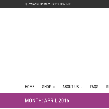
Questions? Contact us: 262.366.1789
HOME
SHOP
ABOUT US
FAQS
R
MONTH:
APRIL 2016