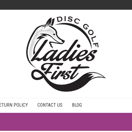
ETURN POLICY
CONTACT US
BLOG