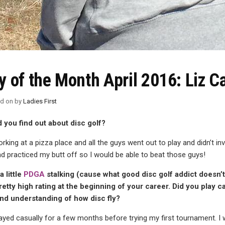
y of the Month April 2016: Liz C
ed on
by
Ladies First
 you find out about disc golf?
rking at a pizza place and all the guys went out to play and didn’t i
d practiced my butt off so I would be able to beat those guys!
 little
PDGA
stalking (cause what good disc golf addict doesn’t
retty high rating at the beginning of your career. Did you play c
and understanding of how disc fly?
layed casually for a few months before trying my first tournament. I 