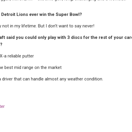
e Detroit Lions ever win the Super Bowl?
 not in my lifetime. But I don’t want to say never!
raft said you could only play with 3 discs for the rest of your c
?
PX-a
reliable putter
he best mid range on the market
a
driver that can handle almost any weather condition.