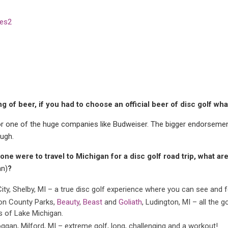
g of beer, if you had to choose an official beer of disc golf w
for one of the huge companies like Budweiser. The bigger endorsemen
ough.
one were to travel to Michigan for a disc golf road trip, what ar
an)
?
City, Shelby, MI – a true disc golf experience where you can see and fe
n County Parks,
Beauty
,
Beast
and
Goliath
, Ludington, MI – all the 
s of Lake Michigan.
ggan, Milford, MI – extreme golf, long, challenging and a workout!