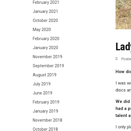
February 2021
January 2021
October 2020
May 2020
February 2020
Lad
January 2020
November 2019
Post
September 2019
How did
August 2019
I was wo
July 2019
discs an
June 2019
We did a
February 2019
had a p
January 2019
talent 
November 2018
I only p
October 2018