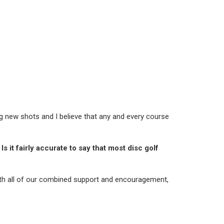
ng new shots and I believe that any and every course
s it fairly accurate to say that most disc golf
With all of our combined support and encouragement,