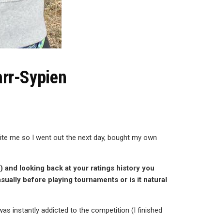
arr-Sypien
nvite me so I went out the next day, bought my own
) and looking back at your ratings history you
asually before playing tournaments or is it natural
was instantly addicted to the competition (I finished