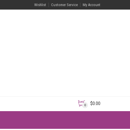
Wishlist
Customer Service
My Account
$
0.00
0