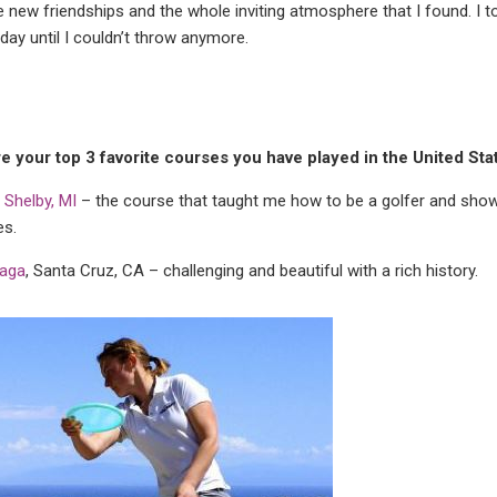
he new friendships and the whole inviting atmosphere that I found. I
day until I couldn’t throw anymore.
e your top 3 favorite courses you have played in the United Sta
y, Shelby, MI
– the course that taught me how to be a golfer and show
s.
aga
, Santa Cruz, CA – challenging and beautiful with a rich history.