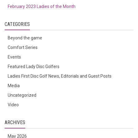
February 2023 Ladies of the Month
CATEGORIES
Beyond the game
Comfort Series
Events
Featured Lady Disc Golfers
Ladies First Disc Golf News, Editorials and Guest Posts
Media
Uncategorized
Video
ARCHIVES
May 2026