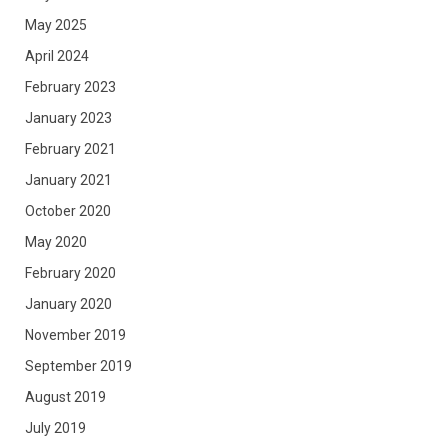
May 2025
April 2024
February 2023
January 2023
February 2021
January 2021
October 2020
May 2020
February 2020
January 2020
November 2019
September 2019
August 2019
July 2019