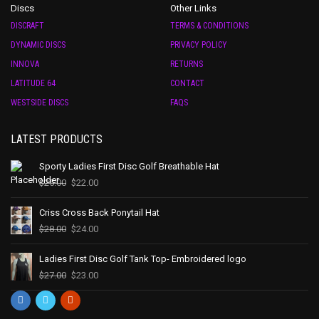
Discs
Other Links
DISCRAFT
TERMS & CONDITIONS
DYNAMIC DISCS
PRIVACY POLICY
INNOVA
RETURNS
LATITUDE 64
CONTACT
WESTSIDE DISCS
FAQS
LATEST PRODUCTS
Sporty Ladies First Disc Golf Breathable Hat
$
25.00
$
22.00
Criss Cross Back Ponytail Hat
$
28.00
$
24.00
Ladies First Disc Golf Tank Top- Embroidered logo
$
27.00
$
23.00