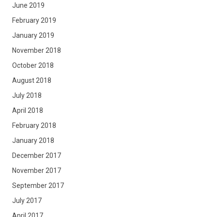
June 2019
February 2019
January 2019
November 2018
October 2018
August 2018
July 2018
April 2018
February 2018
January 2018
December 2017
November 2017
September 2017
July 2017
April 2017