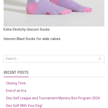
Extra Stretchy Unicorn Socks
Unicorn Blast Socks for wide calves
RECENT POSTS
Closing Time…
End of an Era
Disc Golf League and Tournament Mystery Box Program 2024
Disc Golf With Your Dog!