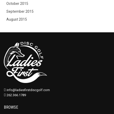
October 2015
September 2015
August 2015
info@ladiesfirstdiscgolf.com
262.366.1789
BROWSE