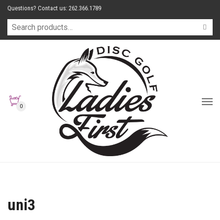
Questions? Contact us: 262.366.1789
0
uni3