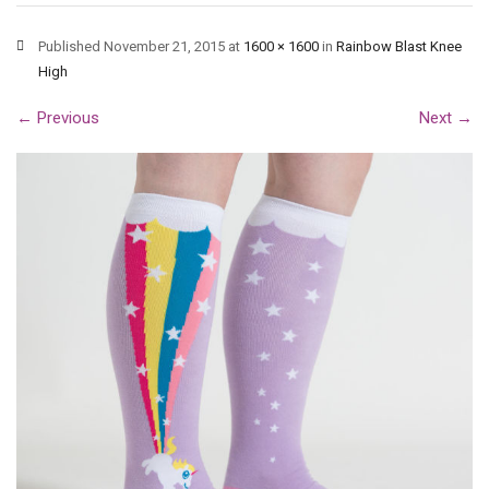
Published
November 21, 2015
at
1600 × 1600
in
Rainbow Blast Knee
High
←
Previous
Next
→