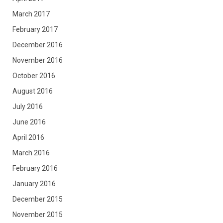
March 2017
February 2017
December 2016
November 2016
October 2016
August 2016
July 2016
June 2016
April 2016
March 2016
February 2016
January 2016
December 2015
November 2015