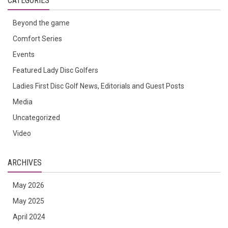
CATEGORIES
Beyond the game
Comfort Series
Events
Featured Lady Disc Golfers
Ladies First Disc Golf News, Editorials and Guest Posts
Media
Uncategorized
Video
ARCHIVES
May 2026
May 2025
April 2024