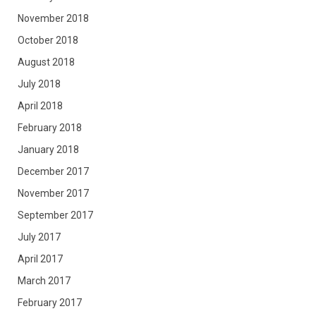
November 2018
October 2018
August 2018
July 2018
April 2018
February 2018
January 2018
December 2017
November 2017
September 2017
July 2017
April 2017
March 2017
February 2017