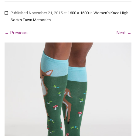
Published
November 21, 2015
at
1600 × 1600
in
Women’s Knee High
Socks Fawn Memories
←
Previous
Next
→