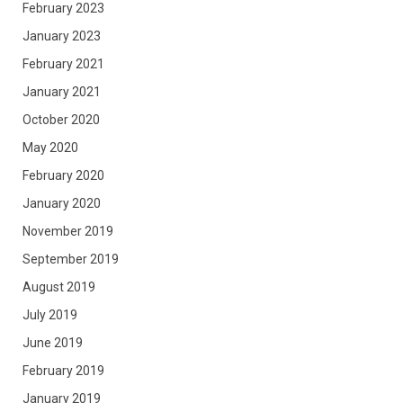
February 2023
January 2023
February 2021
January 2021
October 2020
May 2020
February 2020
January 2020
November 2019
September 2019
August 2019
July 2019
June 2019
February 2019
January 2019