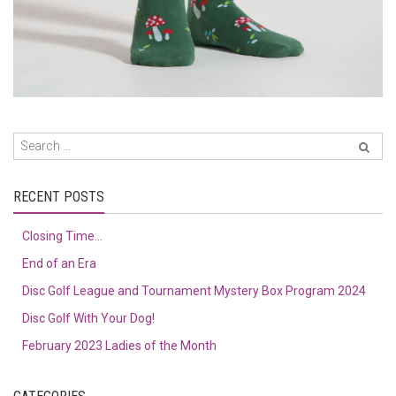
RECENT POSTS
Closing Time…
End of an Era
Disc Golf League and Tournament Mystery Box Program 2024
Disc Golf With Your Dog!
February 2023 Ladies of the Month