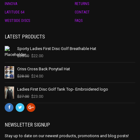
INNOVA
RETURNS
LATITUDE 64
CONTACT
WESTSIDE DISCS
FAQS
LATEST PRODUCTS
Sporty Ladies First Disc Golf Breathable Hat
$
25.00
$
22.00
Criss Cross Back Ponytail Hat
$
28.00
$
24.00
Ladies First Disc Golf Tank Top- Embroidered logo
$
27.00
$
23.00
NEWSLETTER SIGNUP
Stay up to date on our newest products, promotions and blog posts!