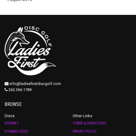
info@ladiesfirstdiscgolf.com
262.366.1789
BROWSE
Discs
Other Links
DISCRAFT
TERMS & CONDITIONS
DYNAMIC DISCS
PRIVACY POLICY