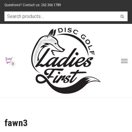
Questions? Contact us: 262.366.1789
0
fawn3