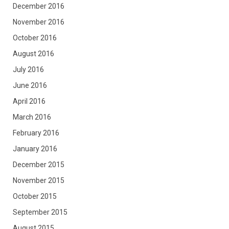
December 2016
November 2016
October 2016
August 2016
July 2016
June 2016
April 2016
March 2016
February 2016
January 2016
December 2015
November 2015
October 2015
September 2015
August 2015