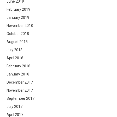
June 2019
February 2019
January 2019
November 2018
October 2018
August 2018
July 2018
April 2018
February 2018
January 2018
December 2017
November 2017
September 2017
July 2017
April 2017