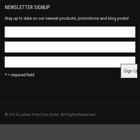
NEWSLETTER SIGNUP
Stay up to date on our newest products, promotions and blog posts!
* = required field
© 2015 Ladies First Disc Gold. All Rights Reserved.