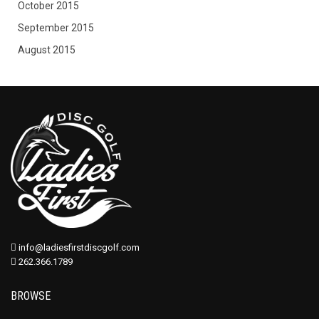
October 2015
September 2015
August 2015
info@ladiesfirstdiscgolf.com
262.366.1789
BROWSE