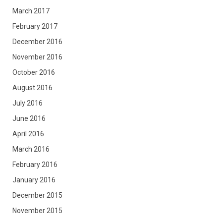
March 2017
February 2017
December 2016
November 2016
October 2016
August 2016
July 2016
June 2016
April 2016
March 2016
February 2016
January 2016
December 2015
November 2015