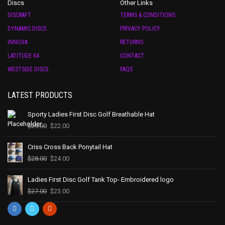
Discs
Other Links
DISCRAFT
TERMS & CONDITIONS
DYNAMIC DISCS
PRIVACY POLICY
INNOVA
RETURNS
LATITUDE 64
CONTACT
WESTSIDE DISCS
FAQS
LATEST PRODUCTS
Sporty Ladies First Disc Golf Breathable Hat
$
25.00
$
22.00
Criss Cross Back Ponytail Hat
$
28.00
$
24.00
Ladies First Disc Golf Tank Top- Embroidered logo
$
27.00
$
23.00