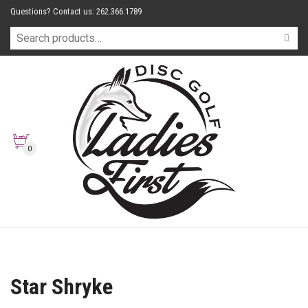
Questions? Contact us: 262.366.1789
0
Star Shryke