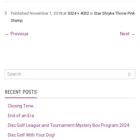
Published
November 1, 2018
at
3024 × 4032
in
Star Shryke Throw Pink
Stamp
←
Previous
Next
→
RECENT POSTS
Closing Time…
End of an Era
Disc Golf League and Tournament Mystery Box Program 2024
Disc Golf With Your Dog!