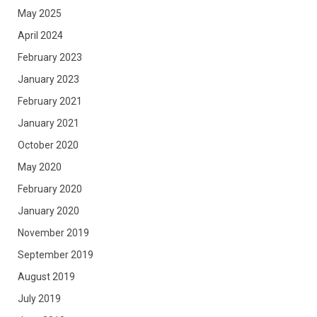
May 2025
April 2024
February 2023
January 2023
February 2021
January 2021
October 2020
May 2020
February 2020
January 2020
November 2019
September 2019
August 2019
July 2019