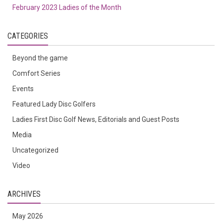
February 2023 Ladies of the Month
CATEGORIES
Beyond the game
Comfort Series
Events
Featured Lady Disc Golfers
Ladies First Disc Golf News, Editorials and Guest Posts
Media
Uncategorized
Video
ARCHIVES
May 2026