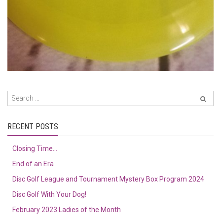
RECENT POSTS
Closing Time…
End of an Era
Disc Golf League and Tournament Mystery Box Program 2024
Disc Golf With Your Dog!
February 2023 Ladies of the Month