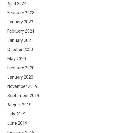
April 2024
February 2023
January 2023
February 2021
January 2021
October 2020
May 2020
February 2020
January 2020
November 2019
September 2019
August 2019
July 2019
June 2019
February 2019