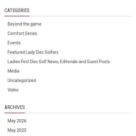
CATEGORIES
Beyond the game
Comfort Series
Events
Featured Lady Disc Golfers
Ladies First Disc Golf News, Editorials and Guest Posts
Media
Uncategorized
Video
ARCHIVES
May 2026
May 2025