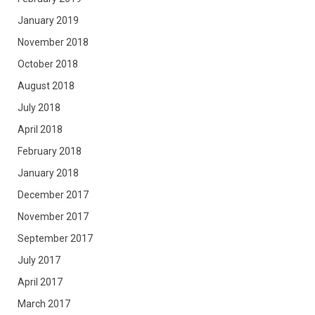
January 2019
November 2018
October 2018
August 2018
July 2018
April 2018
February 2018
January 2018
December 2017
November 2017
September 2017
July 2017
April 2017
March 2017