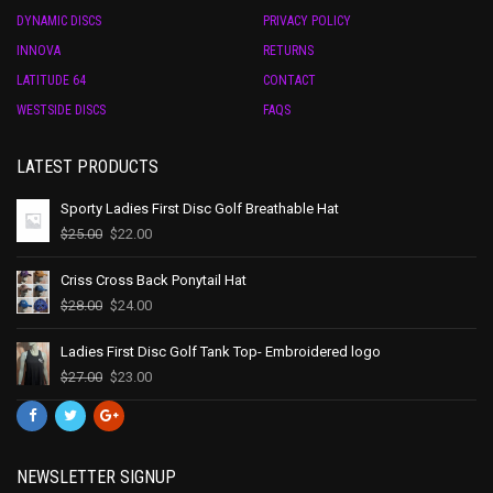
DYNAMIC DISCS
PRIVACY POLICY
INNOVA
RETURNS
LATITUDE 64
CONTACT
WESTSIDE DISCS
FAQS
LATEST PRODUCTS
Sporty Ladies First Disc Golf Breathable Hat
$
25.00
$
22.00
Criss Cross Back Ponytail Hat
$
28.00
$
24.00
Ladies First Disc Golf Tank Top- Embroidered logo
$
27.00
$
23.00
NEWSLETTER SIGNUP