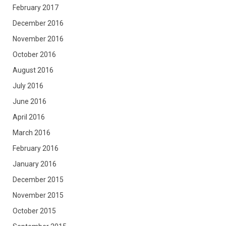
February 2017
December 2016
November 2016
October 2016
August 2016
July 2016
June 2016
April 2016
March 2016
February 2016
January 2016
December 2015
November 2015
October 2015