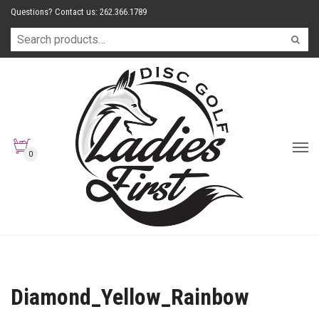
Questions? Contact us: 262.366.1789
0
Diamond_Yellow_Rainbow