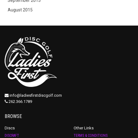
September 2015
August 2015
info@ladiesfirstdiscgolf.com
262.366.1789
BROWSE
Discs
Other Links
DISCRAFT
TERMS & CONDITIONS