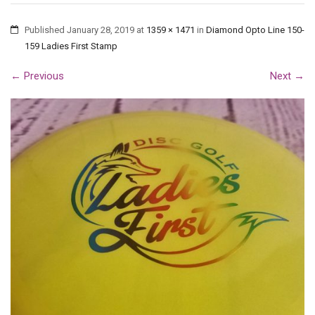
Published
January 28, 2019
at
1359 × 1471
in
Diamond Opto Line 150-
159 Ladies First Stamp
←
Previous
Next
→