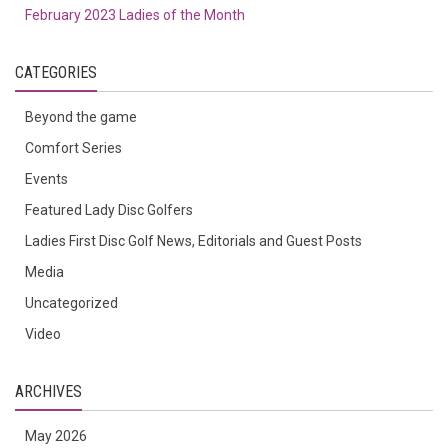
February 2023 Ladies of the Month
CATEGORIES
Beyond the game
Comfort Series
Events
Featured Lady Disc Golfers
Ladies First Disc Golf News, Editorials and Guest Posts
Media
Uncategorized
Video
ARCHIVES
May 2026