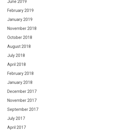
June 2019
February 2019
January 2019
November 2018
October 2018
August 2018
July 2018
April 2018
February 2018
January 2018
December 2017
November 2017
September 2017
July 2017
April 2017