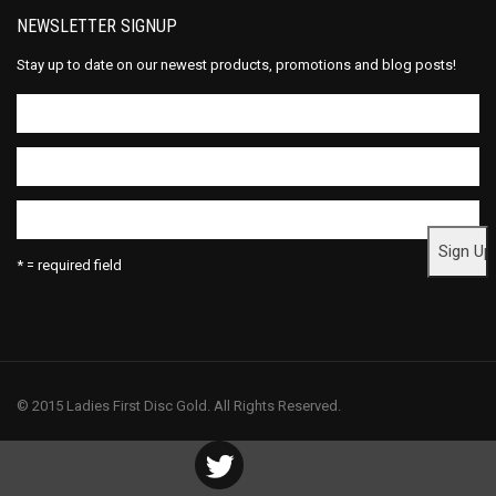
NEWSLETTER SIGNUP
Stay up to date on our newest products, promotions and blog posts!
* = required field
© 2015 Ladies First Disc Gold. All Rights Reserved.