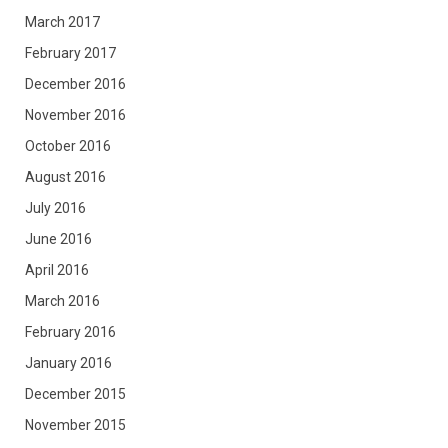
March 2017
February 2017
December 2016
November 2016
October 2016
August 2016
July 2016
June 2016
April 2016
March 2016
February 2016
January 2016
December 2015
November 2015