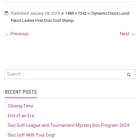
Published
January 28, 2019
at
1489 × 1342
in
Dynamic Discs Lucid
Patrol Ladies First Disc Golf Stamp
←
Previous
Next
→
RECENT POSTS
Closing Time…
End of an Era
Disc Golf League and Tournament Mystery Box Program 2024
Disc Golf With Your Dog!