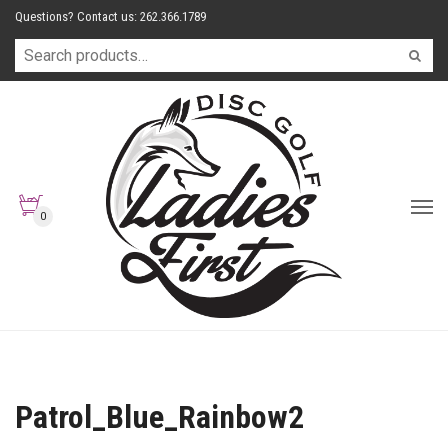
Questions? Contact us: 262.366.1789
0
Patrol_Blue_Rainbow2