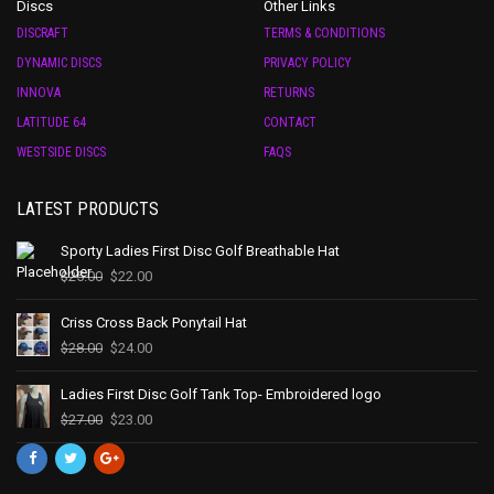
Discs
Other Links
DISCRAFT
TERMS & CONDITIONS
DYNAMIC DISCS
PRIVACY POLICY
INNOVA
RETURNS
LATITUDE 64
CONTACT
WESTSIDE DISCS
FAQS
LATEST PRODUCTS
Sporty Ladies First Disc Golf Breathable Hat
$
25.00
$
22.00
Criss Cross Back Ponytail Hat
$
28.00
$
24.00
Ladies First Disc Golf Tank Top- Embroidered logo
$
27.00
$
23.00