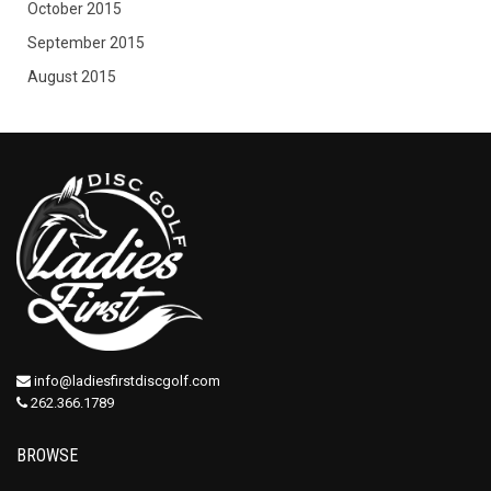
October 2015
September 2015
August 2015
info@ladiesfirstdiscgolf.com
262.366.1789
BROWSE