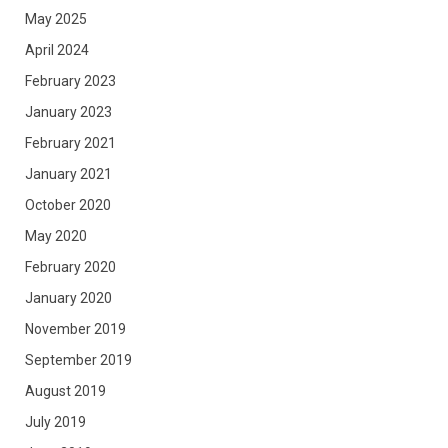
May 2025
April 2024
February 2023
January 2023
February 2021
January 2021
October 2020
May 2020
February 2020
January 2020
November 2019
September 2019
August 2019
July 2019