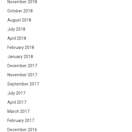
November 2018
October 2018
August 2018
July 2018
April 2018
February 2018
January 2018
December 2017
November 2017
September 2017
July 2017
April 2017
March 2017
February 2017
December 2016