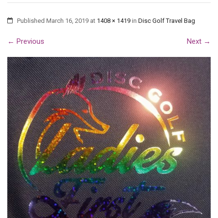
Published
March 16, 2019
at
1408 × 1419
in
Disc Golf Travel Bag
←
Previous
Next
→