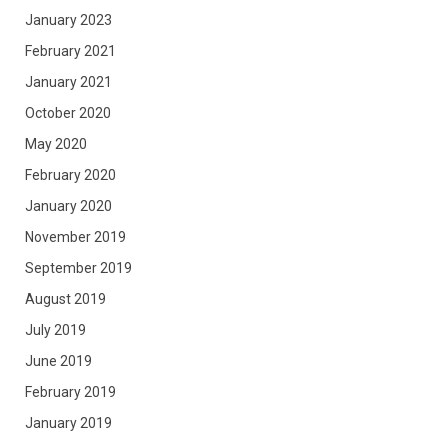
January 2023
February 2021
January 2021
October 2020
May 2020
February 2020
January 2020
November 2019
September 2019
August 2019
July 2019
June 2019
February 2019
January 2019