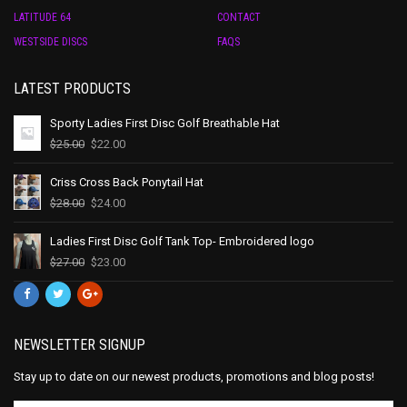
LATITUDE 64
CONTACT
WESTSIDE DISCS
FAQS
LATEST PRODUCTS
Sporty Ladies First Disc Golf Breathable Hat
$
25.00
$
22.00
Criss Cross Back Ponytail Hat
$
28.00
$
24.00
Ladies First Disc Golf Tank Top- Embroidered logo
$
27.00
$
23.00
NEWSLETTER SIGNUP
Stay up to date on our newest products, promotions and blog posts!