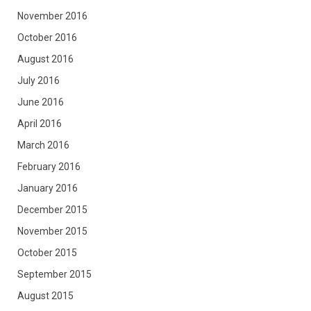
November 2016
October 2016
August 2016
July 2016
June 2016
April 2016
March 2016
February 2016
January 2016
December 2015
November 2015
October 2015
September 2015
August 2015