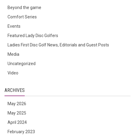
Beyond the game
Comfort Series
Events
Featured Lady Disc Golfers
Ladies First Disc Golf News, Editorials and Guest Posts
Media
Uncategorized
Video
ARCHIVES
May 2026
May 2025
April 2024
February 2023