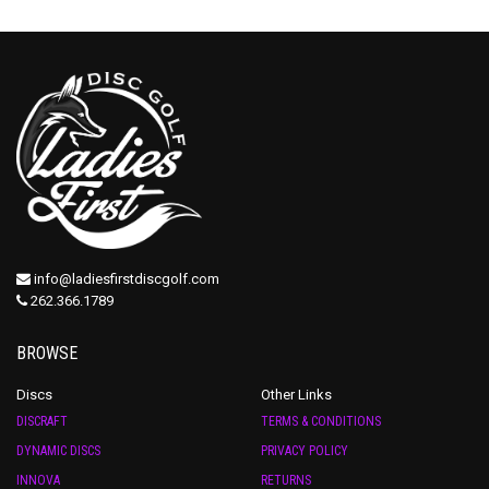
info@ladiesfirstdiscgolf.com
262.366.1789
BROWSE
Discs
Other Links
DISCRAFT
TERMS & CONDITIONS
DYNAMIC DISCS
PRIVACY POLICY
INNOVA
RETURNS