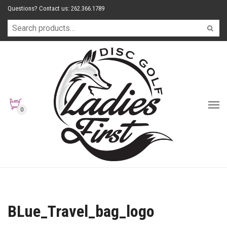
Questions? Contact us: 262.366.1789
0
BLue_Travel_bag_logo