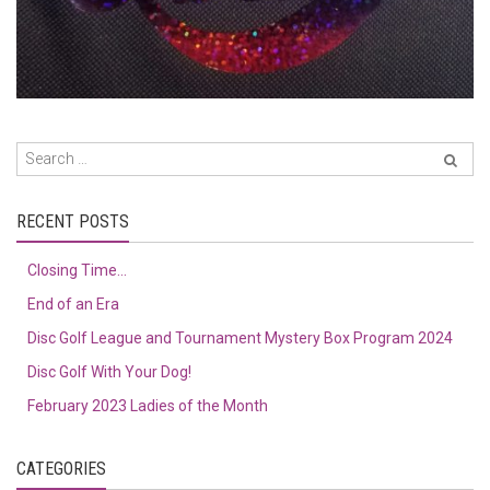
RECENT POSTS
Closing Time…
End of an Era
Disc Golf League and Tournament Mystery Box Program 2024
Disc Golf With Your Dog!
February 2023 Ladies of the Month
CATEGORIES