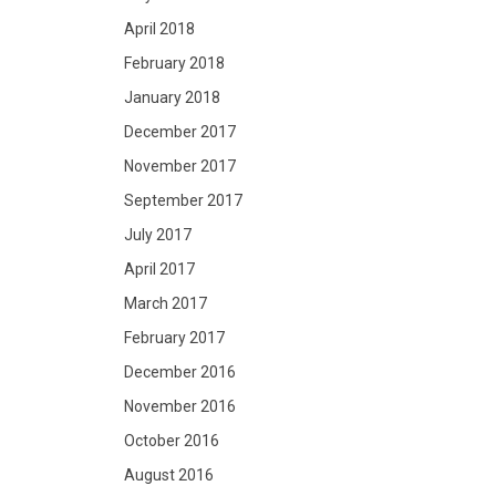
April 2018
February 2018
January 2018
December 2017
November 2017
September 2017
July 2017
April 2017
March 2017
February 2017
December 2016
November 2016
October 2016
August 2016