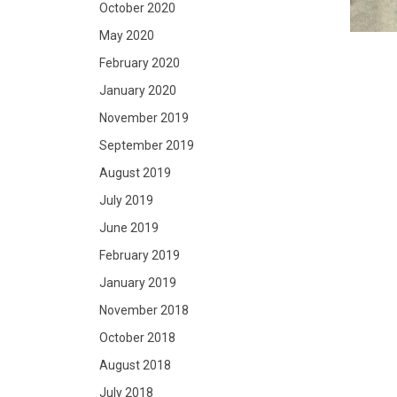
October 2020
May 2020
February 2020
January 2020
November 2019
September 2019
August 2019
July 2019
June 2019
February 2019
January 2019
November 2018
October 2018
August 2018
July 2018