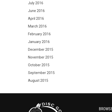
July 2016
June 2016
April 2016
March 2016
February 2016
January 2016
December 2015
November 2015
October 2015
September 2015
August 2015
BROWS