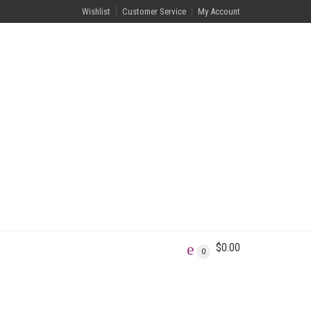
Wishlist
Customer Service
My Account
$
0.00
0