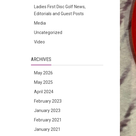
Ladies First Disc Golf News,
Editorials and Guest Posts
Media
Uncategorized
Video
ARCHIVES
May 2026
May 2025
April 2024
February 2023
January 2023
February 2021
January 2021