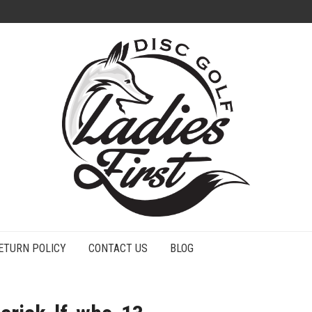
ETURN POLICY
CONTACT US
BLOG