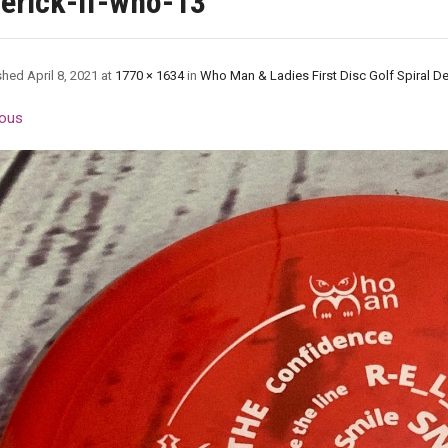
erick-lf-who-13
shed
April 8, 2021
at
1770 × 1634
in
Who Man & Ladies First Disc Golf Spiral D
ous