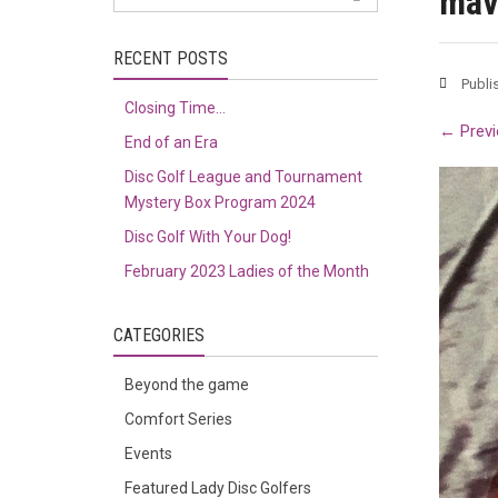
mav
RECENT POSTS
Publi
Closing Time…
←
Previ
End of an Era
Disc Golf League and Tournament
Mystery Box Program 2024
Disc Golf With Your Dog!
February 2023 Ladies of the Month
CATEGORIES
Beyond the game
Comfort Series
Events
Featured Lady Disc Golfers