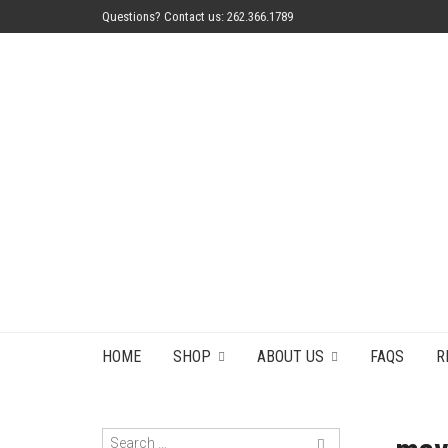
Questions? Contact us: 262.366.1789
HOME
SHOP
ABOUT US
FAQS
R