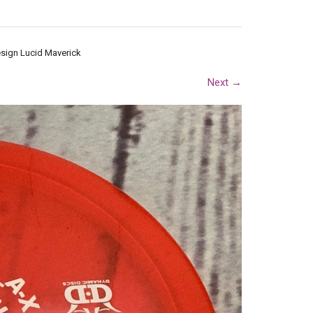
esign Lucid Maverick
Next
→