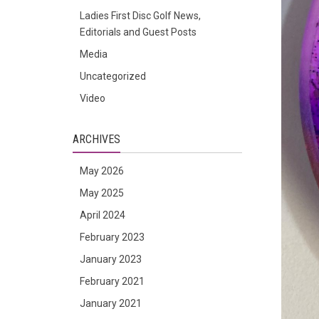
Ladies First Disc Golf News,
Editorials and Guest Posts
Media
Uncategorized
Video
ARCHIVES
May 2026
May 2025
April 2024
February 2023
January 2023
February 2021
January 2021