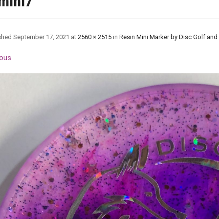
mini7
shed
September 17, 2021
at
2560 × 2515
in
Resin Mini Marker by Disc Golf and
ous