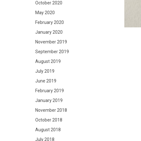
October 2020
May 2020
February 2020
January 2020
November 2019
September 2019
August 2019
July 2019
June 2019
February 2019
January 2019
November 2018
October 2018
August 2018
July 2018