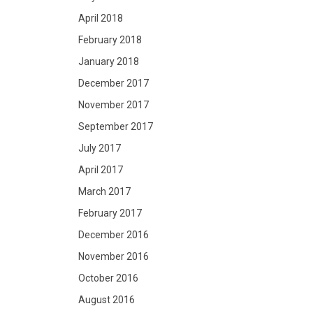
April 2018
February 2018
January 2018
December 2017
November 2017
September 2017
July 2017
April 2017
March 2017
February 2017
December 2016
November 2016
October 2016
August 2016