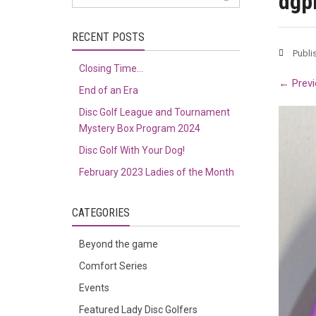
dgp
RECENT POSTS
Publi
Closing Time…
←
Previ
End of an Era
Disc Golf League and Tournament
Mystery Box Program 2024
Disc Golf With Your Dog!
February 2023 Ladies of the Month
CATEGORIES
Beyond the game
Comfort Series
Events
Featured Lady Disc Golfers