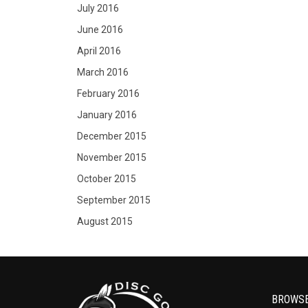
July 2016
June 2016
April 2016
March 2016
February 2016
January 2016
December 2015
November 2015
October 2015
September 2015
August 2015
BROWS