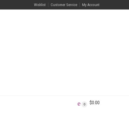
Wishlist
Customer Service
My Account
$
0.00
0