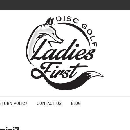
ETURN POLICY
CONTACT US
BLOG