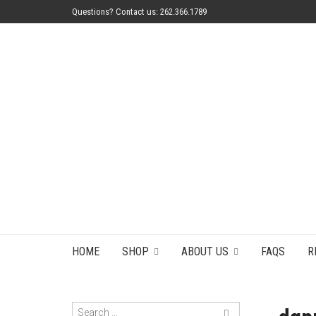
Questions? Contact us: 262.366.1789
HOME
SHOP
ABOUT US
FAQS
R