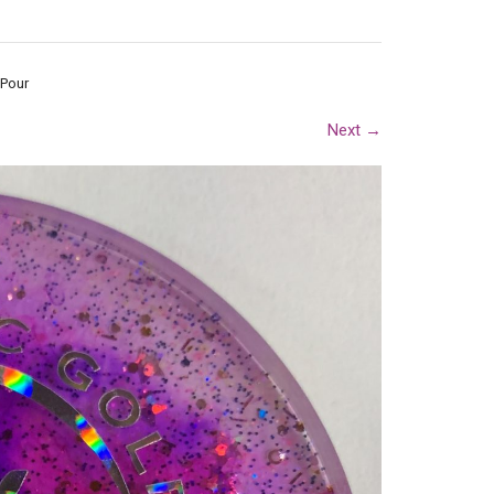
 Pour
Next
→