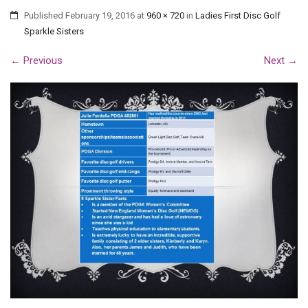
Published
February 19, 2016
at
960 × 720
in
Ladies First Disc Golf
Sparkle Sisters
←
Previous
Next
→