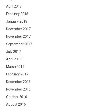
April 2018
February 2018
January 2018
December 2017
November 2017
September 2017
July 2017
April 2017
March 2017
February 2017
December 2016
November 2016
October 2016
August 2016