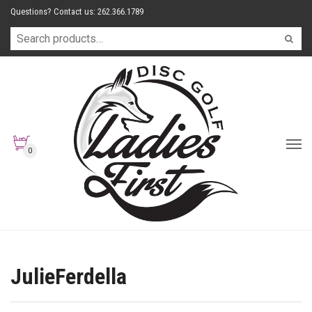
Questions? Contact us: 262.366.1789
0
JulieFerdella