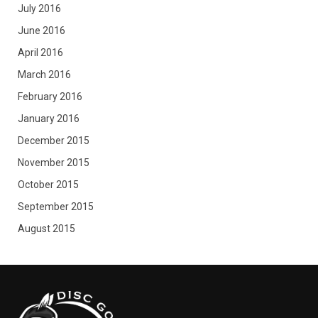
July 2016
June 2016
April 2016
March 2016
February 2016
January 2016
December 2015
November 2015
October 2015
September 2015
August 2015