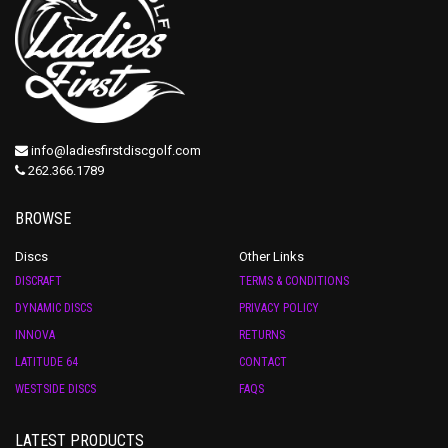
info@ladiesfirstdiscgolf.com
262.366.1789
BROWSE
Discs
Other Links
DISCRAFT
TERMS & CONDITIONS
DYNAMIC DISCS
PRIVACY POLICY
INNOVA
RETURNS
LATITUDE 64
CONTACT
WESTSIDE DISCS
FAQS
LATEST PRODUCTS