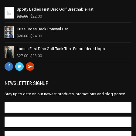
Sporty Ladies First Disc Golf Breathable Hat
$
25.00
$
22.00
Criss Cross Back Ponytail Hat
$
28.00
$
24.00
Ladies First Disc Golf Tank Top- Embroidered logo
$
27.00
$
23.00
NEWSLETTER SIGNUP
Stay up to date on our newest products, promotions and blog posts!