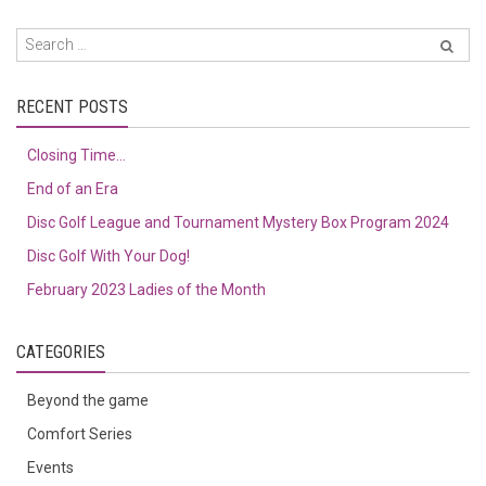
RECENT POSTS
Closing Time…
End of an Era
Disc Golf League and Tournament Mystery Box Program 2024
Disc Golf With Your Dog!
February 2023 Ladies of the Month
CATEGORIES
Beyond the game
Comfort Series
Events