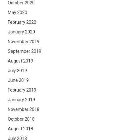
October 2020
May 2020
February 2020
January 2020
November 2019
September 2019
August 2019
July 2019
June 2019
February 2019
January 2019
November 2018
October 2018
August 2018
July 2018