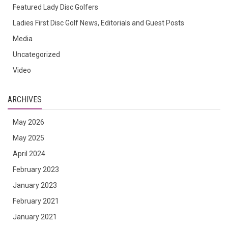
Featured Lady Disc Golfers
Ladies First Disc Golf News, Editorials and Guest Posts
Media
Uncategorized
Video
ARCHIVES
May 2026
May 2025
April 2024
February 2023
January 2023
February 2021
January 2021