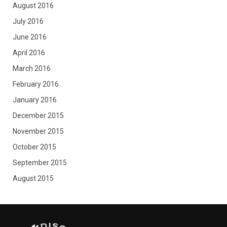
August 2016
July 2016
June 2016
April 2016
March 2016
February 2016
January 2016
December 2015
November 2015
October 2015
September 2015
August 2015