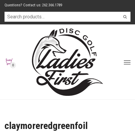
Questions? Contact us: 262.366.1789
0
claymoreredgreenfoil