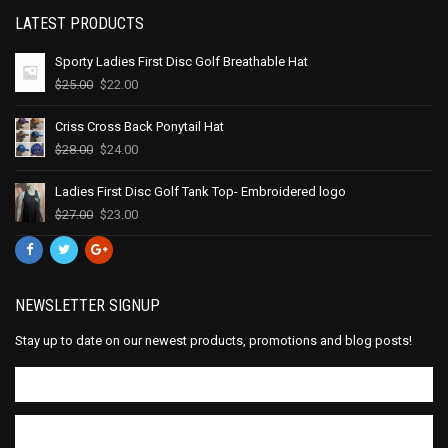
LATEST PRODUCTS
Sporty Ladies First Disc Golf Breathable Hat
$
25.00
$
22.00
Criss Cross Back Ponytail Hat
$
28.00
$
24.00
Ladies First Disc Golf Tank Top- Embroidered logo
$
27.00
$
23.00
NEWSLETTER SIGNUP
Stay up to date on our newest products, promotions and blog posts!