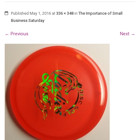
Published
May 1, 2016
at
336 × 348
in
The Importance of Small
Business Saturday
←
Previous
Next
→