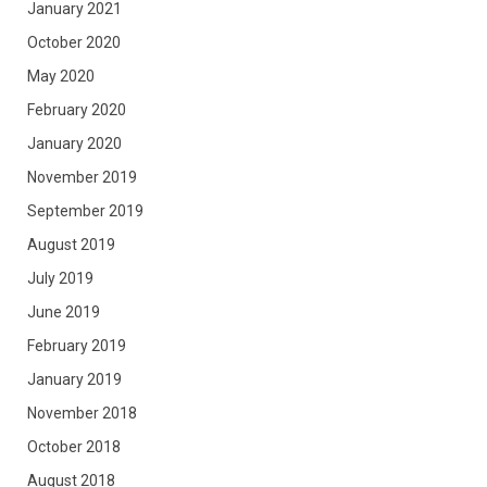
January 2021
October 2020
May 2020
February 2020
January 2020
November 2019
September 2019
August 2019
July 2019
June 2019
February 2019
January 2019
November 2018
October 2018
August 2018