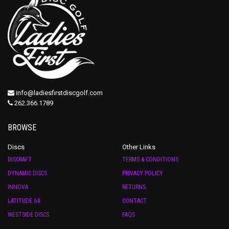
info@ladiesfirstdiscgolf.com
262.366.1789
BROWSE
Discs
Other Links
DISCRAFT
TERMS & CONDITIONS
DYNAMIC DISCS
PRIVACY POLICY
INNOVA
RETURNS
LATITUDE 64
CONTACT
WESTSIDE DISCS
FAQS