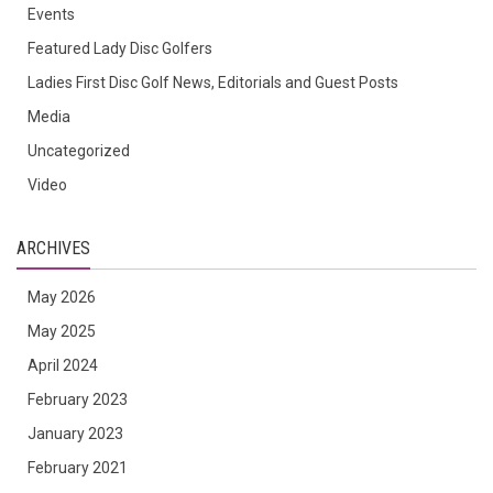
Events
Featured Lady Disc Golfers
Ladies First Disc Golf News, Editorials and Guest Posts
Media
Uncategorized
Video
ARCHIVES
May 2026
May 2025
April 2024
February 2023
January 2023
February 2021