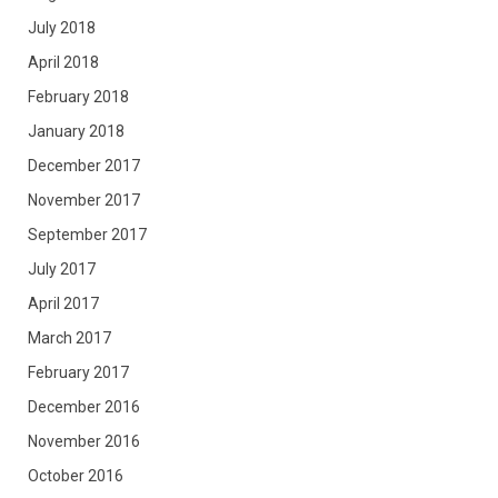
July 2018
April 2018
February 2018
January 2018
December 2017
November 2017
September 2017
July 2017
April 2017
March 2017
February 2017
December 2016
November 2016
October 2016