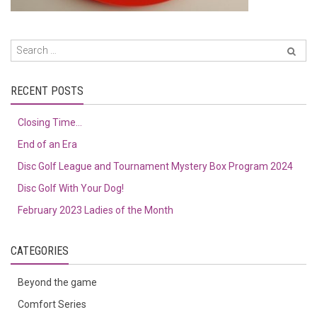
RECENT POSTS
Closing Time…
End of an Era
Disc Golf League and Tournament Mystery Box Program 2024
Disc Golf With Your Dog!
February 2023 Ladies of the Month
CATEGORIES
Beyond the game
Comfort Series