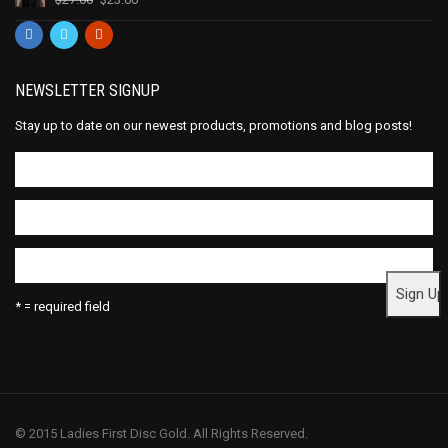
NEWSLETTER SIGNUP
Stay up to date on our newest products, promotions and blog posts!
* = required field
© 2015 Ladies First Disc Gold. All Rights Reserved.