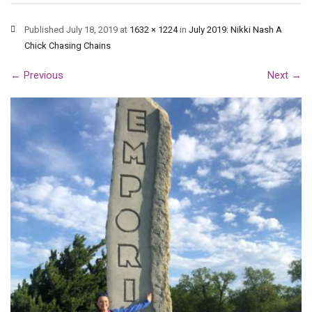
Published
July 18, 2019
at
1632 × 1224
in
July 2019: Nikki Nash A
Chick Chasing Chains
←
Previous
Next
→