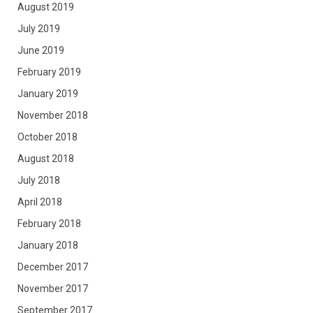
August 2019
July 2019
June 2019
February 2019
January 2019
November 2018
October 2018
August 2018
July 2018
April 2018
February 2018
January 2018
December 2017
November 2017
September 2017