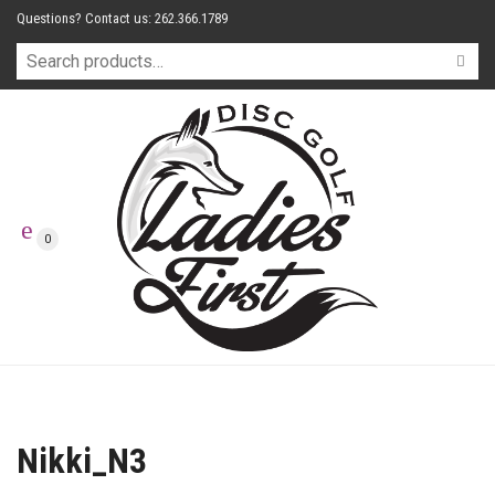
Questions? Contact us: 262.366.1789
0
Nikki_N3