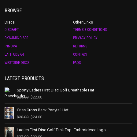
BROWSE
Discs
Other Links
DISCRAFT
TERMS & CONDITIONS
DYNAMIC DISCS
PRIVACY POLICY
INNOVA
RETURNS
LATITUDE 64
CONTACT
WESTSIDE DISCS
FAQS
LATEST PRODUCTS
Sporty Ladies First Disc Golf Breathable Hat
$
25.00
$
22.00
Criss Cross Back Ponytail Hat
$
28.00
$
24.00
Ladies First Disc Golf Tank Top- Embroidered logo
$
27.00
$
23.00