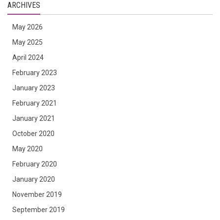
ARCHIVES
May 2026
May 2025
April 2024
February 2023
January 2023
February 2021
January 2021
October 2020
May 2020
February 2020
January 2020
November 2019
September 2019