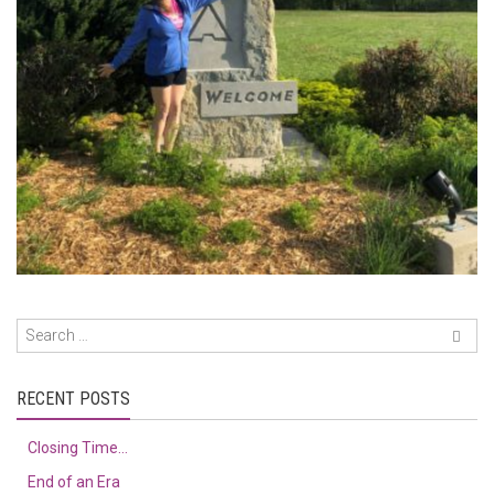
RECENT POSTS
Closing Time…
End of an Era