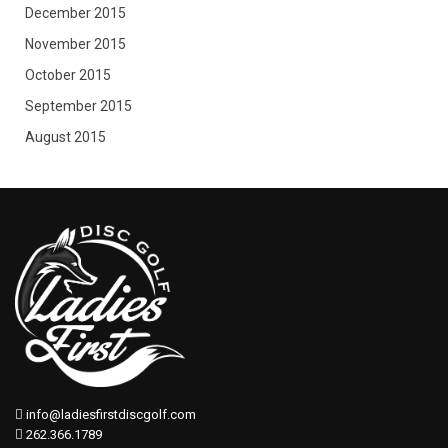
December 2015
November 2015
October 2015
September 2015
August 2015
info@ladiesfirstdiscgolf.com
262.366.1789