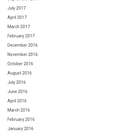
July 2017
April 2017
March 2017
February 2017
December 2016
November 2016
October 2016
August 2016
July 2016
June 2016
April 2016
March 2016
February 2016
January 2016