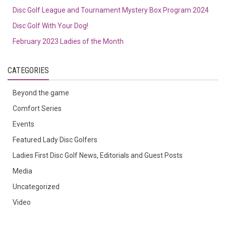
Disc Golf League and Tournament Mystery Box Program 2024
Disc Golf With Your Dog!
February 2023 Ladies of the Month
CATEGORIES
Beyond the game
Comfort Series
Events
Featured Lady Disc Golfers
Ladies First Disc Golf News, Editorials and Guest Posts
Media
Uncategorized
Video