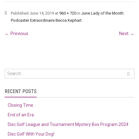
Published
June 14, 2019
at
960 × 720
in
June Lady of the Month:
Podcaster Extraordinaire Becca Kephart
←
Previous
Next
→
RECENT POSTS
Closing Time…
End of an Era
Disc Golf League and Tournament Mystery Box Program 2024
Disc Golf With Your Dog!