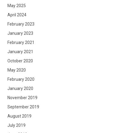
May 2025
April 2024
February 2023
January 2023
February 2021
January 2021
October 2020
May 2020
February 2020
January 2020
November 2019
September 2019
August 2019
July 2019