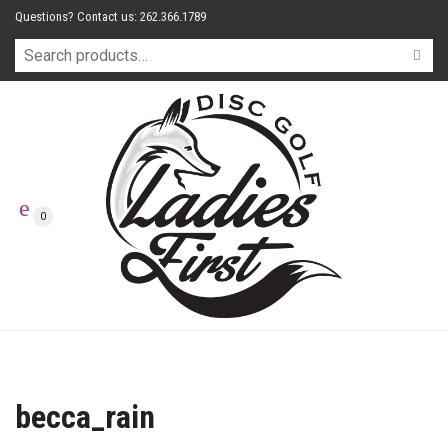
Questions? Contact us: 262.366.1789
0
becca_rain