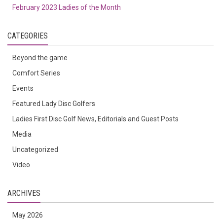
February 2023 Ladies of the Month
CATEGORIES
Beyond the game
Comfort Series
Events
Featured Lady Disc Golfers
Ladies First Disc Golf News, Editorials and Guest Posts
Media
Uncategorized
Video
ARCHIVES
May 2026