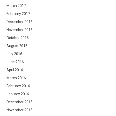
March 2017
February 2017
December 2016
November 2016
October 2016
August 2016
July 2016
June 2016
April 2016
March 2016
February 2016
January 2016
December 2015
November 2015