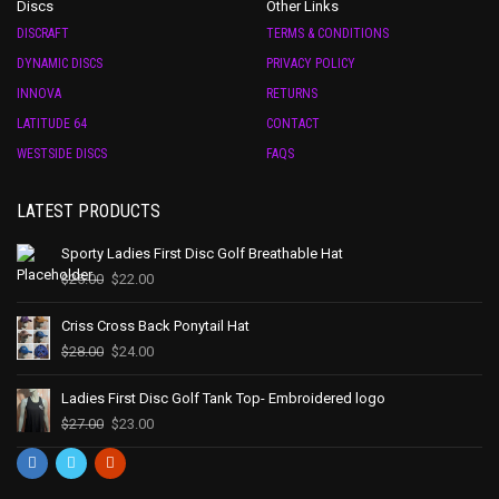
Discs
Other Links
DISCRAFT
TERMS & CONDITIONS
DYNAMIC DISCS
PRIVACY POLICY
INNOVA
RETURNS
LATITUDE 64
CONTACT
WESTSIDE DISCS
FAQS
LATEST PRODUCTS
Sporty Ladies First Disc Golf Breathable Hat
$
25.00
$
22.00
Criss Cross Back Ponytail Hat
$
28.00
$
24.00
Ladies First Disc Golf Tank Top- Embroidered logo
$
27.00
$
23.00