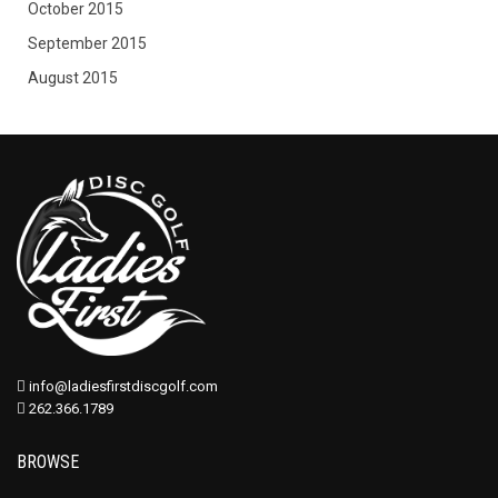
October 2015
September 2015
August 2015
info@ladiesfirstdiscgolf.com
262.366.1789
BROWSE