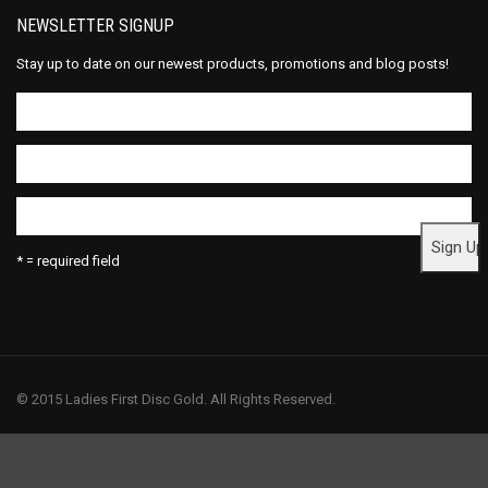
NEWSLETTER SIGNUP
Stay up to date on our newest products, promotions and blog posts!
* = required field
© 2015 Ladies First Disc Gold. All Rights Reserved.