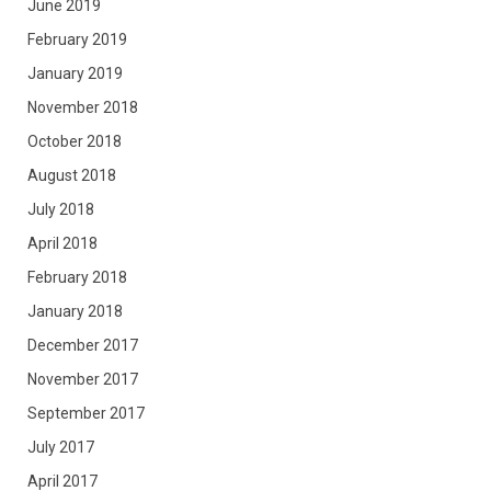
June 2019
February 2019
January 2019
November 2018
October 2018
August 2018
July 2018
April 2018
February 2018
January 2018
December 2017
November 2017
September 2017
July 2017
April 2017