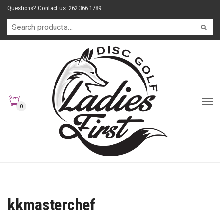
Questions? Contact us: 262.366.1789
0
kkmasterchef