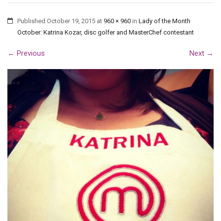
Published
October 19, 2015
at
960 × 960
in
Lady of the Month
October: Katrina Kozar, disc golfer and MasterChef contestant
←
Previous
Next
→