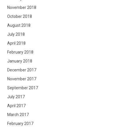
November 2018
October 2018
August 2018
July 2018
April 2018
February 2018
January 2018
December 2017
November 2017
September 2017
July 2017
April 2017
March 2017
February 2017