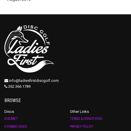
info@ladiesfirstdiscgolf.com
262.366.1789
BROWSE
Discs
Other Links
DISCRAFT
TERMS & CONDITIONS
DYNAMIC DISCS
PRIVACY POLICY