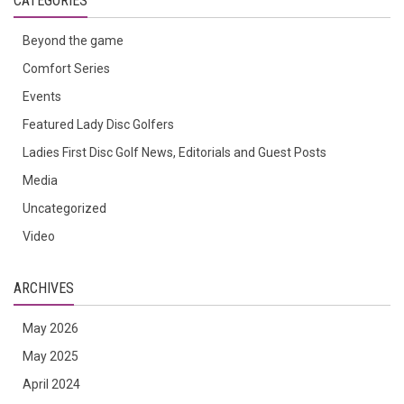
CATEGORIES
Beyond the game
Comfort Series
Events
Featured Lady Disc Golfers
Ladies First Disc Golf News, Editorials and Guest Posts
Media
Uncategorized
Video
ARCHIVES
May 2026
May 2025
April 2024