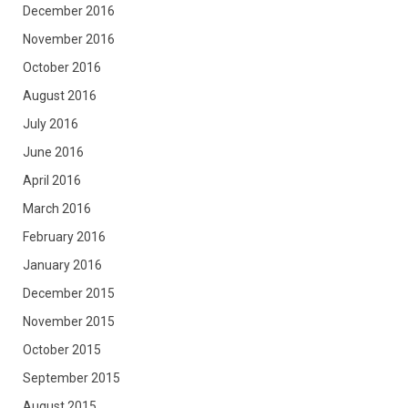
December 2016
November 2016
October 2016
August 2016
July 2016
June 2016
April 2016
March 2016
February 2016
January 2016
December 2015
November 2015
October 2015
September 2015
August 2015