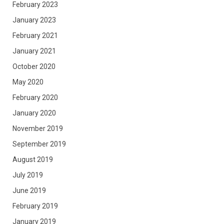
February 2023
January 2023
February 2021
January 2021
October 2020
May 2020
February 2020
January 2020
November 2019
September 2019
August 2019
July 2019
June 2019
February 2019
January 2019