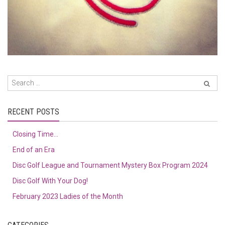
RECENT POSTS
Closing Time…
End of an Era
Disc Golf League and Tournament Mystery Box Program 2024
Disc Golf With Your Dog!
February 2023 Ladies of the Month