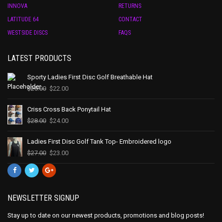
INNOVA
RETURNS
LATITUDE 64
CONTACT
WESTSIDE DISCS
FAQS
LATEST PRODUCTS
Sporty Ladies First Disc Golf Breathable Hat
$
25.00
$
22.00
Criss Cross Back Ponytail Hat
$
28.00
$
24.00
Ladies First Disc Golf Tank Top- Embroidered logo
$
27.00
$
23.00
NEWSLETTER SIGNUP
Stay up to date on our newest products, promotions and blog posts!