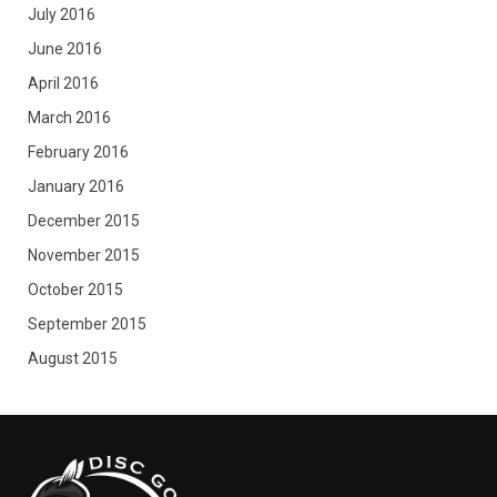
July 2016
June 2016
April 2016
March 2016
February 2016
January 2016
December 2015
November 2015
October 2015
September 2015
August 2015