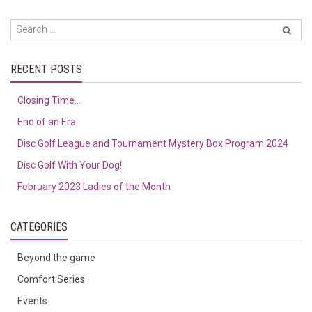
RECENT POSTS
Closing Time…
End of an Era
Disc Golf League and Tournament Mystery Box Program 2024
Disc Golf With Your Dog!
February 2023 Ladies of the Month
CATEGORIES
Beyond the game
Comfort Series
Events