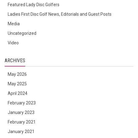
Featured Lady Disc Golfers
Ladies First Disc Golf News, Editorials and Guest Posts
Media
Uncategorized
Video
ARCHIVES
May 2026
May 2025
April 2024
February 2023
January 2023
February 2021
January 2021