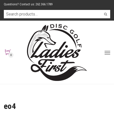
Questions? Contact us: 262.366.1789
0
eo4