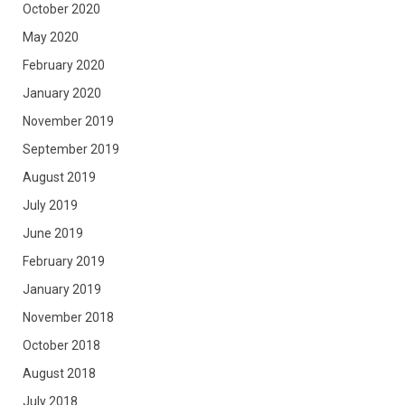
October 2020
May 2020
February 2020
January 2020
November 2019
September 2019
August 2019
July 2019
June 2019
February 2019
January 2019
November 2018
October 2018
August 2018
July 2018