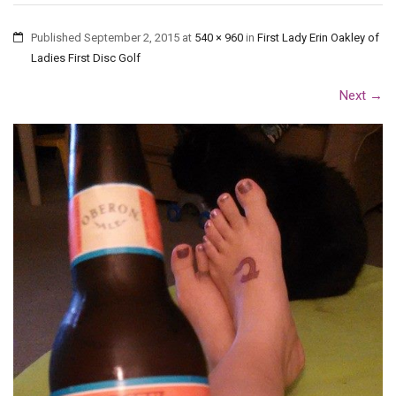
Published
September 2, 2015
at
540 × 960
in
First Lady Erin Oakley of
Ladies First Disc Golf
Next
→