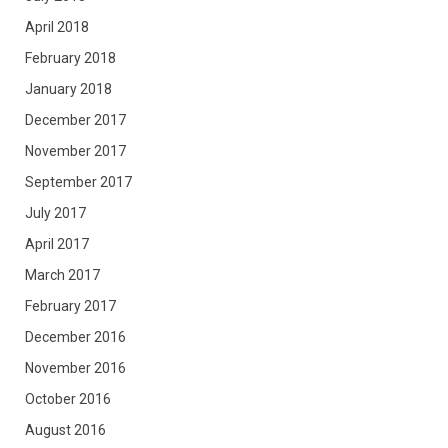
April 2018
February 2018
January 2018
December 2017
November 2017
September 2017
July 2017
April 2017
March 2017
February 2017
December 2016
November 2016
October 2016
August 2016