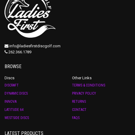
info@ladiesfirstdiscgolf.com
262.366.1789
BROWSE
Discs
Other Links
DISCRAFT
TERMS & CONDITIONS
DYNAMIC DISCS
PRIVACY POLICY
INNOVA
RETURNS
LATITUDE 64
CONTACT
WESTSIDE DISCS
FAQS
LATEST PRODUCTS