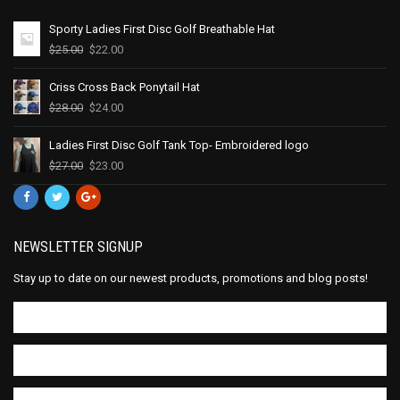
Sporty Ladies First Disc Golf Breathable Hat
$
25.00
$
22.00
Criss Cross Back Ponytail Hat
$
28.00
$
24.00
Ladies First Disc Golf Tank Top- Embroidered logo
$
27.00
$
23.00
NEWSLETTER SIGNUP
Stay up to date on our newest products, promotions and blog posts!