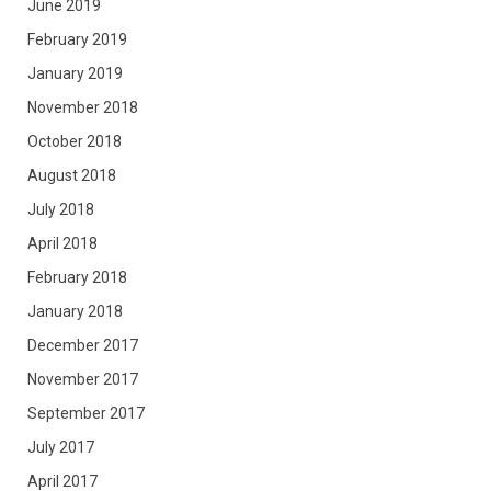
June 2019
February 2019
January 2019
November 2018
October 2018
August 2018
July 2018
April 2018
February 2018
January 2018
December 2017
November 2017
September 2017
July 2017
April 2017