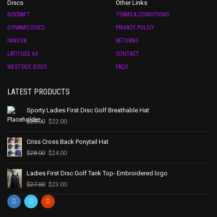
Discs
Other Links
DISCRAFT
TERMS & CONDITIONS
DYNAMIC DISCS
PRIVACY POLICY
INNOVA
RETURNS
LATITUDE 64
CONTACT
WESTSIDE DISCS
FAQS
LATEST PRODUCTS
Sporty Ladies First Disc Golf Breathable Hat
$
25.00
$
22.00
Criss Cross Back Ponytail Hat
$
28.00
$
24.00
Ladies First Disc Golf Tank Top- Embroidered logo
$
27.00
$
23.00