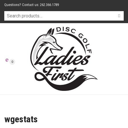
Questions? Contact us: 262.366.1789
0
wgestats