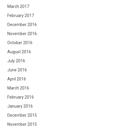
March 2017
February 2017
December 2016
November 2016
October 2016
August 2016
July 2016
June 2016
April 2016
March 2016
February 2016
January 2016
December 2015
November 2015