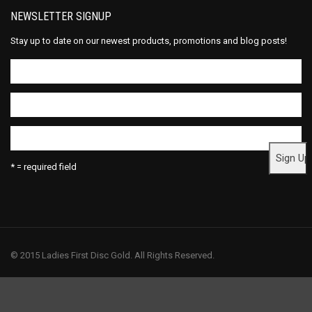
NEWSLETTER SIGNUP
Stay up to date on our newest products, promotions and blog posts!
* = required field
© 2015 Ladies First Disc Gold. All Rights Reserved.