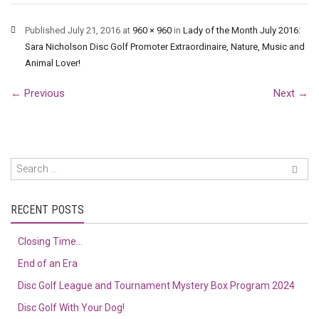
Published
July 21, 2016
at
960 × 960
in
Lady of the Month July 2016:
Sara Nicholson Disc Golf Promoter Extraordinaire, Nature, Music and
Animal Lover!
←
Previous
Next
→
RECENT POSTS
Closing Time…
End of an Era
Disc Golf League and Tournament Mystery Box Program 2024
Disc Golf With Your Dog!