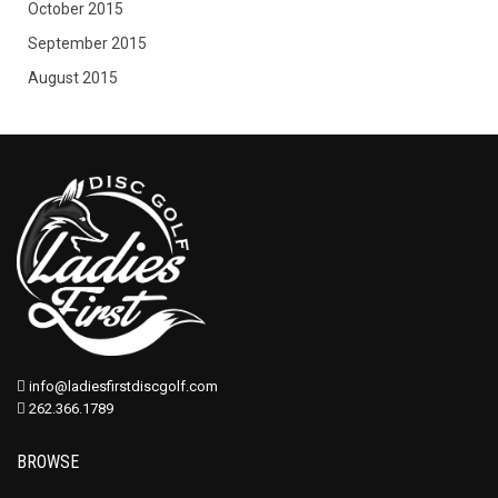
October 2015
September 2015
August 2015
info@ladiesfirstdiscgolf.com
262.366.1789
BROWSE