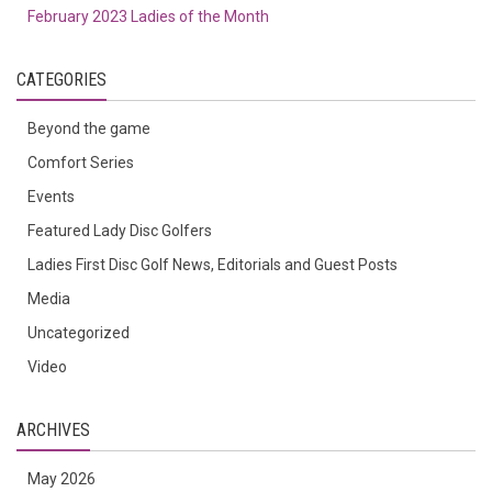
February 2023 Ladies of the Month
CATEGORIES
Beyond the game
Comfort Series
Events
Featured Lady Disc Golfers
Ladies First Disc Golf News, Editorials and Guest Posts
Media
Uncategorized
Video
ARCHIVES
May 2026