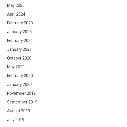
May 2025
April 2024
February 2023
January 2023
February 2021
January 2021
October 2020
May 2020
February 2020
January 2020
November 2019
September 2019
August 2019
July 2019