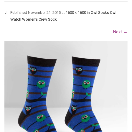
Published
November 21, 2015
at
1600 × 1600
in
Owl Socks Owl
Watch Women’s Crew Sock
Next
→