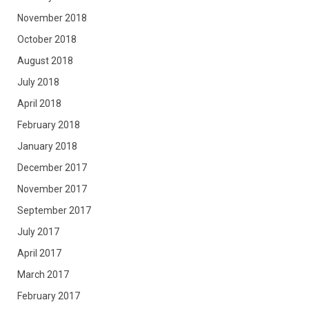
November 2018
October 2018
August 2018
July 2018
April 2018
February 2018
January 2018
December 2017
November 2017
September 2017
July 2017
April 2017
March 2017
February 2017