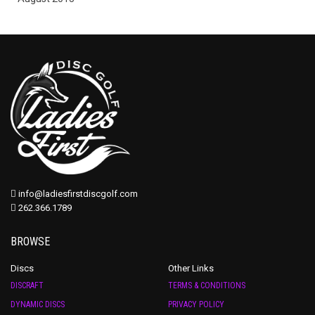
info@ladiesfirstdiscgolf.com
262.366.1789
BROWSE
Discs
Other Links
DISCRAFT
TERMS & CONDITIONS
DYNAMIC DISCS
PRIVACY POLICY