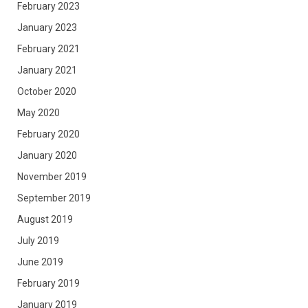
February 2023
January 2023
February 2021
January 2021
October 2020
May 2020
February 2020
January 2020
November 2019
September 2019
August 2019
July 2019
June 2019
February 2019
January 2019