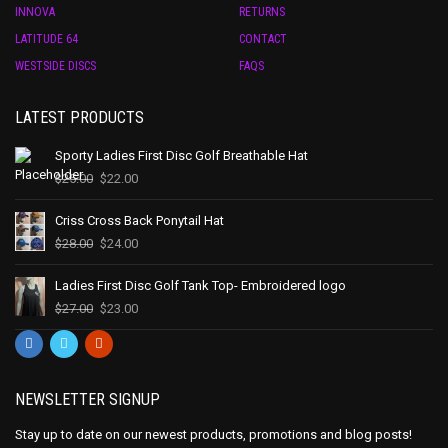
INNOVA
RETURNS
LATITUDE 64
CONTACT
WESTSIDE DISCS
FAQS
LATEST PRODUCTS
Sporty Ladies First Disc Golf Breathable Hat
$
25.00
$
22.00
Criss Cross Back Ponytail Hat
$
28.00
$
24.00
Ladies First Disc Golf Tank Top- Embroidered logo
$
27.00
$
23.00
NEWSLETTER SIGNUP
Stay up to date on our newest products, promotions and blog posts!