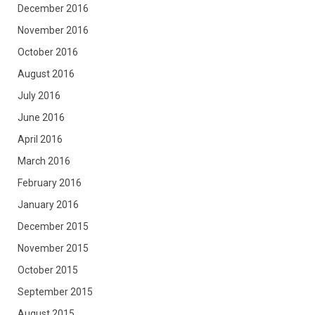
December 2016
November 2016
October 2016
August 2016
July 2016
June 2016
April 2016
March 2016
February 2016
January 2016
December 2015
November 2015
October 2015
September 2015
August 2015