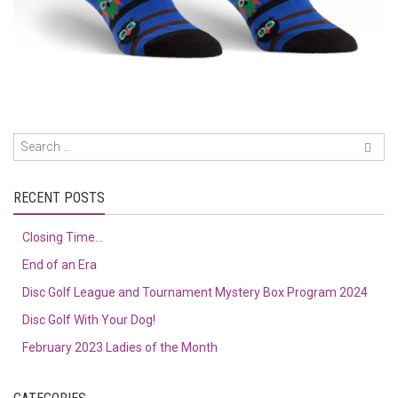
RECENT POSTS
Closing Time…
End of an Era
Disc Golf League and Tournament Mystery Box Program 2024
Disc Golf With Your Dog!
February 2023 Ladies of the Month