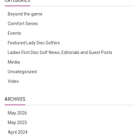
CATEGORIES
Beyond the game
Comfort Series
Events
Featured Lady Disc Golfers
Ladies First Disc Golf News, Editorials and Guest Posts
Media
Uncategorized
Video
ARCHIVES
May 2026
May 2025
April 2024