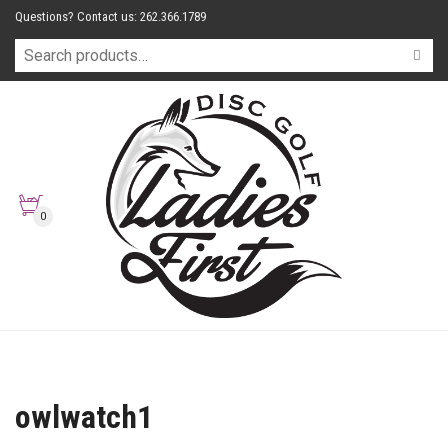
Questions? Contact us: 262.366.1789
0
owlwatch1